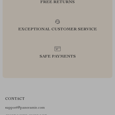
FREE RETURNS
EXCEPTIONAL CUSTOMER SERVICE
SAFE PAYMENTS
CONTACT
support@panoramie.com