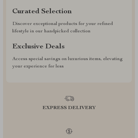
Curated Selection
Discover exceptional products for your refined
lifestyle in our handpicked collection
Exclusive Deals
Access special savings on luxurious items, elevating
your experience for less
EXPRESS DELIVERY