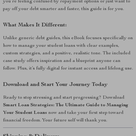
you’re feeling confused by repayment options or just want to
pay off your debt smarter and faster, this guide is for you.
What Makes It Different:
Unlike generic debt guides, this eBook focuses specifically on
how to manage your student loans with clear examples,
custom strategies, and a positive, realistic tone. The included
case study offers inspiration and a blueprint anyone can
follow. Plus, it’s fully digital for instant access and lifelong use.
Download and Start Your Journey Today
Ready to stop stressing and start progressing? Download
Smart Loan Strategies: The Ultimate Guide to Managing
Your Student Loans
now and take your first step toward
financial freedom. Your future self will thank you.