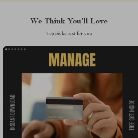
We Think You’ll Love
Top picks just for you