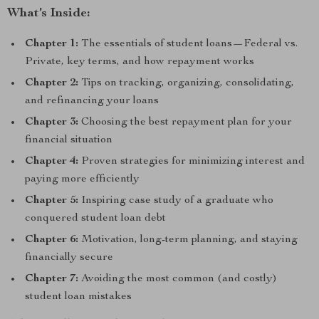
What’s Inside:
Chapter 1:
The essentials of student loans—Federal vs.
Private, key terms, and how repayment works
Chapter 2:
Tips on tracking, organizing, consolidating,
and refinancing your loans
Chapter 3:
Choosing the best repayment plan for your
financial situation
Chapter 4:
Proven strategies for minimizing interest and
paying more efficiently
Chapter 5:
Inspiring case study of a graduate who
conquered student loan debt
Chapter 6:
Motivation, long-term planning, and staying
financially secure
Chapter 7:
Avoiding the most common (and costly)
student loan mistakes