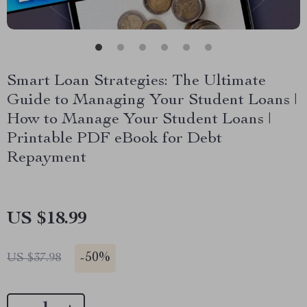
Smart Loan Strategies: The Ultimate
Guide to Managing Your Student Loans |
How to Manage Your Student Loans |
Printable PDF eBook for Debt
Repayment
US $18.99
-
50%
US $37.98