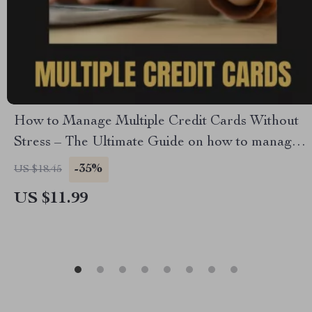
How to Manage Multiple Credit Cards Without
Stress – The Ultimate Guide on how to manage
multiple credit cards, Budgeting, Rewards
-35%
US $18.45
Optimization & Financial Organization Digital
US $11.99
Download