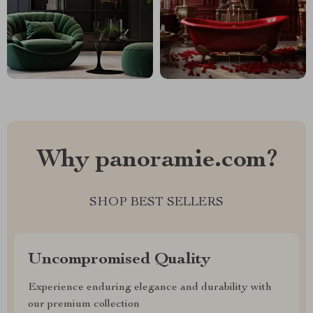
Why panoramie.com?
SHOP BEST SELLERS
Uncompromised Quality
Experience enduring elegance and durability with
our premium collection