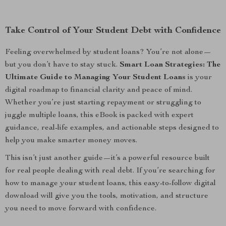
Take Control of Your Student Debt with Confidence
Feeling overwhelmed by student loans? You’re not alone—
but you don’t have to stay stuck.
Smart Loan Strategies: The
Ultimate Guide to Managing Your Student Loans
is your
digital roadmap to financial clarity and peace of mind.
Whether you’re just starting repayment or struggling to
juggle multiple loans, this eBook is packed with expert
guidance, real-life examples, and actionable steps designed to
help you make smarter money moves.
This isn’t just another guide—it’s a powerful resource built
for real people dealing with real debt. If you’re searching for
how to manage your student loans, this easy-to-follow digital
download will give you the tools, motivation, and structure
you need to move forward with confidence.