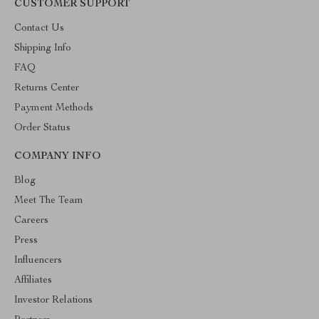
CUSTOMER SUPPORT
Contact Us
Shipping Info
FAQ
Returns Center
Payment Methods
Order Status
COMPANY INFO
Blog
Meet The Team
Careers
Press
Influencers
Affiliates
Investor Relations