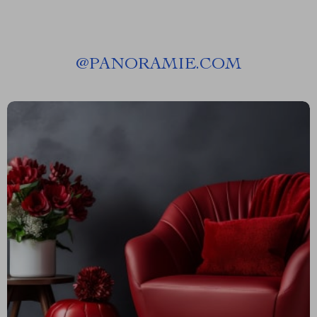
@
PANORAMIE.COM