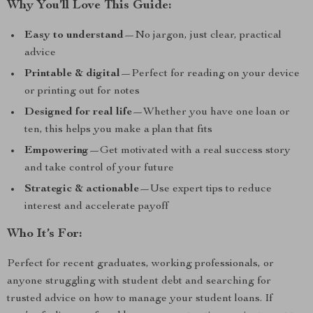
Why You’ll Love This Guide:
Easy to understand
—No jargon, just clear, practical
advice
Printable & digital
—Perfect for reading on your device
or printing out for notes
Designed for real life
—Whether you have one loan or
ten, this helps you make a plan that fits
Empowering
—Get motivated with a real success story
and take control of your future
Strategic & actionable
—Use expert tips to reduce
interest and accelerate payoff
Who It’s For:
Perfect for recent graduates, working professionals, or
anyone struggling with student debt and searching for
trusted advice on how to manage your student loans. If