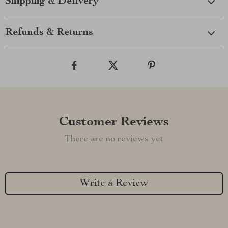
Shipping & Delivery
Refunds & Returns
Customer Reviews
There are no reviews yet
Write a Review