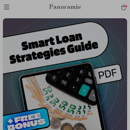
Panoramie