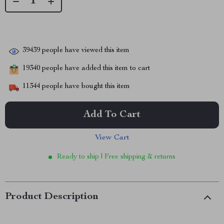
39439
people have viewed this item
19340
people have added this item to cart
11344
people have bought this item
Add To Cart
View Cart
Ready to ship | Free shipping & returns
Product Description