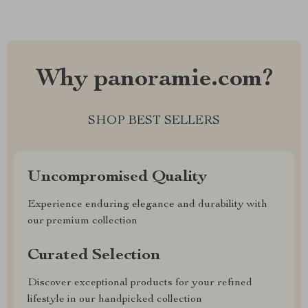
Why panoramie.com?
SHOP BEST SELLERS
Uncompromised Quality
Experience enduring elegance and durability with
our premium collection
Curated Selection
Discover exceptional products for your refined
lifestyle in our handpicked collection