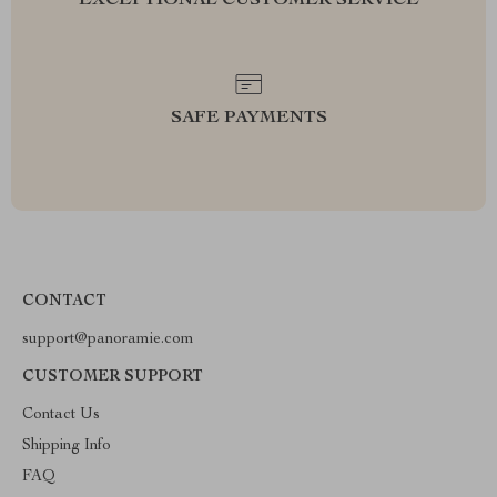
EXCEPTIONAL CUSTOMER SERVICE
SAFE PAYMENTS
CONTACT
support@panoramie.com
CUSTOMER SUPPORT
Contact Us
Shipping Info
FAQ