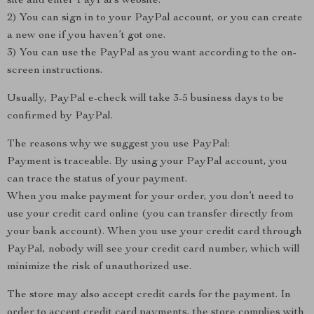
site and enter PayPal’s website.
2) You can sign in to your PayPal account, or you can create
a new one if you haven’t got one.
3) You can use the PayPal as you want according to the on-
screen instructions.
Usually, PayPal e-check will take 3-5 business days to be
confirmed by PayPal.
The reasons why we suggest you use PayPal:
Payment is traceable. By using your PayPal account, you
can trace the status of your payment.
When you make payment for your order, you don’t need to
use your credit card online (you can transfer directly from
your bank account). When you use your credit card through
PayPal, nobody will see your credit card number, which will
minimize the risk of unauthorized use.
The store may also accept credit cards for the payment. In
order to accept credit card payments, the store complies with