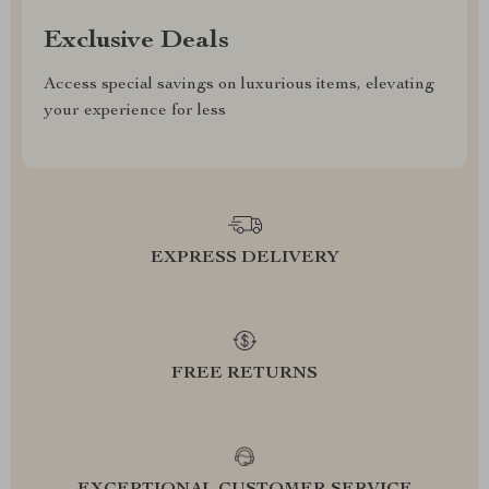
Exclusive Deals
Access special savings on luxurious items, elevating
your experience for less
EXPRESS DELIVERY
FREE RETURNS