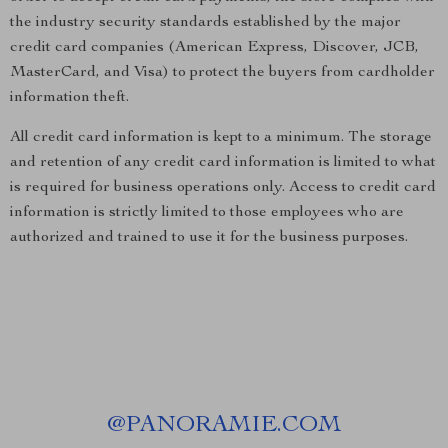
the industry security standards established by the major
credit card companies (American Express, Discover, JCB,
MasterCard, and Visa) to protect the buyers from cardholder
information theft.
All credit card information is kept to a minimum. The storage
and retention of any credit card information is limited to what
is required for business operations only. Access to credit card
information is strictly limited to those employees who are
authorized and trained to use it for the business purposes.
@
PANORAMIE.COM