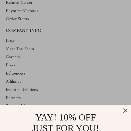
Returns Center
Payment Methods
Order Status
COMPANY INFO
Blog
Meet The Team
Careers
Press
Influencers
Affiliates
Investor Relations
Partners
Sustainability
YAY! 10% OFF
Philosophy
Community
JUST FOR YOU!