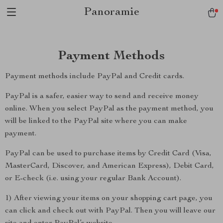
Panoramie
Payment Methods
Payment methods include PayPal and Credit cards.
PayPal is a safer, easier way to send and receive money
online. When you select PayPal as the payment method, you
will be linked to the PayPal site where you can make
payment.
PayPal can be used to purchase items by Credit Card (Visa,
MasterCard, Discover, and American Express), Debit Card,
or E-check (i.e. using your regular Bank Account).
1) After viewing your items on your shopping cart page, you
can click and check out with PayPal. Then you will leave our