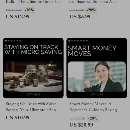
Bulk – The Ultimate Guide for
for Financial Success: A
Smart Shoppers
Practical Guide to Achieving
-10%
-20%
US $14.43
US $7.49
Your Financial Goals
US $12.99
US $5.99
Staying On Track with Micro
Smart Money Moves: A
Saving: Your Ultimate eBook
Beginner’s Guide to Saving –
Guide to Staying Motivated
Practical Ebook on How to
US $10.99
-20%
US $26.24
with Micro Saving
Start Saving Money, Budgeting
US $20.99
Tips & Simple Savings Plan for