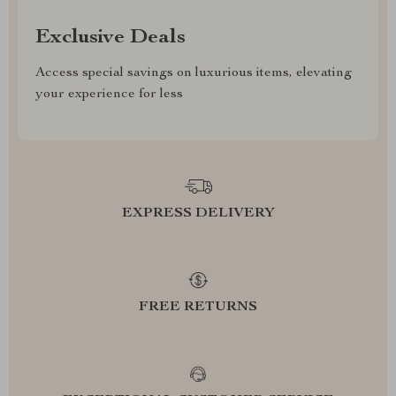
Exclusive Deals
Access special savings on luxurious items, elevating
your experience for less
EXPRESS DELIVERY
FREE RETURNS