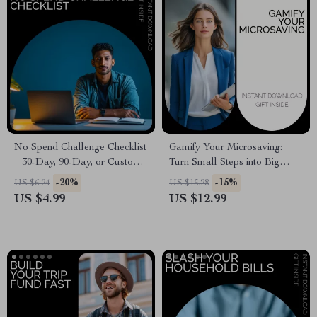
No Spend Challenge Checklist
Gamify Your Microsaving:
– 30-Day, 90-Day, or Custom
Turn Small Steps into Big
Duration Guide
Wins! Guide
-20%
-15%
US $6.24
US $15.28
US $4.99
US $12.99