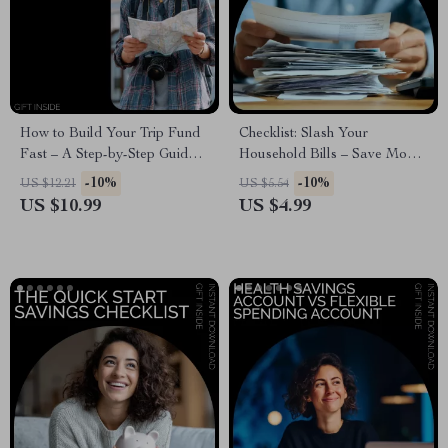
How to Build Your Trip Fund
Checklist: Slash Your
Fast – A Step-by-Step Guide
Household Bills – Save Money
on How to Start Saving Money
on Utilities, Groceries,
-10%
-10%
US $12.21
US $5.54
for a Trip | Travel Savings
Subscriptions & More
US $10.99
US $4.99
Planner, Budget Workbook, AI
Travel Planning Guide