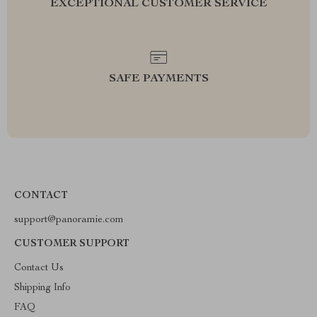
EXCEPTIONAL CUSTOMER SERVICE
SAFE PAYMENTS
CONTACT
support@panoramie.com
CUSTOMER SUPPORT
Contact Us
Shipping Info
FAQ