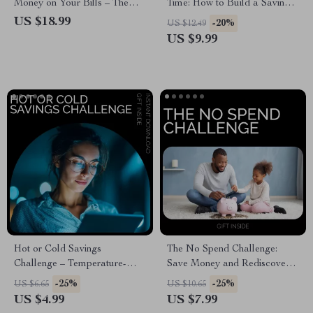
Money on Your Bills – The
Time: How to Build a Savings
Ultimate Guide to Cutting
Habit Fast – Digital
US $18.99
-20%
US $12.49
Household Expenses
Download Guide
US $9.99
Hot or Cold Savings
The No Spend Challenge:
Challenge – Temperature-
Save Money and Rediscover
Based Savings Goal
Joy – A 30-Day Guide to
-25%
-25%
US $6.65
US $10.65
Challenge Checklist
Financial Freedom
US $4.99
US $7.99