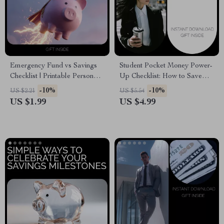
Emergency Fund vs Savings
Student Pocket Money Power-
Checklist | Printable Personal
Up Checklist: How to Save
Finance Checklist | Money
Pocket Money as a Student
-10%
-10%
US $2.21
US $5.54
Management PDF |
US $1.99
US $4.99
Emergency Fund vs Savings
Tips