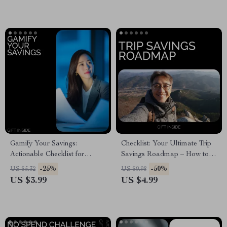
Beginners
Gamify Your Savings:
Checklist: Your Ultimate Trip
Actionable Checklist for
Savings Roadmap – How to
Microsaving Success
Start Saving Money for a Trip |
-25%
-50%
US $5.32
US $9.98
Printable Travel Budget
US $3.99
US $4.99
Planner & Savings Checklist