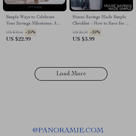
Simple Ways to Celebrate
House Savings Made Simple
Your Savings Milestones: A
Checklist – How to Save for a
Guide to Achieving Financial
House While Renting
-25%
-25%
US $30.65
US $5.32
Success
US $22.99
US $3.99
Load More
@
PANORAMIE.COM