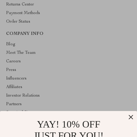
Returns Center
Payment Methods
Order Status
COMPANY INFO
Blog
Meet The Team
Careers
Press
Influencers
Affiliates
Investor Relations
Partners
Sustainability
YAY! 10% OFF
Philosophy
Community
JUST FOR YOU!