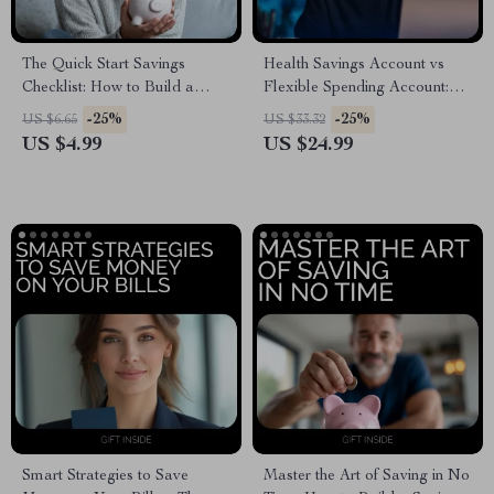
The Quick Start Savings
Health Savings Account vs
Checklist: How to Build a
Flexible Spending Account:
Savings Habit Fast
Your Ultimate Guide to
-25%
-25%
US $6.65
US $33.32
Choosing the Right Option for
US $4.99
US $24.99
You
Smart Strategies to Save
Master the Art of Saving in No