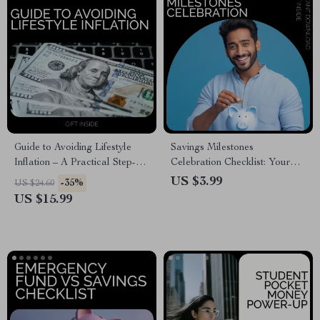
Guide to Avoiding Lifestyle
Savings Milestones
Inflation – A Practical Step-
Celebration Checklist: Your
by-Step Guide on how to avoid
Guide to Staying on Track and
US $3.99
-35%
US $24.60
lifestyle inflation easily, Build
Celebrating Every Win
US $15.99
Wealth Faster & Take Control
of Your Money (Digital
Download)