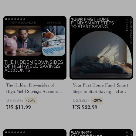
The Hidden Downsides of
Your First Home Fund: Smart
High-Yield Savings Accounts:
Steps to Start Saving – eBook
Understanding the
Guide to Saving for Your
-35%
-20%
US $18.45
US $28.74
Disadvantages of High-Yield
Dream Home
US $11.99
US $22.99
Savings Accounts