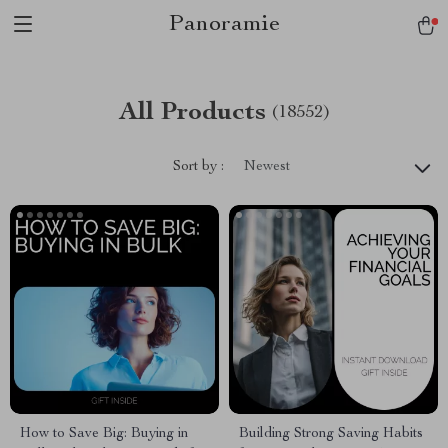
Panoramie
All Products
(18552)
Sort by :
Newest
How to Save Big: Buying in
Building Strong Saving Habits