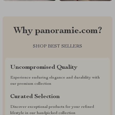
Why panoramie.com?
SHOP BEST SELLERS
Uncompromised Quality
Experience enduring elegance and durability with
our premium collection
Curated Selection
Discover exceptional products for your refined
lifestyle in our handpicked collection