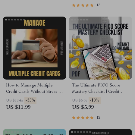
eBook Download
17
How to Manage Multiple
The Ultimate FICO Score
Credit Cards Without Stress –
Mastery Checklist | Credit
The Ultimate Guide on how to
Score Improvement Guide |
-35%
-10%
US $18.45
US $6.66
manage multiple credit cards,
How to Get My FICO Score
US $11.99
US $5.99
Budgeting, Rewards
for Free | Digital Download
Optimization & Financial
12
Organization Digital
Download