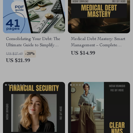
Consolidating Your Debt: The
Medical Debt Mastery: Smart
Ultimate Guide to Simplify
Management – Complete
Your Finances and Reclaim
Guide on How to Manage
US $14.99
-20%
US $27.49
Control | How to Consolidate
Medical Debt, Negotiate Bills,
US $21.99
All My Debt | Financial eBook
Leverage AI Tools, and
PDF Download
Achieve Long-Term Financial
Resilience