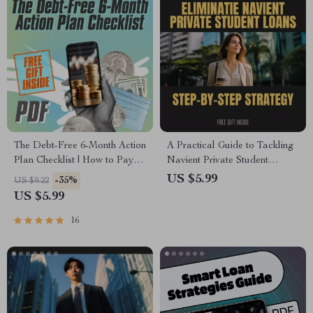
The Debt-Free 6-Month Action
A Practical Guide to Tackling
Plan Checklist | How to Pay
Navient Private Student
Off $5000 in Debt in 6 Months |
Loans: Your Step-by-Step
US $5.99
-35%
US $9.22
Printable Debt Tracker &
Strategy to Get Rid of Navient
US $5.99
Budget Plan PDF
Private Student Loans
16