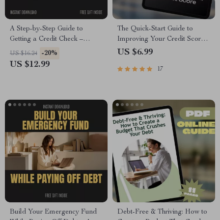
A Step-by-Step Guide to
The Quick-Start Guide to
Getting a Credit Check –
Improving Your Credit Score |
Complete Beginner-Friendly
How to Improve Credit Score
US $6.99
-20%
US $16.24
Guide on how to get a credit
Fast eBook, Digital
US $12.99
17
check, Understand Your Credit
Download, Credit Repair
Report & Improve Your Score
Checklist
Build Your Emergency Fund
Debt-Free & Thriving: How to