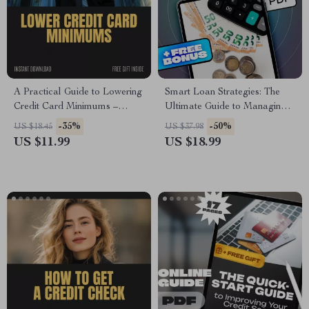
A Practical Guide to Lowering
Smart Loan Strategies: The
Credit Card Minimums –
Ultimate Guide to Managing
Proven Strategies to Reduce
Your Student Loans | How to
-35%
-50%
US $18.45
US $37.98
Your Payments
Manage Your Student Loans |
US $11.99
US $18.99
Printable PDF eBook for Debt
Repayment