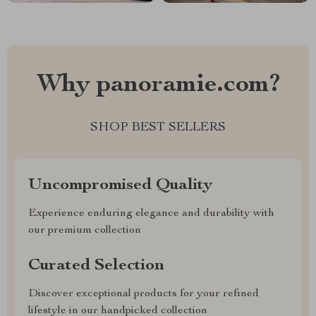
Why panoramie.com?
SHOP BEST SELLERS
Uncompromised Quality
Experience enduring elegance and durability with
our premium collection
Curated Selection
Discover exceptional products for your refined
lifestyle in our handpicked collection