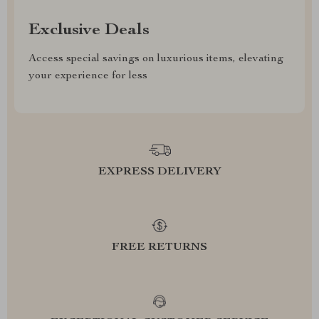
Exclusive Deals
Access special savings on luxurious items, elevating
your experience for less
EXPRESS DELIVERY
FREE RETURNS