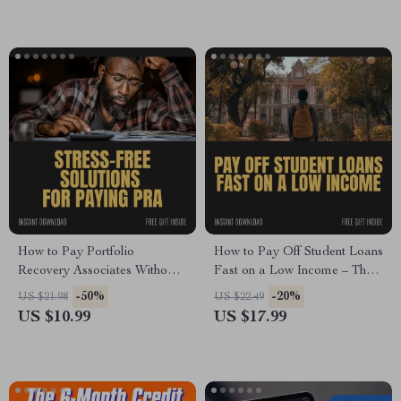
Building Digital Download
How to Pay Portfolio
How to Pay Off Student Loans
Recovery Associates Without
Fast on a Low Income – The
Stress – Step-by-Step Guide on
Ultimate Guide to Tackling
-50%
-20%
US $21.98
US $22.49
How to Pay portfolio
Your Debt Quickly
US $10.99
US $17.99
Recovery Associates Safely,
Protect Your Credit & Avoid
Costly Mistakes | Digital
Download