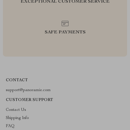
EXCEPTIONAL CUSTOMER SERVICE
SAFE PAYMENTS
CONTACT
support@panoramie.com
CUSTOMER SUPPORT
Contact Us
Shipping Info
FAQ