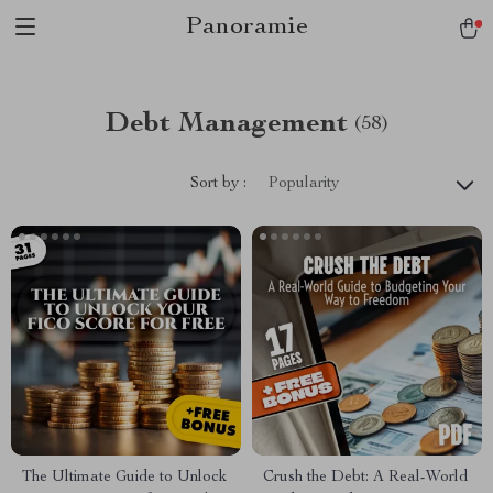
Panoramie
Debt Management
(58)
Sort by :
Popularity
The Ultimate Guide to Unlock
Crush the Debt: A Real-World