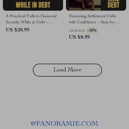
A Practical Path to Financial
Mastering Settlement Debt
Security While in Debt –
with Confidence – Step-by-
Building Emergency Fund
Step Guide on How to Clear
US $20.99
-20%
US $11.24
While in Debt eBook Guide for
Settlement Debt NMS,
US $8.99
Smart Budgeting & Debt
Negotiate Effectively, and
Management
Achieve Lasting Financial
Freedom
Load More
@
PANORAMIE.COM