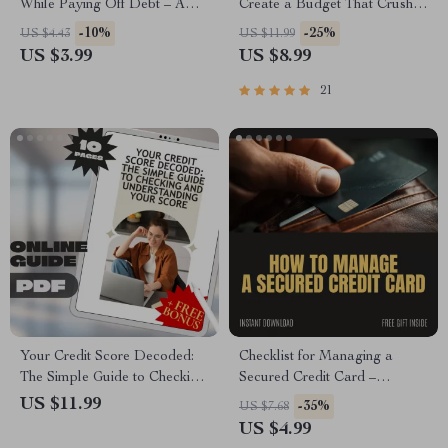
While Paying Off Debt – A
Create a Budget That Crushes
Comprehensive Guide to
Your Debt | Digital Budgeting
-10%
-25%
US $4.43
US $11.99
Financial Success
Guide for Paying Off Debt
US $3.99
US $8.99
Fast | Instant Download
21
Your Credit Score Decoded:
Checklist for Managing a
The Simple Guide to Checking
Secured Credit Card –
Your Credit Score and
Printable Finance Checklist,
US $11.99
-35%
US $7.68
Understanding It Easily
How to Manage a Secured
US $4.99
Credit Card Guide, Credit-