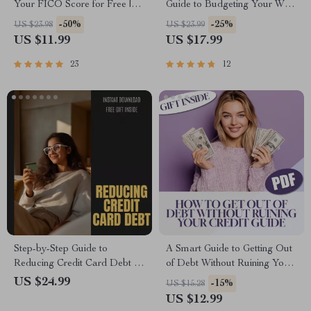
Your FICO Score for Free |
Guide to Budgeting Your Way
eBook | How to Get My FICO
to Freedom | How to Budget
-50%
-25%
US $23.98
US $23.99
Score for Free | Credit Score
to Pay Off Debt eBook | Debt
US $11.99
US $17.99
Guide | Digital Download
Payoff Strategy & Budgeting
Tips PDF
23
12
Step-by-Step Guide to
A Smart Guide to Getting Out
Reducing Credit Card Debt –
of Debt Without Ruining Your
Practical Strategies for
Credit | How to Get Out of
US $24.99
-15%
US $15.28
Financial Freedom eBook
Debt Without Ruining Your
US $12.99
Credit | Debt-Free Living