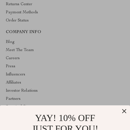
Returns Center
Payment Methods
Order Status
COMPANY INFO
Blog
Meet The Team
Careers
Press
Influencers
Affiliates
Investor Relations
Partners
Sustainability
YAY! 10% OFF
Philosophy
Community
JUST FOR YOU!