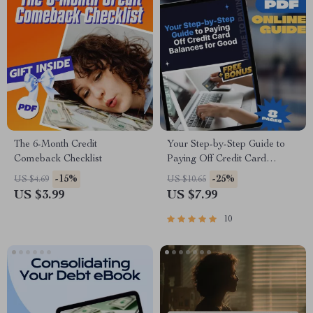
The 6-Month Credit
Your Step-by-Step Guide to
Comeback Checklist
Paying Off Credit Card
Balances for Good | Digital
-15%
-25%
US $4.69
US $10.65
Download | How Can I Pay
US $3.99
US $7.99
Off Credit Card Debt? PDF
Guide
10