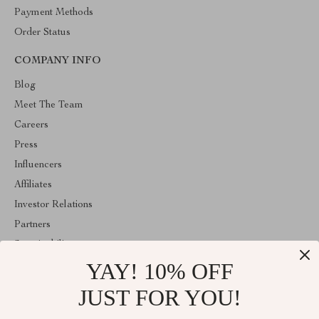
Payment Methods
Order Status
COMPANY INFO
Blog
Meet The Team
Careers
Press
Influencers
Affiliates
Investor Relations
Partners
Sustainability
YAY! 10% OFF
Philosophy
Community
JUST FOR YOU!
ABOUT THE SHOP