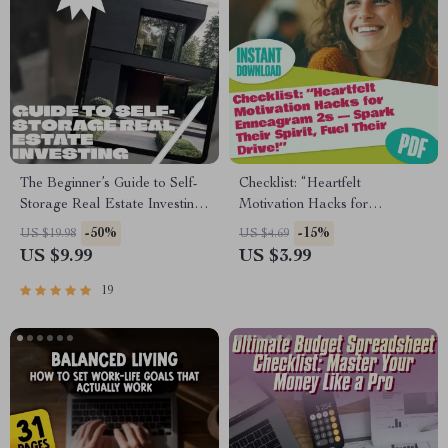
The Beginner’s Guide to Self-
Checklist: “Heartfelt
Storage Real Estate Investing |
Motivation Hacks for
Digital Download eBook for
Enneagram 2s — Spark Their
-50%
-15%
US $19.98
US $4.69
Self-Storage Real Estate
Spirit, Fuel Their Drive!” |
US $9.99
US $3.99
Investing Beginners, Checklist
How to Motivate Enneagram
& Roadmap
2s | Digital Download for
19
Empathic Goal-Getters