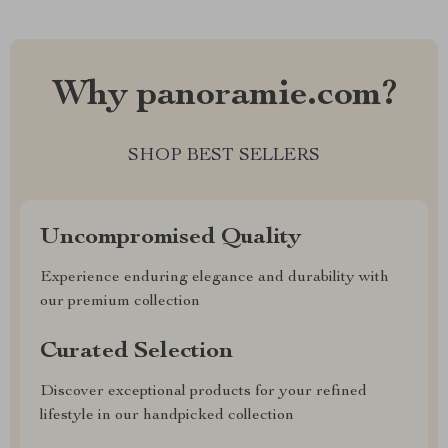
Why panoramie.com?
SHOP BEST SELLERS
Uncompromised Quality
Experience enduring elegance and durability with
our premium collection
Curated Selection
Discover exceptional products for your refined
lifestyle in our handpicked collection