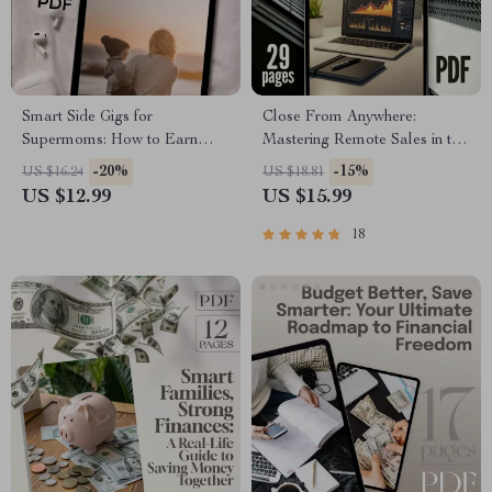
Smart Side Gigs for
Close From Anywhere:
Supermoms: How to Earn
Mastering Remote Sales in the
Extra Cash Without Burning
Digital Age | Remote Sales
-20%
-15%
US $16.24
US $18.81
Out | Easy Side Gigs for Busy
Techniques eBook Guide |
US $12.99
US $15.99
Moms | Work from Home
Work from Home Sales
Guide for Moms | eBook
Strategy PDF
18
Download