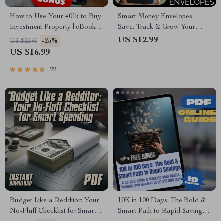
How to Use Your 401k to Buy
Smart Money Envelopes:
Investment Property | eBook
Save, Track & Grow Your
Guide for Real Estate
Cash – Digital Guide for
US $12.99
-25%
US $22.65
Investors | Learn How to Use
Budgeting Success
US $16.99
401k to Buy Investment
Property
22
Budget Like a Redditor: Your
10K in 100 Days: The Bold &
No-Fluff Checklist for Smart
Smart Path to Rapid Savings |