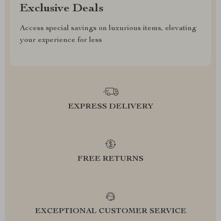
Exclusive Deals
Access special savings on luxurious items, elevating
your experience for less
EXPRESS DELIVERY
FREE RETURNS
EXCEPTIONAL CUSTOMER SERVICE