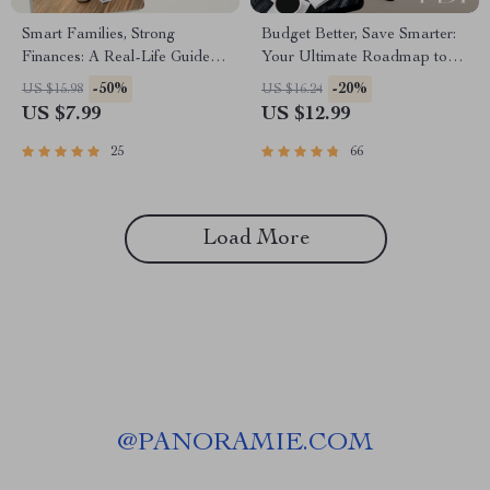
Smart Families, Strong
Budget Better, Save Smarter:
Finances: A Real-Life Guide to
Your Ultimate Roadmap to
Saving Money Together |
Financial Freedom | eBook
-50%
-20%
US $15.98
US $16.24
Family Budgeting eBook |
Guide to How to Budget
US $7.99
US $12.99
Family Saving Money
Better and Save Money |
Checklist & Planner PDF
Instant Digital Download
25
66
Load More
@
PANORAMIE.COM