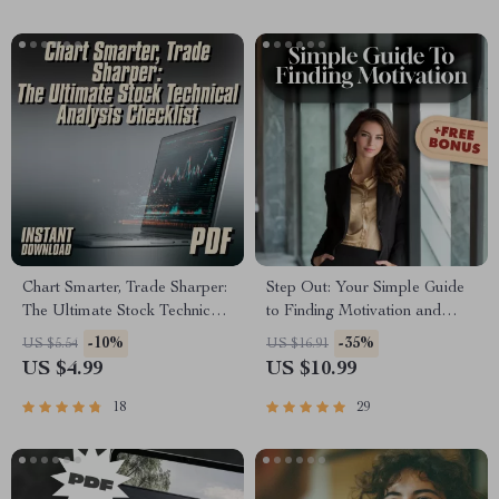
Bureau
Chart Smarter, Trade Sharper:
Step Out: Your Simple Guide
The Ultimate Stock Technical
to Finding Motivation and
Analysis Checklist | How to
Leaving the House with
-10%
-35%
US $5.54
US $16.91
Do Technical Analysis of
Confidence – Digital
US $4.99
US $10.99
Stocks | Trading Guide for
Download | How to Get
Beginners & Pros
Motivated to Leave the House
18
29
Guide for Anxiety and Low
Mood