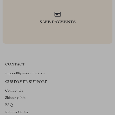
SAFE PAYMENTS
CONTACT
support@panoramie.com
CUSTOMER SUPPORT
Contact Us
Shipping Info
FAQ
Returns Center