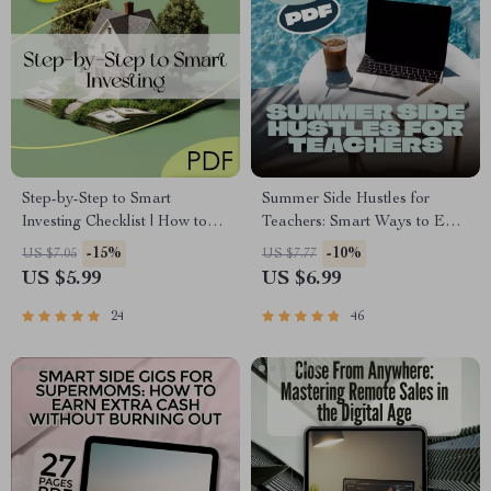
Step-by-Step to Smart
Summer Side Hustles for
Investing Checklist | How to
Teachers: Smart Ways to Earn
Be Successful in Real Estate
While You Recharge | Side
-15%
-10%
US $7.05
US $7.77
Investing Guide | Digital
Jobs for Teachers in Summer |
US $5.99
US $6.99
Download
Digital Guide for Extra
Income
24
46