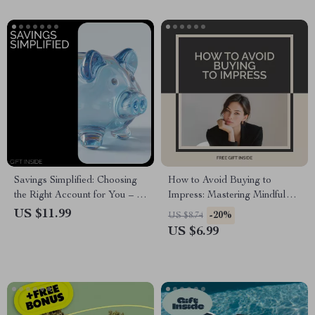
Savings Simplified: Choosing
How to Avoid Buying to
the Right Account for You – A
Impress: Mastering Mindful
Clear Guide to Understanding
Spending – A Practical Guide
US $11.99
-20%
US $8.74
Types of Savings Accounts
on how to avoid buying to
US $6.99
impress, Break Free from
Status Spending & Build
Lasting Financial Confidence