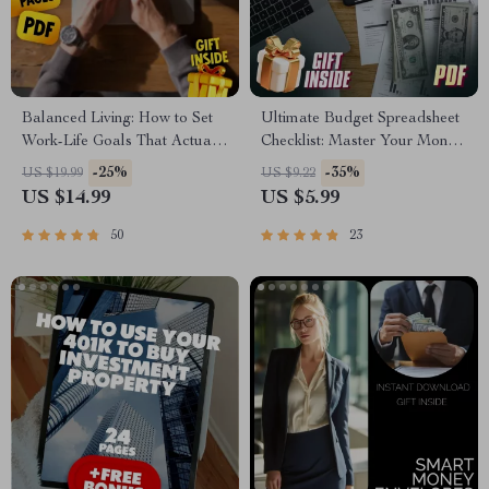
Balanced Living: How to Set
Ultimate Budget Spreadsheet
Work-Life Goals That Actually
Checklist: Master Your Money
Work | Work Life Balance
Like a Pro | How to Build a
-25%
-35%
US $19.99
US $9.22
Goals eBook | Digital
Budget Spreadsheet |
US $14.99
US $5.99
Download Guide
Financial Planning Tool |
Digital Download
50
23