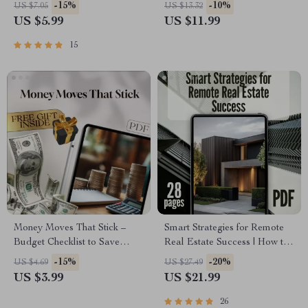
Spending | Digital Budgeting
How to Save 10K in 100 Days
-15%
-10%
US $7.05
US $13.32
Guide | How to Budget Reddit
Guide | Digital Download
US $5.99
US $11.99
Style
PDF
15
Money Moves That Stick –
Smart Strategies for Remote
Budget Checklist to Save
Real Estate Success | How to
Money Fast, How Do People
Buy a Rental Property in
-15%
-20%
US $4.69
US $27.49
Save Money, Digital
Another State | Digital
US $3.99
US $21.99
Download, Personal Finance
Download eBook for Long-
Planner
Distance Real Estate Investing
26