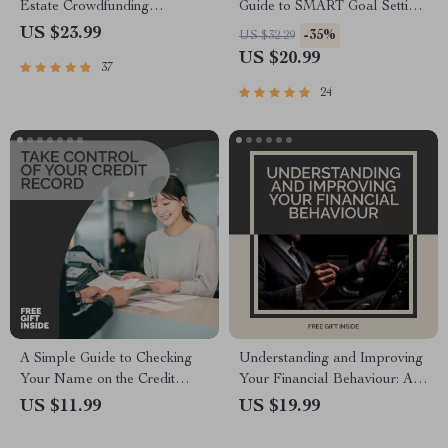
Estate Crowdfunding
Guide to SMART Goal Setting
Platforms | Real Estate
for Real-Life Success |
US $23.99
-35%
US $32.29
Investing eBook for Beginners
SMART Goal Setting eBook,
US $20.99
37
| Digital Download
Goal Planner PDF, Digital
Download
24
A Simple Guide to Checking
Understanding and Improving
Your Name on the Credit
Your Financial Behaviour: A
Bureau | Easy Credit Report
Comprehensive eBook Guide
US $11.99
US $19.99
Check Guide | Learn How to
to Mastering Money
Check My Name on Credit
Management