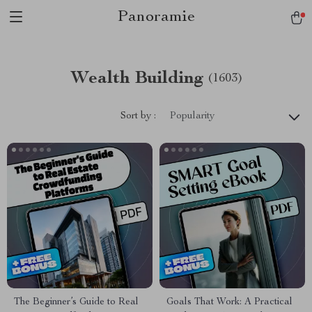
Panoramie
Wealth Building
(1603)
Sort by :
Popularity
The Beginner’s Guide to Real
Goals That Work: A Practical