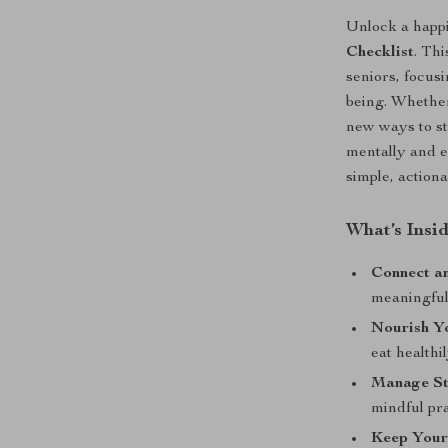
Unlock a happi
Checklist
. Thi
seniors, focusi
being. Whether
new ways to st
mentally and e
simple, action
What’s Insi
Connect a
meaningful 
Nourish Y
eat healthil
Manage St
mindful pra
Keep Your