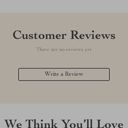
Customer Reviews
There are no reviews yet
Write a Review
We Think You’ll Love