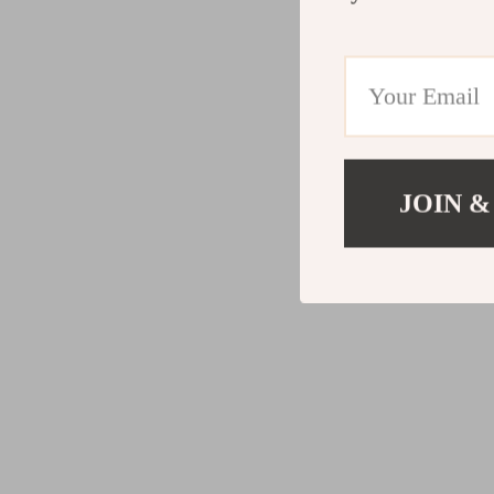
JOIN &