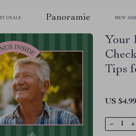
Panoramie
ST DEALS
NEW ARR
Your 
Check
Tips f
US $4.9