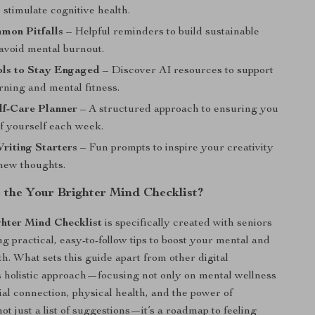
o stimulate cognitive health.
mon Pitfalls
– Helpful reminders to build sustainable
 avoid mental burnout.
ols to Stay Engaged
– Discover AI resources to support
arning and mental fitness.
lf-Care Planner
– A structured approach to ensuring you
of yourself each week.
riting Starters
– Fun prompts to inspire your creativity
new thoughts.
the Your Brighter Mind Checklist?
hter Mind Checklist
is specifically created with seniors
ng practical, easy-to-follow tips to boost your mental and
h. What sets this guide apart from other digital
ts holistic approach—focusing not only on mental wellness
ial connection, physical health, and the power of
s not just a list of suggestions—it’s a roadmap to feeling