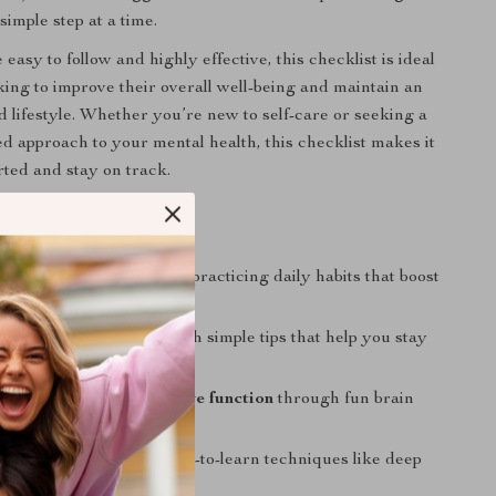
simple step at a time.
easy to follow and highly effective, this checklist is ideal
oking to improve their overall well-being and maintain an
d lifestyle. Whether you’re new to self-care or seeking a
d approach to your mental health, this checklist makes it
rted and stay on track.
nefits
our mental resilience
by practicing daily habits that boost
ell-being.
 your social network
with simple tips that help you stay
o friends and family.
our memory and cognitive function
through fun brain
earning activities.
ess effectively
with easy-to-learn techniques like deep
and outdoor time.