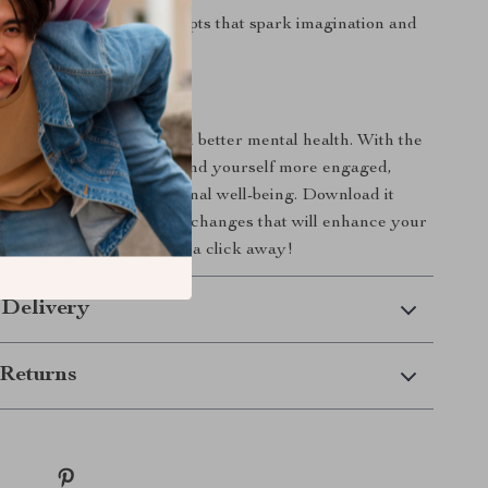
ativity
with writing prompts that spark imagination and
press yourself.
 Today!
begin your journey toward better mental health. With the
 Mind Checklist
, you’ll find yourself more engaged,
 in control of your emotional well-being. Download it
t making small, impactful changes that will enhance your
. Your brighter mind is just a click away!
 Delivery
Returns