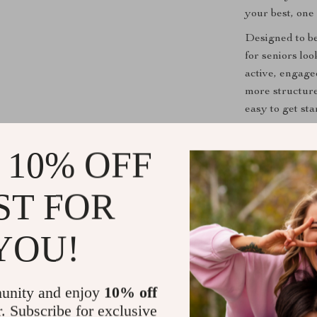
your best, one 
Designed to be 
for seniors lo
active, engage
more structure
easy to get sta
Practical Be
 10% OFF
Increase y
ST FOR
emotional w
Strengthen
YOU!
connected t
Improve y
games and l
unity and enjoy
10% off
Manage str
r. Subscribe for exclusive
breathing 