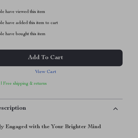
le have viewed this item
e have added this item to cart
le have bought this item
Add To Cart
View Cart
 | Free shipping & returns
scription
ly Engaged with the Your Brighter Mind