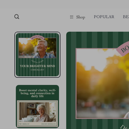
POPULAR
BE
Shop