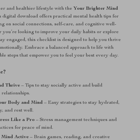
er and healthier lifestyle with the
Your Brighter Mind
s digital download offers practical mental health tips for
ng on social connections, self-care, and cognitive well-
 you’re looking to improve your daily habits or explore
ay engaged, this checklist is designed to help you thrive
motionally. Embrace a balanced approach to life with
able steps that empower you to feel your best every day.
de?
nd Thrive
– Tips to stay socially active and build
relationships.
our Body and Mind
– Easy strategies to stay hydrated,
y, and rest well.
ress Like a Pro
– Stress management techniques and
ctices for peace of mind.
 Mind Active
– Brain games, reading, and creative