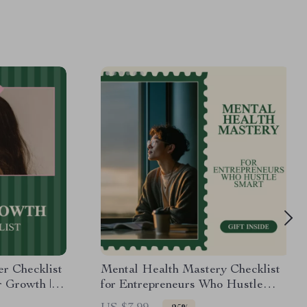
r Checklist
Mental Health Mastery Checklist
r Growth |
for Entrepreneurs Who Hustle
d Hair Care
Smart – Digital Download