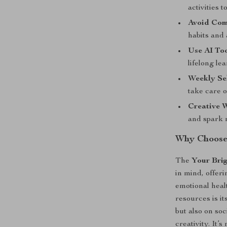
activities t
Avoid Com
habits and
Use AI To
lifelong le
Weekly Se
take care 
Creative W
and spark 
Why Choose 
The
Your Brig
in mind, offeri
emotional healt
resources is i
but also on soc
creativity. It’