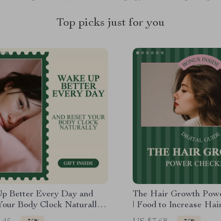
Top picks just for you
p Better Every Day and
The Hair Growth Powe
Your Body Clock Naturally
| Food to Increase Hai
k Guide to Improving
Simple Nutrition-Base