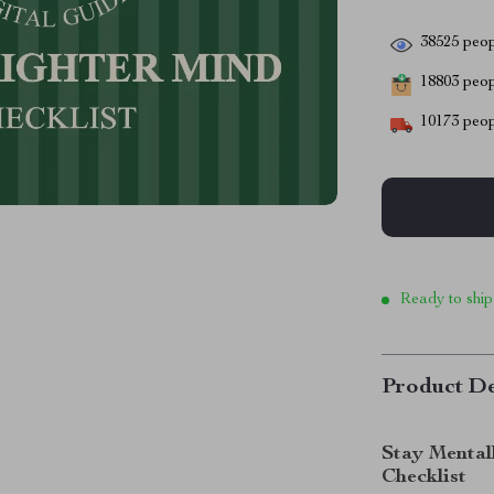
38525
peop
18803
peopl
10173
peop
Ready to ship
Product De
Stay Mental
Checklist