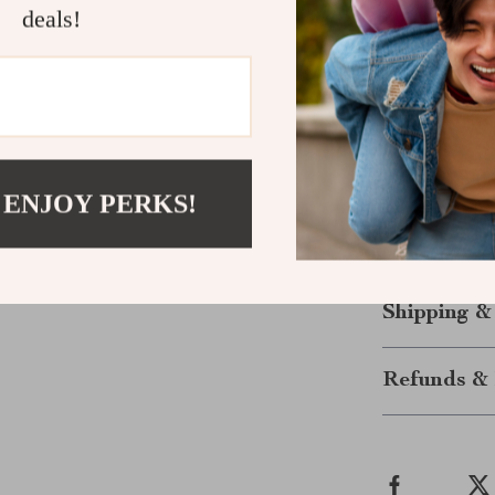
deals!
Foster cre
help you ex
Get Started
Don’t wait to 
Your Brighter
 ENJOY PERKS!
motivated, and
today and star
quality of life
Shipping &
Refunds & 