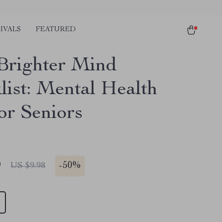
IVALS
FEATURED
Brighter Mind
list: Mental Health
or Seniors
9
-
50%
US $9.98