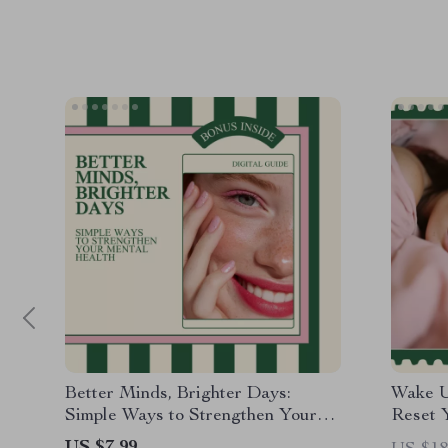
Better Minds, Brighter Days:
Wake U
Simple Ways to Strengthen Your
Reset 
Mental Health – Guide for
– eBoo