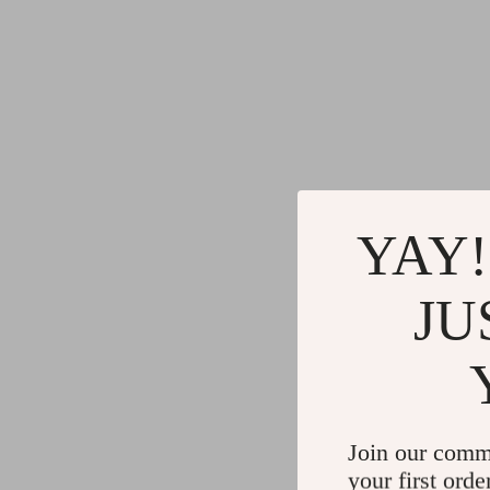
YAY!
JU
Join our comm
your first orde