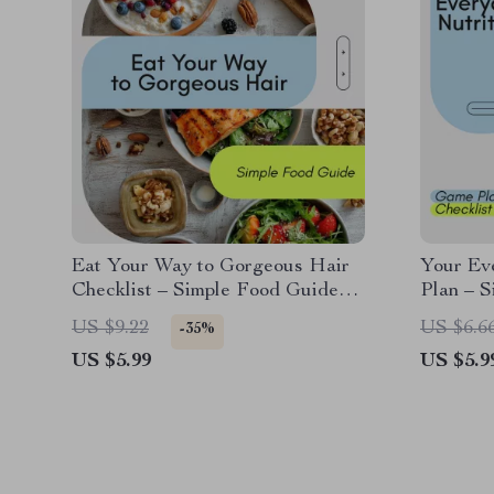
Eat Your Way to Gorgeous Hair
Your Ev
Checklist – Simple Food Guide
Plan – S
with foods for healthy hair for
Checklis
US $9.22
US $6.6
-35%
Stronger, Shinier Strands
Planner,
US $5.99
US $5.9
Downlo