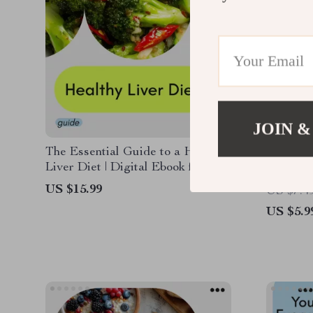
JOIN &
The Essential Guide to a Healthy
The Pic
Liver Diet | Digital Ebook for
Checklis
Liver Support, Detox Nutrition &
Eaters 
US $15.99
US $7.4
Long-Term Wellness
US $5.9