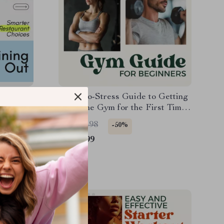
r Go-To
Your No-Stress Guide to Getting
ning Out
Fit at the Gym for the First Time |
arter
Beginner Gym Guide + Workout
US $11.98
-50%
Routine for Beginners at Gym
US $5.99