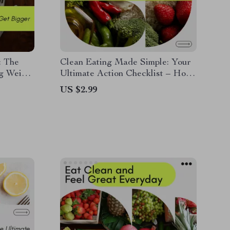
: The
Clean Eating Made Simple: Your
ng Weight
Ultimate Action Checklist – How
oosting
to Eat Clean Guide for Healthy,
US $2.99
Balanced Living