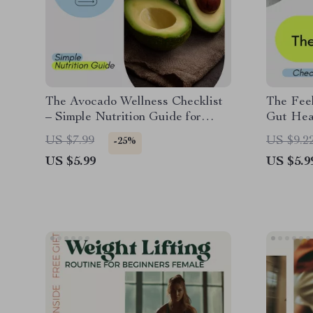
The Avocado Wellness Checklist
The Feel
– Simple Nutrition Guide for
Gut Heal
Anyone Asking How Healthy Is
Microbi
US $7.99
US $9.2
-25%
an Avocado
Digestio
US $5.99
US $5.9
Downlo