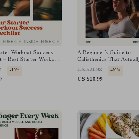
arter Workout Success
A Beginner’s Guide to
t – Best Starter Workout
Calisthenics That Actual
Planner, Printable
| Simple At-Home Bodyw
2
US $21.98
-10%
-50%
 Guide & Weekly Workout
Training Guide for Beginn
9
US $10.99
Step-by-Step Calisthenic
Beginner Friendly