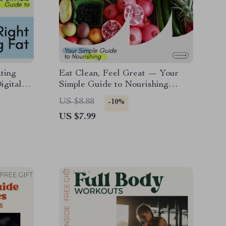
ting
Eat Clean, Feel Great — Your
igital
Simple Guide to Nourishing
anning
Every Day: How to Eat Clean,
US $8.88
-10%
ecklist,
Healthy Eating Tips, Meal
US $7.99
Planning & Recipes Digital Guide