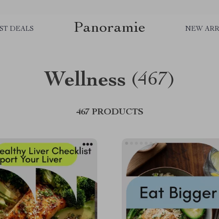
Panoramie
ST DEALS
NEW ARR
Wellness
(467)
467 PRODUCTS