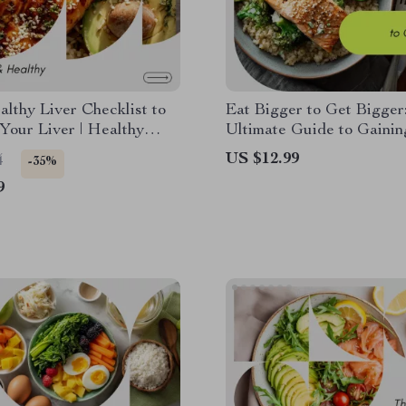
lthy Liver Checklist to
Eat Bigger to Get Bigger
Your Liver | Healthy
Ultimate Guide to Gaini
et Digital Checklist for
Healthily with Calorie-B
US $12.99
4
-35%
tox, Wellness & Smart
Tips
9