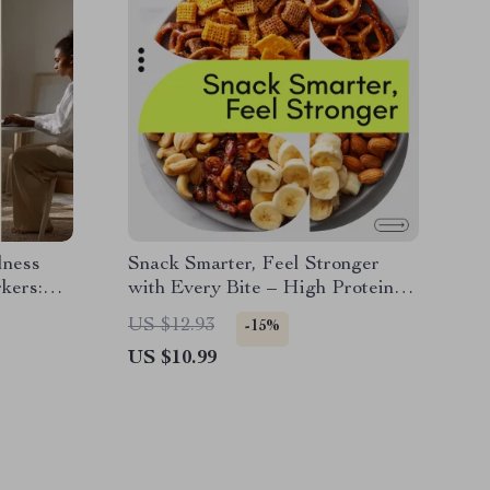
lness
Snack Smarter, Feel Stronger
kers:
with Every Bite – High Protein
Working
Low Calorie Snack Guide | Smart
US $12.93
-15%
Snacking Digital Download
US $10.99