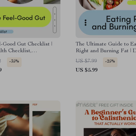
-Good Gut Checklist |
The Ultimate Guide to Ea
th Checklist,
Right and Burning Fat | D
ome Reset Guide,
Fat Loss Guide, Meal Pl
2
US $7.99
-35%
-25%
n & Wellness Digital
eBook, Healthy Eating Ch
9
US $5.99
ad
Sustainable Weight Loss
Download