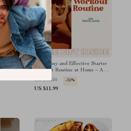
Plan
Your Easy and Effective Starter
More
Workout Routine at Home – A
ut
Simple Guide to Get Fit Without
US $15.99
-25%
Fancy Equipment
US $11.99