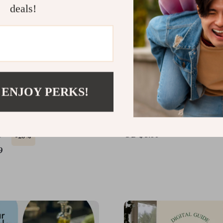
deals!
 ENJOY PERKS!
ky Eater’s Power
Your Happy Belly Game 
t: Healthy Diet for Picky
Checklist – How to Get 
Guide & Meal Planner
Good Bacteria in Your G
US $3.99
9
-20%
Digital Download
9