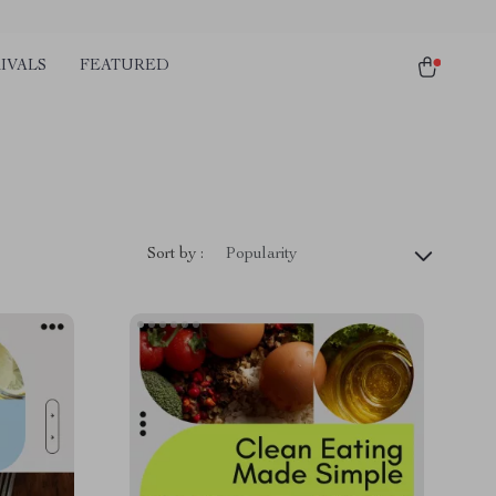
IVALS
FEATURED
Sort by :
Popularity