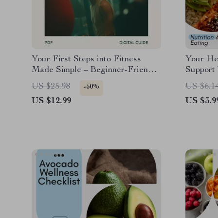
Your First Steps into Fitness
Your Hea
Made Simple – Beginner-Friendly
Support 
Workout Guide, At-Home Plan,
Liver Di
US $25.98
US $6.1
-50%
Confidence-Building Beginners
Daily De
US $12.99
US $3.9
Exercise Routine
Eating