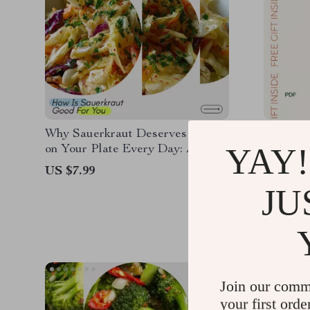
Why Sauerkraut Deserves a Spot
Stronge
YAY!
on Your Plate Every Day: A
Build M
Guide on How is Sauerkraut
Confide
US $7.99
US $16.
Good for You, Gut Health,
Training
JU
US $12.
Probiotics & Daily Nutrition
Beginner
Muscle B
& Energ
Join our comm
your first orde