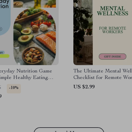
eryday Nutrition Game
The Ultimate Mental Wel
imple Healthy Eating
Checklist for Remote Wor
t, Daily Nutrition
Mental Health Tips for 
US $2.99
6
-10%
 Wellness Habits Digital
From Home
9
ad