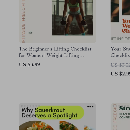
The Beginner’s Lifting Checklist
Your St
for Women | Weight Lifting
Checklis
Routine for Beginners Female |
Routine 
US $4.99
US $3.3
Printable Strength Training
Fitness
US $2.9
Starter Guide
Tracker