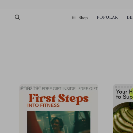
POPULAR
BE
Shop