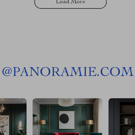
Load More
@
PANORAMIE.COM