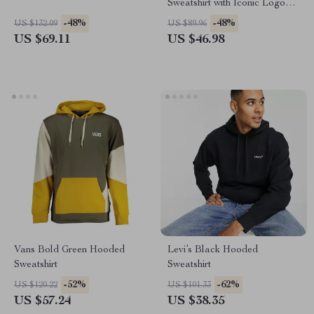
Sweatshirt with Iconic Logo
Print
-48%
-48%
US $132.09
US $89.96
US $69.11
US $46.98
Vans Bold Green Hooded
Levi’s Black Hooded
Sweatshirt
Sweatshirt
-52%
-62%
US $120.22
US $101.33
US $57.24
US $38.35