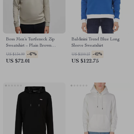
Boss Men’s Turtleneck Zip
Baldinini Trend Blue Long
Sweatshirt – Plain Brown
Sleeve Sweatshirt
Cotton Fall/Winter Wear
-47%
-42%
US $134.99
US $210.23
US $72.01
US $122.75