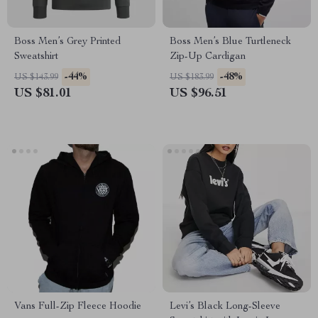
Boss Men’s Grey Printed
Boss Men’s Blue Turtleneck
Sweatshirt
Zip-Up Cardigan
-44%
-48%
US $143.99
US $183.99
US $81.01
US $96.51
Vans Full-Zip Fleece Hoodie
Levi’s Black Long-Sleeve