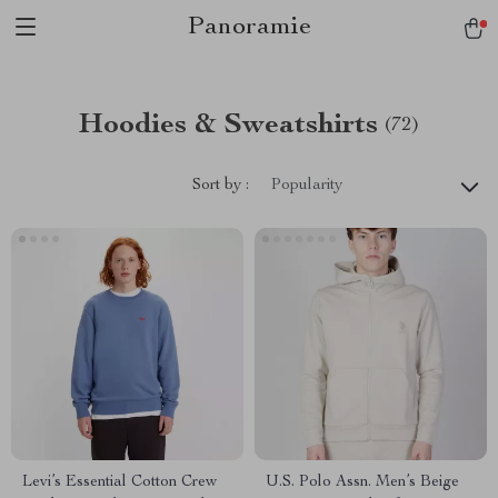
Panoramie
Hoodies & Sweatshirts
(72)
Sort by :
Popularity
Levi’s Essential Cotton Crew
U.S. Polo Assn. Men’s Beige