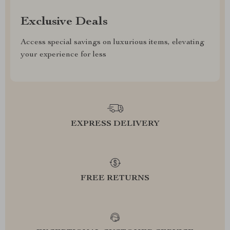
Exclusive Deals
Access special savings on luxurious items, elevating
your experience for less
EXPRESS DELIVERY
FREE RETURNS