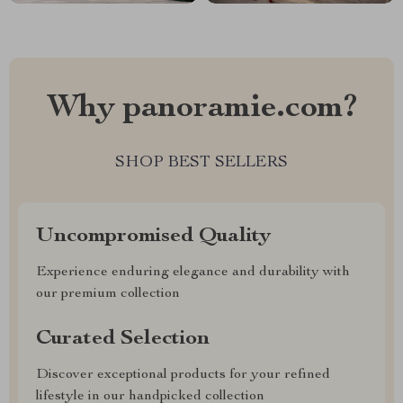
Why panoramie.com?
SHOP BEST SELLERS
Uncompromised Quality
Experience enduring elegance and durability with
our premium collection
Curated Selection
Discover exceptional products for your refined
lifestyle in our handpicked collection