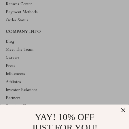
Returns Center
Payment Methods
Order Status
COMPANY INFO
Blog
Meet The Team
Careers
Press
Influencers
Affiliates
Investor Relations
Partners
Sustainability
YAY! 10% OFF
Philosophy
Community
JUST FOR YOU!