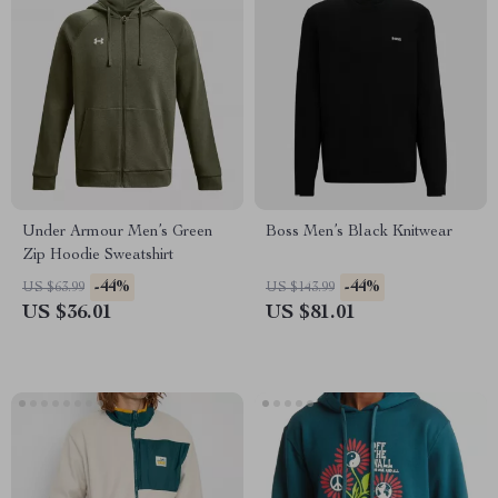
Under Armour Men’s Green
Boss Men’s Black Knitwear
Zip Hoodie Sweatshirt
-44%
-44%
US $63.99
US $143.99
US $36.01
US $81.01