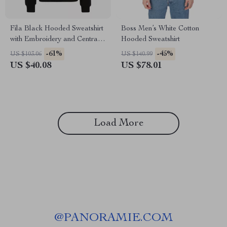
Fila Black Hooded Sweatshirt
Boss Men’s White Cotton
with Embroidery and Central
Hooded Sweatshirt
Pocket
-61%
-45%
US $103.06
US $140.99
US $40.08
US $78.01
Load More
@
PANORAMIE.COM