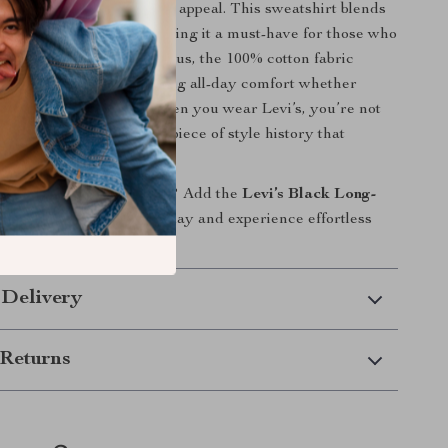
that certainly adds to its appeal. This sweatshirt blends
rt, and timeless style, making it a must-have for those who
finer details in fashion. Plus, the 100% cotton fabric
reathable and soft, providing all-day comfort whether
move or just relaxing. When you wear Levi’s, you’re not
brand; you’re wearing a piece of style history that
olve with the times.
ate your casual wardrobe? Add the
Levi’s Black Long-
hirt
to your collection today and experience effortless
ort like never before!
 Delivery
Returns