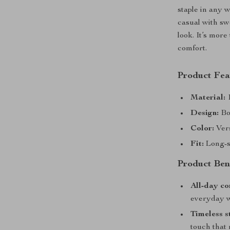
staple in any w
casual with sw
look. It’s more
comfort.
Product Fea
Material:
1
Design:
Bol
Color:
Vers
Fit:
Long-sl
Product Ben
All-day co
everyday w
Timeless s
touch that 