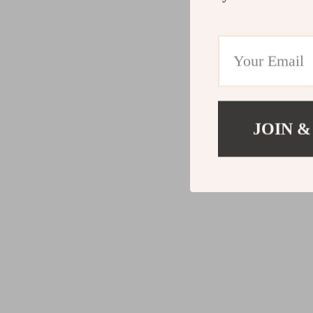
JOIN &