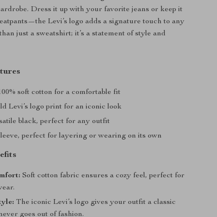
ardrobe. Dress it up with your favorite jeans or keep it
eatpants—the Levi’s logo adds a signature touch to any
 than just a sweatshirt; it’s a statement of style and
tures
00% soft cotton for a comfortable fit
d Levi’s logo print for an iconic look
atile black, perfect for any outfit
eeve, perfect for layering or wearing on its own
efits
mfort:
Soft cotton fabric ensures a cozy feel, perfect for
ear.
tyle:
The iconic Levi’s logo gives your outfit a classic
never goes out of fashion.