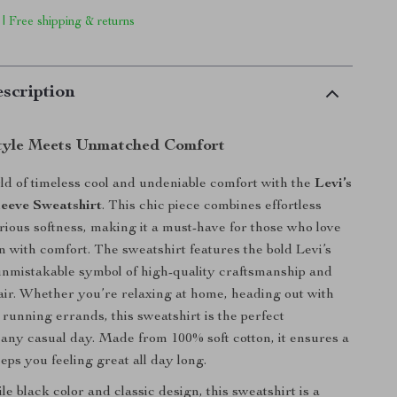
 | Free shipping & returns
scription
Style Meets Unmatched Comfort
rld of timeless cool and undeniable comfort with the
Levi’s
eeve Sweatshirt
. This chic piece combines effortless
urious softness, making it a must-have for those who love
on with comfort. The sweatshirt features the bold Levi’s
 unmistakable symbol of high-quality craftsmanship and
lair. Whether you’re relaxing at home, heading out with
t running errands, this sweatshirt is the perfect
any casual day. Made from 100% soft cotton, it ensures a
eeps you feeling great all day long.
ile black color and classic design, this sweatshirt is a