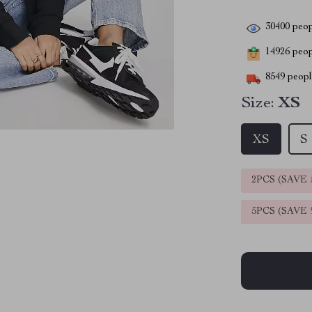
30400
peop
14926
peopl
8549
people
Size:
XS
XS
S
2PCS (SAVE
5PCS (SAVE