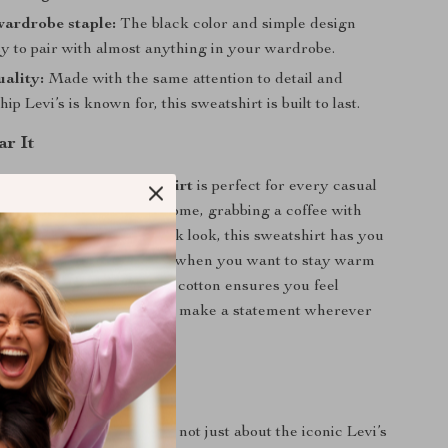
wardrobe staple:
The black color and simple design
sy to pair with almost anything in your wardrobe.
ality:
Made with the same attention to detail and
ip Levi’s is known for, this sweatshirt is built to last.
r It
ack Long-Sleeve Sweatshirt
is perfect for every casual
her you’re lounging at home, grabbing a coffee with
ering it for a cool, laid-back look, this sweatshirt has you
ideal for the cooler months when you want to stay warm
mising on style. The soft cotton ensures you feel
hile the bold logo lets you make a statement wherever
Love It
 sweatshirt special? It’s not just about the iconic Levi’s