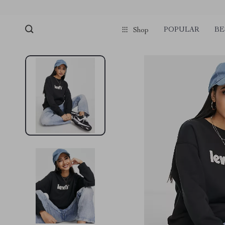
POPULAR
BE
Shop