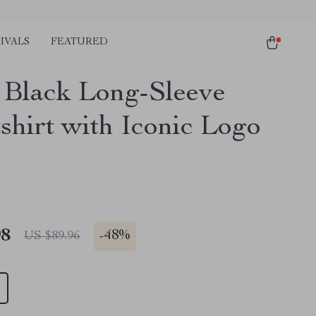
IVALS
FEATURED
s Black Long-Sleeve
shirt with Iconic Logo
98
-
48%
US $89.96