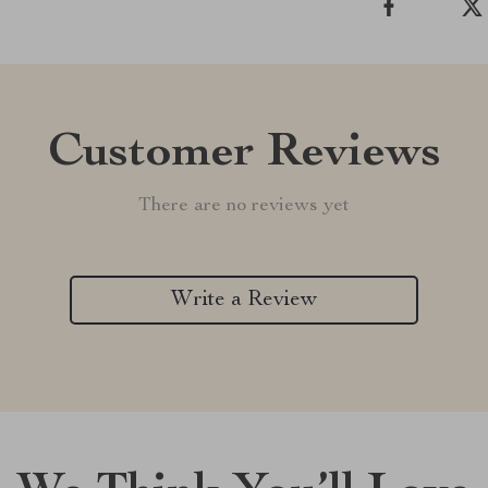
Customer Reviews
There are no reviews yet
Write a Review