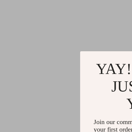
YAY!
JU
Join our comm
your first orde