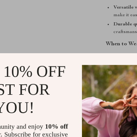
Versatile 
make it ea
Durable qu
craftsmansh
When to Wea
The
Levi’s Bl
occasion. Whet
 10% OFF
friends, or lay
covered. It’s 
ST FOR
without compro
comfortable, w
YOU!
you go.
Why You’ll 
unity and enjoy
10% off
What makes this
r. Subscribe for exclusive