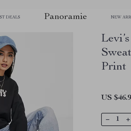
Panoramie
ST DEALS
NEW ARR
Levi’
Sweat
Print
US $46.