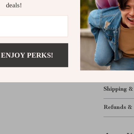
logo—although 
deals!
quality, comfo
appreciate the 
ensures it’s b
you’re on the 
just wearing a 
continues to ev
 ENJOY PERKS!
Ready to elev
Sleeve Sweats
style and comf
Shipping &
Refunds & 