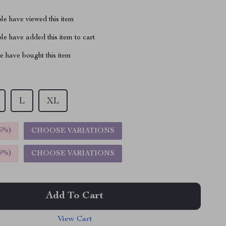
le have viewed this item
e have added this item to cart
 have bought this item
L
XL
5%
)
CHOOSE VARIATIONS
9%
)
CHOOSE VARIATIONS
Add To Cart
View Cart