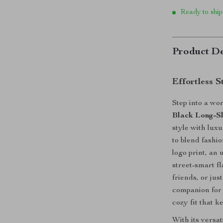
Ready to ship
Product De
Effortless 
Step into a wo
Black Long-Sl
style with lux
to blend fashi
logo print, an
street-smart f
friends, or jus
companion for 
cozy fit that k
With its versat