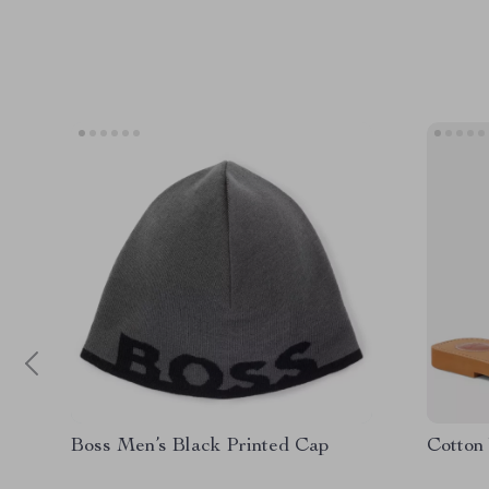
Boss Men’s Black Printed Cap
Cotton