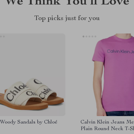
We Think You’ll Love
Top picks just for you
 Woody Sandals by Chloé
Calvin Klein Jeans Me
Plain Round Neck T-Sh