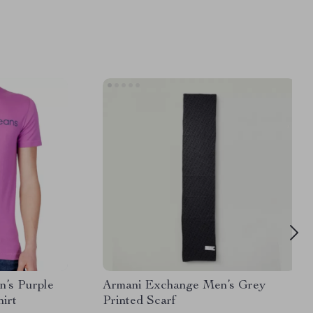
n’s Purple
Armani Exchange Men’s Grey
irt
Printed Scarf