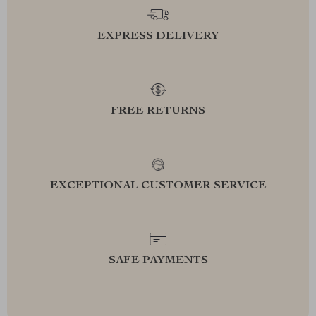
EXPRESS DELIVERY
FREE RETURNS
EXCEPTIONAL CUSTOMER SERVICE
SAFE PAYMENTS