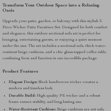
Transform Your Outdoor Space into a Relaxing
Oasis
Upgrade your patio, garden, or balcony with this stylish 3-
Piece Wicker Patio Furniture Set. Designed for both comfort
and elegance, this outdoor sectional sofa set is perfect for
lounging, entertaining guests, or enjoying a quiet moment
under the sun. The set includes a sectional sofa, thick water-
resistant beige cushions, and a chic glass-topped coffee table,
combining form and function in one incredible package.
Product Features
Elegant Design:
Sleek handwoven wicker creates a
modern and timeless look.
Durable Build:
High-quality PE wicker and a robust
frame ensure stability and long-lasting use.
Water-Resistant Cushions:
Beige cushions are not only