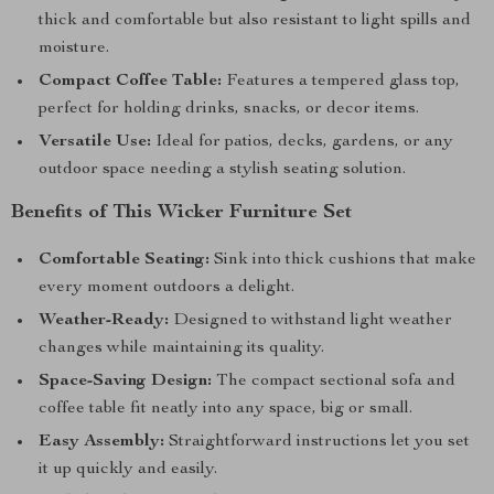
thick and comfortable but also resistant to light spills and
moisture.
Compact Coffee Table:
Features a tempered glass top,
perfect for holding drinks, snacks, or decor items.
Versatile Use:
Ideal for patios, decks, gardens, or any
outdoor space needing a stylish seating solution.
Benefits of This Wicker Furniture Set
Comfortable Seating:
Sink into thick cushions that make
every moment outdoors a delight.
Weather-Ready:
Designed to withstand light weather
changes while maintaining its quality.
Space-Saving Design:
The compact sectional sofa and
coffee table fit neatly into any space, big or small.
Easy Assembly:
Straightforward instructions let you set
it up quickly and easily.