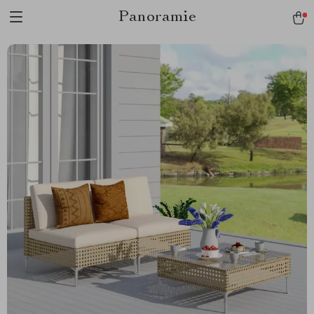
Panoramie