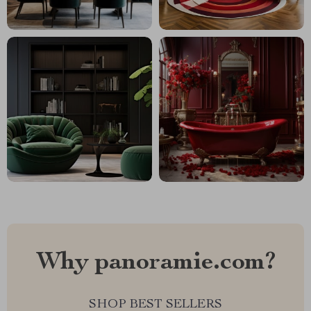
Why panoramie.com?
SHOP BEST SELLERS