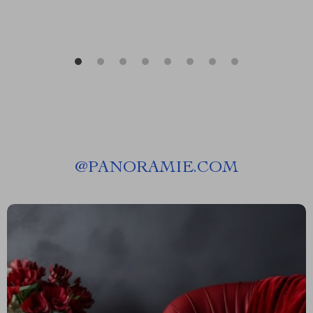
@
PANORAMIE.COM