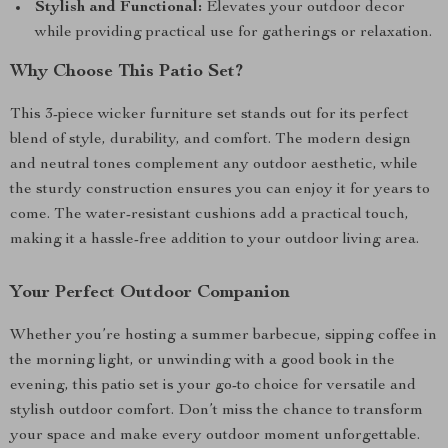
Stylish and Functional:
Elevates your outdoor decor
while providing practical use for gatherings or relaxation.
Why Choose This Patio Set?
This 3-piece wicker furniture set stands out for its perfect
blend of style, durability, and comfort. The modern design
and neutral tones complement any outdoor aesthetic, while
the sturdy construction ensures you can enjoy it for years to
come. The water-resistant cushions add a practical touch,
making it a hassle-free addition to your outdoor living area.
Your Perfect Outdoor Companion
Whether you’re hosting a summer barbecue, sipping coffee in
the morning light, or unwinding with a good book in the
evening, this patio set is your go-to choice for versatile and
stylish outdoor comfort. Don’t miss the chance to transform
your space and make every outdoor moment unforgettable.