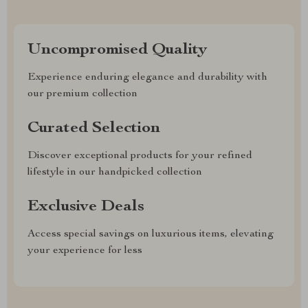
Uncompromised Quality
Experience enduring elegance and durability with
our premium collection
Curated Selection
Discover exceptional products for your refined
lifestyle in our handpicked collection
Exclusive Deals
Access special savings on luxurious items, elevating
your experience for less