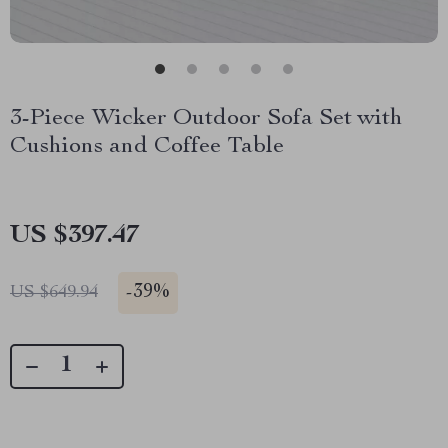
3-Piece Wicker Outdoor Sofa Set with
Cushions and Coffee Table
US $397.47
-
39%
US $649.94