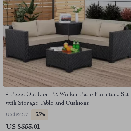
4-Piece Outdoor PE Wicker Patio Furniture Set
with Storage Table and Cushions
-33%
US $822.77
US $553.01