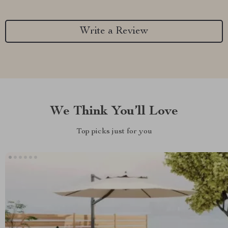
Write a Review
We Think You’ll Love
Top picks just for you