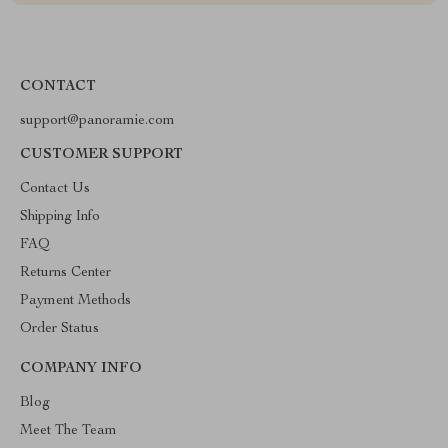
CONTACT
support@panoramie.com
CUSTOMER SUPPORT
Contact Us
Shipping Info
FAQ
Returns Center
Payment Methods
Order Status
COMPANY INFO
Blog
Meet The Team