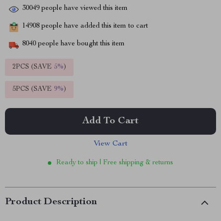
30049
people have viewed this item
14908
people have added this item to cart
8040
people have bought this item
2PCS (SAVE
5%
)
5PCS (SAVE
9%
)
Add To Cart
View Cart
Ready to ship | Free shipping & returns
Product Description