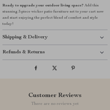
Ready to upgrade your outdoor living space?
Add this
stunning 3-piece wicker patio furniture set to your cart now
and start enjoying the perfect blend of comfort and style
today!
Shipping & Delivery
Refunds & Returns
Customer Reviews
There are no reviews yet