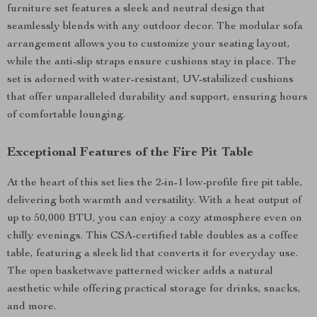
furniture set features a sleek and neutral design that
seamlessly blends with any outdoor decor. The modular sofa
arrangement allows you to customize your seating layout,
while the anti-slip straps ensure cushions stay in place. The
set is adorned with water-resistant, UV-stabilized cushions
that offer unparalleled durability and support, ensuring hours
of comfortable lounging.
Exceptional Features of the Fire Pit Table
At the heart of this set lies the 2-in-1 low-profile fire pit table,
delivering both warmth and versatility. With a heat output of
up to 50,000 BTU, you can enjoy a cozy atmosphere even on
chilly evenings. This CSA-certified table doubles as a coffee
table, featuring a sleek lid that converts it for everyday use.
The open basketwave patterned wicker adds a natural
aesthetic while offering practical storage for drinks, snacks,
and more.