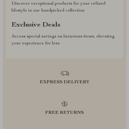
Discover exceptional products for your refined
lifestyle in our handpicked collection
Exclusive Deals
Access special savings on luxurious items, elevating
your experience for less
EXPRESS DELIVERY
FREE RETURNS