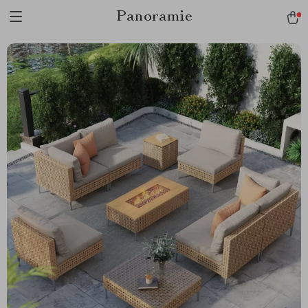
Panoramie