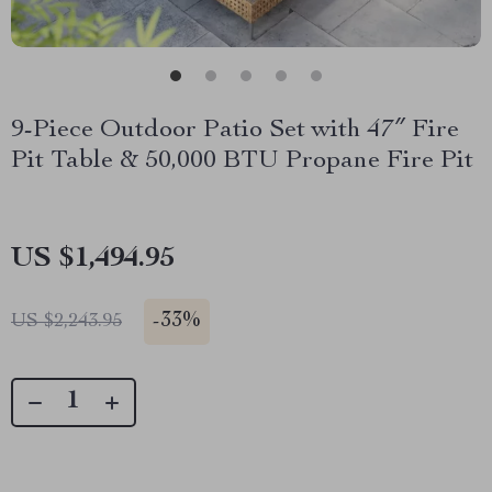
9-Piece Outdoor Patio Set with 47″ Fire
Pit Table & 50,000 BTU Propane Fire Pit
US $1,494.95
-
33%
US $2,243.95