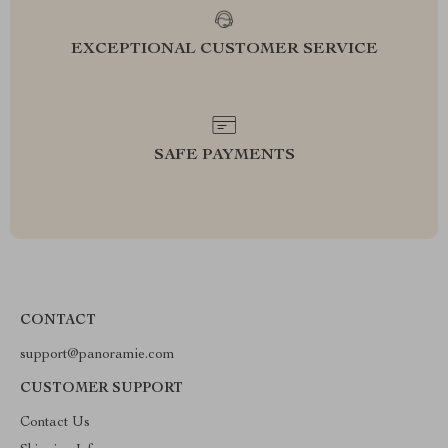
EXCEPTIONAL CUSTOMER SERVICE
SAFE PAYMENTS
CONTACT
support@panoramie.com
CUSTOMER SUPPORT
Contact Us