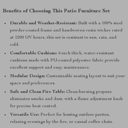
Benefits of Choosing This Patio Furniture Set
Durable and Weather-Resistant:
Built with a 100% steel
powder-coated frame and handwoven resin wicker rated
at 1200 UV hours, this set is resistant to sun, rain, and
cold.
Comfortable Cushions:
4-inch thick, water-resistant
cushions made with PU-coated polyester fabric provide
excellent support and easy maintenance.
Modular Design:
Customizable seating layout to suit your
space and preferences.
Safe and Clean Fire Table:
Clean-burning propane
eliminates smoke and dust, with a flame adjustment knob
for precise heat control.
Versatile Use:
Perfect for hosting outdoor parties,
relaxing evenings by the fire, or casual coffee chats.