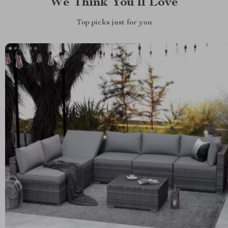
We Think You’ll Love
Top picks just for you