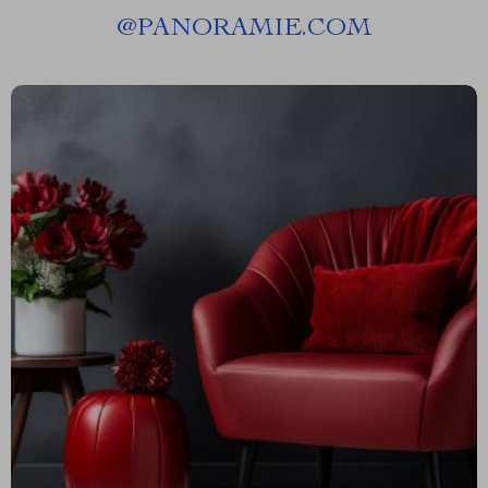
@
PANORAMIE.COM