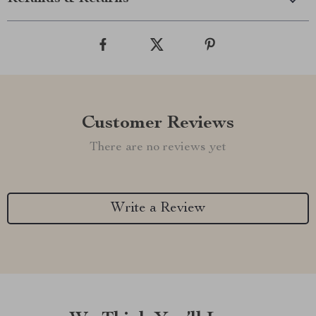
Customer Reviews
There are no reviews yet
Write a Review