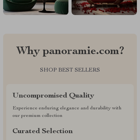
Why panoramie.com?
SHOP BEST SELLERS
Uncompromised Quality
Experience enduring elegance and durability with
our premium collection
Curated Selection