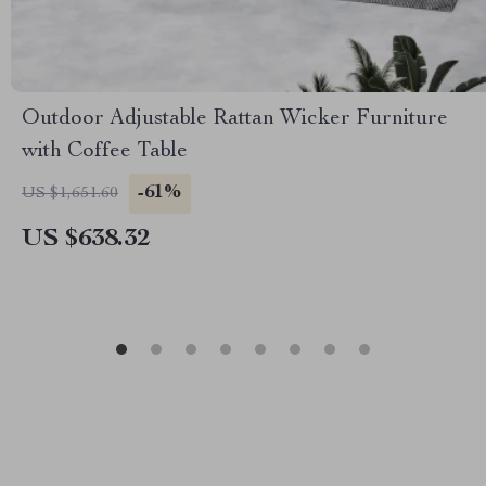
Outdoor Adjustable Rattan Wicker Furniture
with Coffee Table
-61%
US $1,651.60
US $638.32