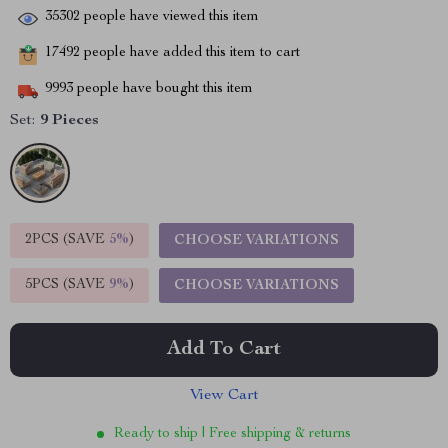
35302
people have viewed this item
17492
people have added this item to cart
9993
people have bought this item
Set:
9 Pieces
2PCS (SAVE
5%
)
CHOOSE VARIATIONS
5PCS (SAVE
9%
)
CHOOSE VARIATIONS
Add To Cart
View Cart
Ready to ship | Free shipping & returns