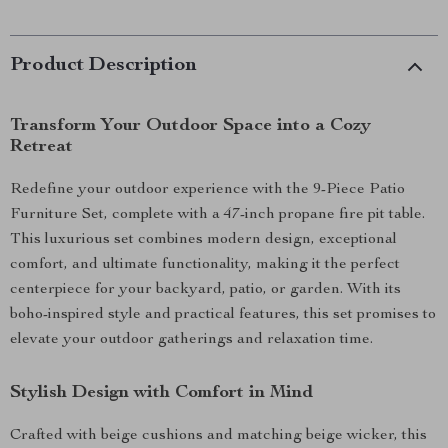
Product Description
Transform Your Outdoor Space into a Cozy
Retreat
Redefine your outdoor experience with the 9-Piece Patio
Furniture Set, complete with a 47-inch propane fire pit table.
This luxurious set combines modern design, exceptional
comfort, and ultimate functionality, making it the perfect
centerpiece for your backyard, patio, or garden. With its
boho-inspired style and practical features, this set promises to
elevate your outdoor gatherings and relaxation time.
Stylish Design with Comfort in Mind
Crafted with beige cushions and matching beige wicker, this