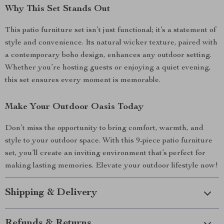
Why This Set Stands Out
This patio furniture set isn’t just functional; it’s a statement of
style and convenience. Its natural wicker texture, paired with
a contemporary boho design, enhances any outdoor setting.
Whether you’re hosting guests or enjoying a quiet evening,
this set ensures every moment is memorable.
Make Your Outdoor Oasis Today
Don’t miss the opportunity to bring comfort, warmth, and
style to your outdoor space. With this 9-piece patio furniture
set, you’ll create an inviting environment that’s perfect for
making lasting memories. Elevate your outdoor lifestyle now!
Shipping & Delivery
Refunds & Returns