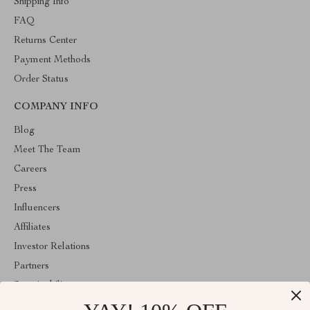
Shipping Info
FAQ
Returns Center
Payment Methods
Order Status
COMPANY INFO
Blog
Meet The Team
Careers
Press
Influencers
Affiliates
Investor Relations
Partners
Sustainability
Philosophy