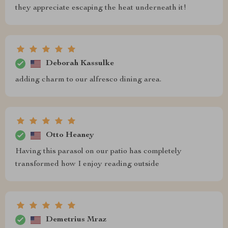
they appreciate escaping the heat underneath it!
Deborah Kassulke
adding charm to our alfresco dining area.
Otto Heaney
Having this parasol on our patio has completely
transformed how I enjoy reading outside
Demetrius Mraz