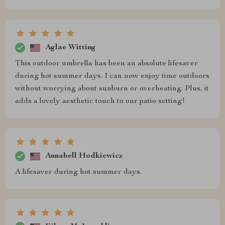
Aglae Witting
This outdoor umbrella has been an absolute lifesaver
during hot summer days. I can now enjoy time outdoors
without worrying about sunburn or overheating. Plus, it
adds a lovely aesthetic touch to our patio setting!
Annabell Hodkiewicz
A lifesaver during hot summer days.