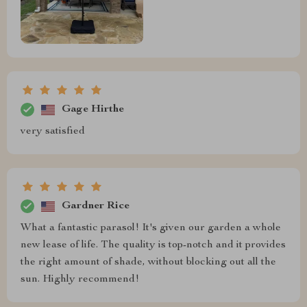
Gage Hirthe
very satisfied
Gardner Rice
What a fantastic parasol! It's given our garden a whole
new lease of life. The quality is top-notch and it provides
the right amount of shade, without blocking out all the
sun. Highly recommend!