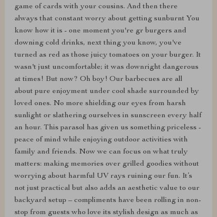
game of cards with your cousins. And then there
always that constant worry about getting sunburnt You
know how it is - one moment you're gr burgers and
downing cold drinks, next thing you know, you've
turned as red as those juicy tomatoes on your burger. It
wasn't just uncomfortable; it was downright dangerous
at times! But now? Oh boy! Our barbecues are all
about pure enjoyment under cool shade surrounded by
loved ones. No more shielding our eyes from harsh
sunlight or slathering ourselves in sunscreen every half
an hour. This parasol has given us something priceless -
peace of mind while enjoying outdoor activities with
family and friends. Now we can focus on what truly
matters: making memories over grilled goodies without
worrying about harmful UV rays ruining our fun. It’s
not just practical but also adds an aesthetic value to our
backyard setup – compliments have been rolling in non-
stop from guests who love its stylish design as much as