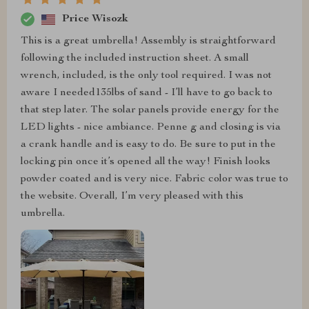
Price Wisozk
This is a great umbrella! Assembly is straightforward
following the included instruction sheet. A small
wrench, included, is the only tool required. I was not
aware I needed135lbs of sand - I’ll have to go back to
that step later. The solar panels provide energy for the
LED lights - nice ambiance. Penne g and closing is via
a crank handle and is easy to do. Be sure to put in the
locking pin once it’s opened all the way! Finish looks
powder coated and is very nice. Fabric color was true to
the website. Overall, I’m very pleased with this
umbrella.