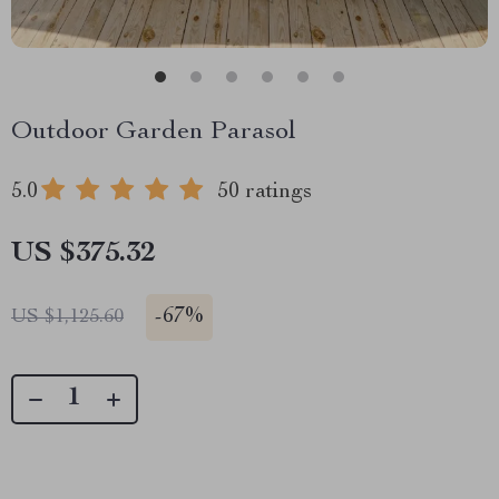
Outdoor Garden Parasol
5.0
50 ratings
US $375.32
-
67%
US $1,125.60