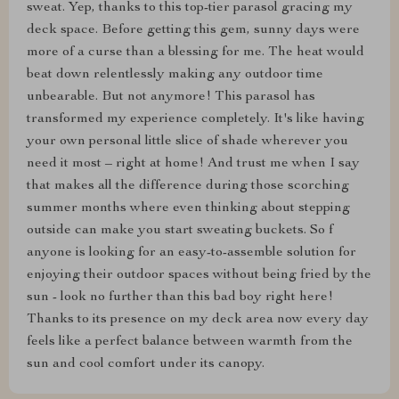
sweat. Yep, thanks to this top-tier parasol gracing my
deck space. Before getting this gem, sunny days were
more of a curse than a blessing for me. The heat would
beat down relentlessly making any outdoor time
unbearable. But not anymore! This parasol has
transformed my experience completely. It's like having
your own personal little slice of shade wherever you
need it most – right at home! And trust me when I say
that makes all the difference during those scorching
summer months where even thinking about stepping
outside can make you start sweating buckets. So f
anyone is looking for an easy-to-assemble solution for
enjoying their outdoor spaces without being fried by the
sun - look no further than this bad boy right here!
Thanks to its presence on my deck area now every day
feels like a perfect balance between warmth from the
sun and cool comfort under its canopy.