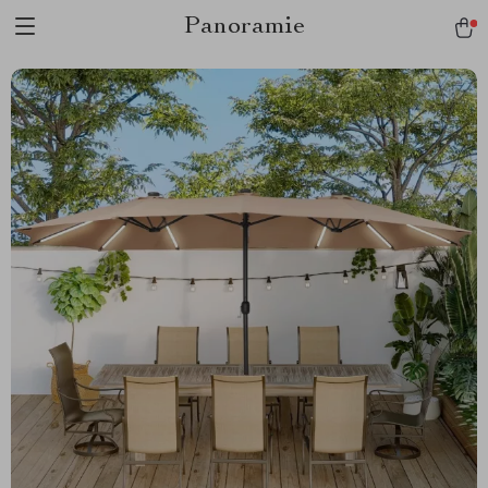
Panoramie