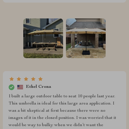
Ethel Crona
I built a large outdoor table to seat 10 people last year.
This umbrella is ideal for this large area application. I
was a bit skeptical at first because there were no
images of it in the closed position. I was worried that it
would be way to bulky when we didn’t want the