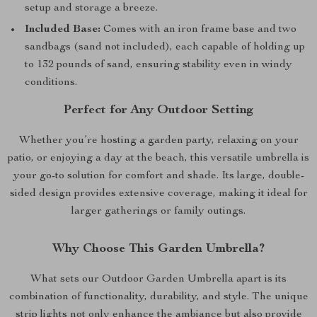
setup and storage a breeze.
Included Base:
Comes with an iron frame base and two
sandbags (sand not included), each capable of holding up
to 132 pounds of sand, ensuring stability even in windy
conditions.
Perfect for Any Outdoor Setting
Whether you’re hosting a garden party, relaxing on your
patio, or enjoying a day at the beach, this versatile umbrella is
your go-to solution for comfort and shade. Its large, double-
sided design provides extensive coverage, making it ideal for
larger gatherings or family outings.
Why Choose This Garden Umbrella?
What sets our Outdoor Garden Umbrella apart is its
combination of functionality, durability, and style. The unique
strip lights not only enhance the ambiance but also provide