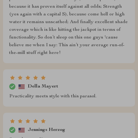
because it has proven itself against all odds; Strength
(yes again with a capital S), because come hell or high
water it remains unscathed; And finally excellent shade
coverage which is like hitting the jackpot in terms of
functionality. So don’t sleep on this one guys 'cause
believe me when I say: This ain’t your average run-of-
the-mill stuff right here!
Della Mayert
Practicality meets style with this parasol.
Jennings Herzog