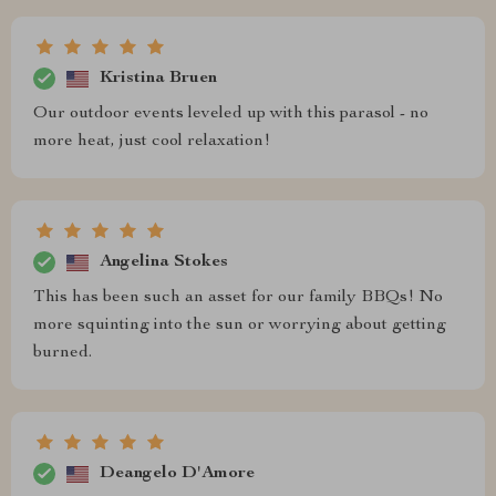
Kristina Bruen
Our outdoor events leveled up with this parasol - no
more heat, just cool relaxation!
Angelina Stokes
This has been such an asset for our family BBQs! No
more squinting into the sun or worrying about getting
burned.
Deangelo D'Amore