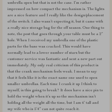
umbrella open but that is not the case. I’m rather
impressed on how compact the mechanism is. The lights
are a nice feature and I really like the design/placement
of the switch. I also wasn’t expecting it, but it came with
a really nice storage bag for the off season. One thing to
note, the post that goes through your table must be a 2”
hole. When I received my umbrella one of the plastic
parts for the base was cracked. This would have
normally lead to a lower number of stars but the
customer service was fantastic and sent a new part out
immediately. My only real criticism of this product is
that the crank mechanism feels weak. I mean to say
that it feels like it is the exact same one used to open
smaller umbrellas. Each time I crank it up I think to
myself, is this going to break? It does have a nice pin to
hold the weight when it’s up so the mechanism isn’t
holding all the weight all the time, but I am 6’ tall and
my wife who is 5’4” can not quite reach it.