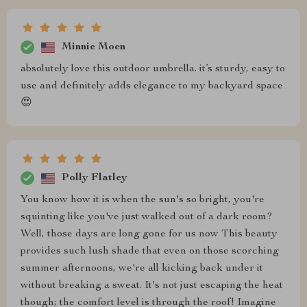
Minnie Moen
absolutely love this outdoor umbrella. it’s sturdy, easy to
use and definitely adds elegance to my backyard space
😍
Polly Flatley
You know how it is when the sun's so bright, you're
squinting like you've just walked out of a dark room?
Well, those days are long gone for us now This beauty
provides such lush shade that even on those scorching
summer afternoons, we're all kicking back under it
without breaking a sweat. It's not just escaping the heat
though; the comfort level is through the roof! Imagine