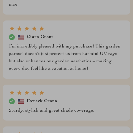
nice
Ciara Grant
I’m incredibly pleased with my purchase! This garden
parasol doesn’t just protect us from harmful UV rays
but also enhances our garden aesthetics – making
every day feel like a vacation at home!
Dereck Crona
Sturdy, stylish and great shade coverage.