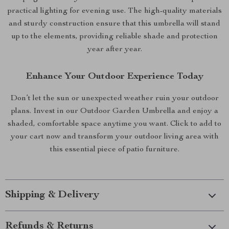
practical lighting for evening use. The high-quality materials
and sturdy construction ensure that this umbrella will stand
up to the elements, providing reliable shade and protection
year after year.
Enhance Your Outdoor Experience Today
Don’t let the sun or unexpected weather ruin your outdoor
plans. Invest in our Outdoor Garden Umbrella and enjoy a
shaded, comfortable space anytime you want. Click to add to
your cart now and transform your outdoor living area with
this essential piece of patio furniture.
Shipping & Delivery
Refunds & Returns