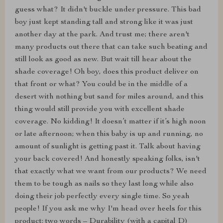
guess what? It didn't buckle under pressure. This bad
boy just kept standing tall and strong like it was just
another day at the park. And trust me; there aren't
many products out there that can take such beating and
still look as good as new. But wait till hear about the
shade coverage! Oh boy, does this product deliver on
that front or what? You could be in the middle of a
desert with nothing but sand for miles around, and this
thing would still provide you with excellent shade
coverage. No kidding! It doesn’t matter if it’s high noon
or late afternoon; when this baby is up and running, no
amount of sunlight is getting past it. Talk about having
your back covered! And honestly speaking folks, isn't
that exactly what we want from our products? We need
them to be tough as nails so they last long while also
doing their job perfectly every single time. So yeah
people! If you ask me why I'm head over heels for this
product: two words – Durability (with a capital D)