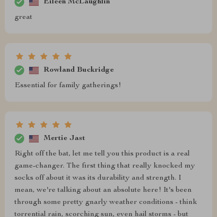
Eileen McLaughlin
great
Rowland Buckridge
Essential for family gatherings!
Mertie Jast
Right off the bat, let me tell you this product is a real
game-changer. The first thing that really knocked my
socks off about it was its durability and strength. I
mean, we're talking about an absolute here! It's been
through some pretty gnarly weather conditions - think
torrential rain, scorching sun, even hail storms - but