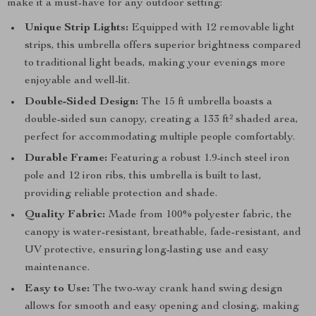
make it a must-have for any outdoor setting:
Unique Strip Lights:
Equipped with 12 removable light
strips, this umbrella offers superior brightness compared
to traditional light beads, making your evenings more
enjoyable and well-lit.
Double-Sided Design:
The 15 ft umbrella boasts a
double-sided sun canopy, creating a 133 ft² shaded area,
perfect for accommodating multiple people comfortably.
Durable Frame:
Featuring a robust 1.9-inch steel iron
pole and 12 iron ribs, this umbrella is built to last,
providing reliable protection and shade.
Quality Fabric:
Made from 100% polyester fabric, the
canopy is water-resistant, breathable, fade-resistant, and
UV protective, ensuring long-lasting use and easy
maintenance.
Easy to Use:
The two-way crank hand swing design
allows for smooth and easy opening and closing, making