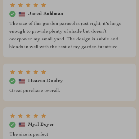
Jared Kuhlman
The size of this garden parasol is just right; it's large
enough to provide plenty of shade but doesn’t
overpower my small yard. The design is subtle and
blends in well with the rest of my garden furniture.
Heaven Dooley
Great purchase overall.
Myrl Boyer
The size is perfect