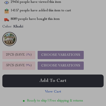
29456
people have viewed this item
14157
people have added this item to cart
8089
people have bought this item
Color:
Khaki
2PCS (SAVE
5%
)
CHOOSE VARIATIONS
5PCS (SAVE
9%
)
CHOOSE VARIATIONS
Add To Cart
View Cart
Ready to ship | Free shipping & returns