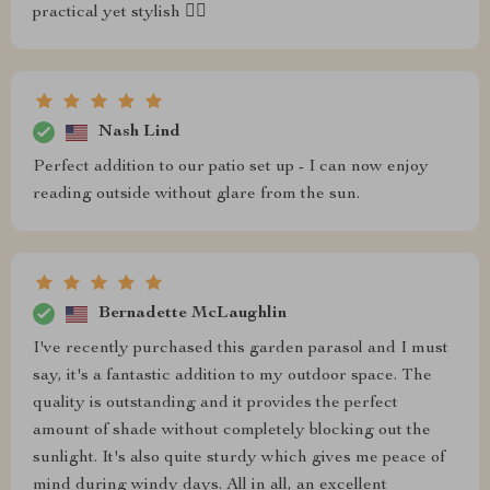
practical yet stylish 👌🏻
Nash Lind
Perfect addition to our patio set up - I can now enjoy
reading outside without glare from the sun.
Bernadette McLaughlin
I've recently purchased this garden parasol and I must
say, it's a fantastic addition to my outdoor space. The
quality is outstanding and it provides the perfect
amount of shade without completely blocking out the
sunlight. It's also quite sturdy which gives me peace of
mind during windy days. All in all, an excellent