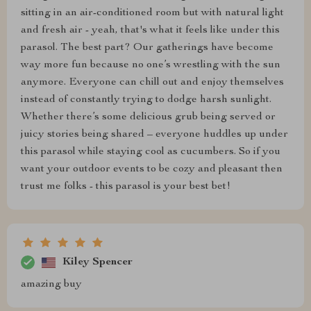
sitting in an air-conditioned room but with natural light
and fresh air - yeah, that's what it feels like under this
parasol. The best part? Our gatherings have become
way more fun because no one’s wrestling with the sun
anymore. Everyone can chill out and enjoy themselves
instead of constantly trying to dodge harsh sunlight.
Whether there’s some delicious grub being served or
juicy stories being shared – everyone huddles up under
this parasol while staying cool as cucumbers. So if you
want your outdoor events to be cozy and pleasant then
trust me folks - this parasol is your best bet!
Kiley Spencer
amazing buy