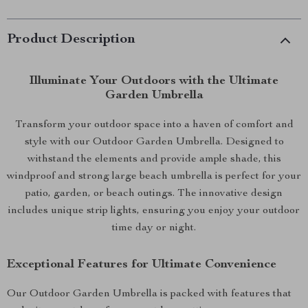
Product Description
Illuminate Your Outdoors with the Ultimate
Garden Umbrella
Transform your outdoor space into a haven of comfort and
style with our Outdoor Garden Umbrella. Designed to
withstand the elements and provide ample shade, this
windproof and strong large beach umbrella is perfect for your
patio, garden, or beach outings. The innovative design
includes unique strip lights, ensuring you enjoy your outdoor
time day or night.
Exceptional Features for Ultimate Convenience
Our Outdoor Garden Umbrella is packed with features that