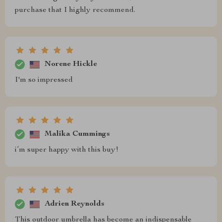
purchase that I highly recommend.
Norene Hickle
I'm so impressed
Malika Cummings
i’m super happy with this buy!
Adrien Reynolds
This outdoor umbrella has become an indispensable