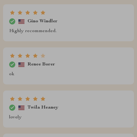
Gino Windler
Highly recommended.
Renee Borer
ok
Twila Heaney
lovely