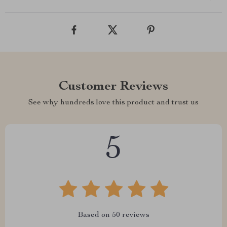
Customer Reviews
See why hundreds love this product and trust us
5
Based on
50
reviews