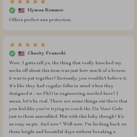
Hyman Kemmer
Offers perfect sun protection.
Chasity Franecki
Wow, I gotta tell ya, the thing that really knocked my
socks off about this item was just how much of a breeze
it was to put together! Seriously, you wouldn't believe it.
It's like they had regular folks in mind when they
designed it - no PhD in engineering needed here! I
mean, let's be real. There are some things out there that
you feel like you're trying to crack the Da Vinci Code
just to them assembled. Not with this baby though! It’s
as easy as pie. And now? Well now, I'm kicking back on
those bright and beautiful days without breaking a