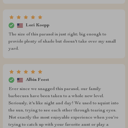
Lori Koepp
The size of this parasol is just right; big enough to
provide plenty of shade but doesn't take over my small
yard.
Albin Feest
Ever since we snagged this parasol, our family
barbecues have been taken to a whole new level.
Seriously, it's like night and day! We used to squint into
the sun, trying to see each other through tearing eyes.
Not exactly the most enjoyable experience when you're
trying to catch up with your favorite aunt or play a