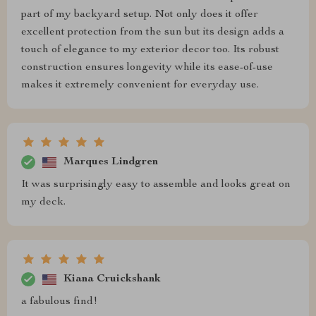
part of my backyard setup. Not only does it offer
excellent protection from the sun but its design adds a
touch of elegance to my exterior decor too. Its robust
construction ensures longevity while its ease-of-use
makes it extremely convenient for everyday use.
Marques Lindgren
It was surprisingly easy to assemble and looks great on
my deck.
Kiana Cruickshank
a fabulous find!