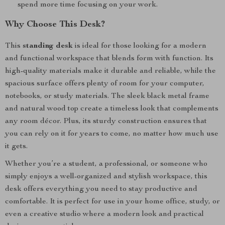
spend more time focusing on your work.
Why Choose This Desk?
This
standing desk
is ideal for those looking for a modern
and functional workspace that blends form with function. Its
high-quality materials make it durable and reliable, while the
spacious surface offers plenty of room for your computer,
notebooks, or study materials. The sleek black metal frame
and natural wood top create a timeless look that complements
any room décor. Plus, its sturdy construction ensures that
you can rely on it for years to come, no matter how much use
it gets.
Whether you’re a student, a professional, or someone who
simply enjoys a well-organized and stylish workspace, this
desk offers everything you need to stay productive and
comfortable. It is perfect for use in your home office, study, or
even a creative studio where a modern look and practical