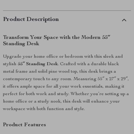
Product Description
Transform Your Space with the Modern 55″
Standing Desk
Upgrade your home office or bedroom with this sleek and
stylish
55″ Standing Desk
. Crafted with a durable black
metal frame and solid pine wood top, this desk brings a
contemporary touch to any room. Measuring 55″ x 27″ x 29″,
it offers ample space for all your work essentials, making it
perfect for both work and study. Whether you’re setting up a
home office or a study nook, this desk will enhance your
workspace with both function and style.
Product Features