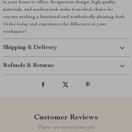
in your home or office. Its spacious design, high-quality
materials, and modern look make it an ideal choice for
anyone seeking a functional and aesthetically pleasing desk.
Order today and experience the difference in your
workspace!
Shipping & Delivery
Refunds & Returns
Customer Reviews
There are no reviews yet