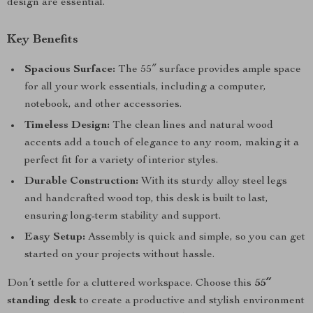
design are essential.
Key Benefits
Spacious Surface:
The 55″ surface provides ample space
for all your work essentials, including a computer,
notebook, and other accessories.
Timeless Design:
The clean lines and natural wood
accents add a touch of elegance to any room, making it a
perfect fit for a variety of interior styles.
Durable Construction:
With its sturdy alloy steel legs
and handcrafted wood top, this desk is built to last,
ensuring long-term stability and support.
Easy Setup:
Assembly is quick and simple, so you can get
started on your projects without hassle.
Don’t settle for a cluttered workspace. Choose this
55″
standing desk
to create a productive and stylish environment