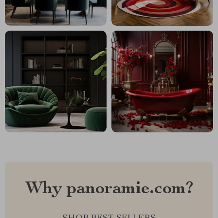
Why panoramie.com?