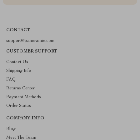
CONTACT
support@panoramie.com
CUSTOMER SUPPORT
Contact Us
Shipping Info
FAQ
Returns Center
Payment Methods
Order Status
COMPANY INFO
Blog
Meet The Team