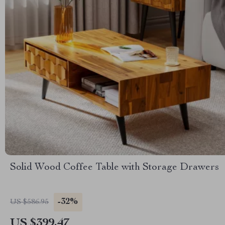
Solid Wood Coffee Table with Storage Drawers
-32%
US $586.95
US $399.47