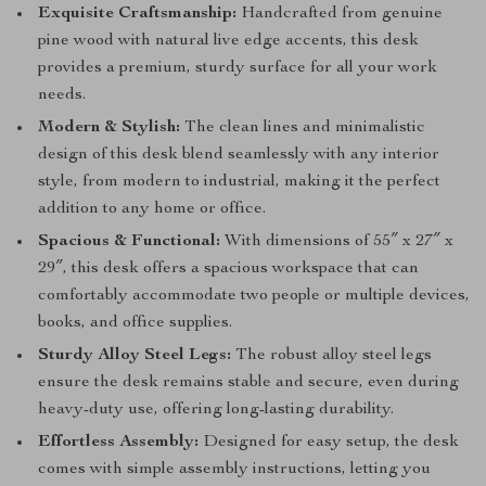
Exquisite Craftsmanship:
Handcrafted from genuine
pine wood with natural live edge accents, this desk
provides a premium, sturdy surface for all your work
needs.
Modern & Stylish:
The clean lines and minimalistic
design of this desk blend seamlessly with any interior
style, from modern to industrial, making it the perfect
addition to any home or office.
Spacious & Functional:
With dimensions of 55″ x 27″ x
29″, this desk offers a spacious workspace that can
comfortably accommodate two people or multiple devices,
books, and office supplies.
Sturdy Alloy Steel Legs:
The robust alloy steel legs
ensure the desk remains stable and secure, even during
heavy-duty use, offering long-lasting durability.
Effortless Assembly:
Designed for easy setup, the desk
comes with simple assembly instructions, letting you