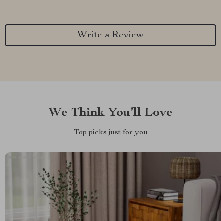
Write a Review
We Think You’ll Love
Top picks just for you