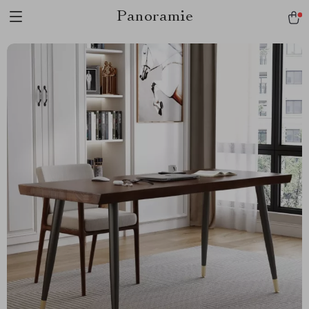
Panoramie