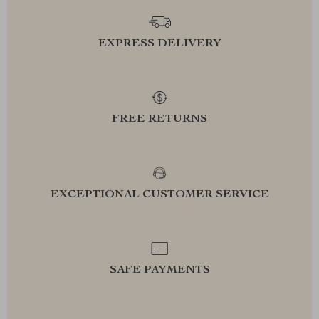
EXPRESS DELIVERY
FREE RETURNS
EXCEPTIONAL CUSTOMER SERVICE
SAFE PAYMENTS