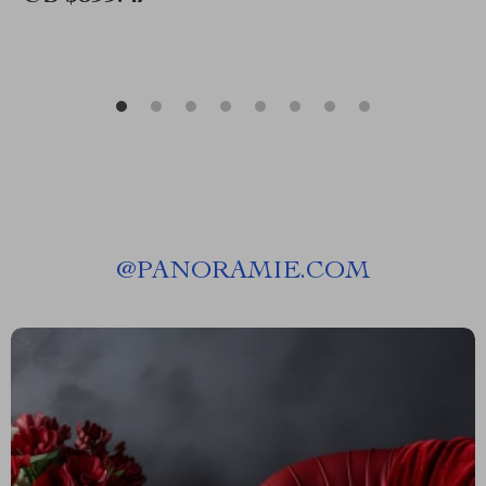
@
PANORAMIE.COM