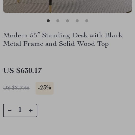
Modern 55″ Standing Desk with Black
Metal Frame and Solid Wood Top
US $630.17
-
23%
US $817.65