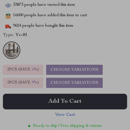
33873
people have viewed this item
16600
people have added this item to cart
9624
people have bought this item
Type:
Yc-01
2PCS (SAVE
5%
)
CHOOSE VARIATIONS
5PCS (SAVE
9%
)
CHOOSE VARIATIONS
Add To Cart
View Cart
Ready to ship | Free shipping & returns