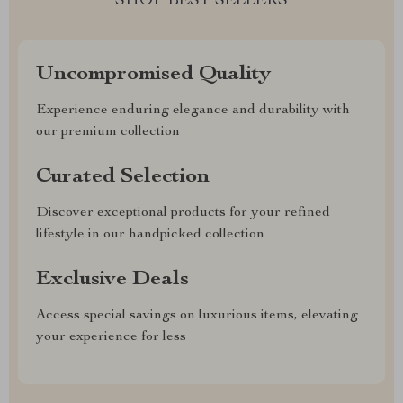
SHOP BEST SELLERS
Uncompromised Quality
Experience enduring elegance and durability with
our premium collection
Curated Selection
Discover exceptional products for your refined
lifestyle in our handpicked collection
Exclusive Deals
Access special savings on luxurious items, elevating
your experience for less