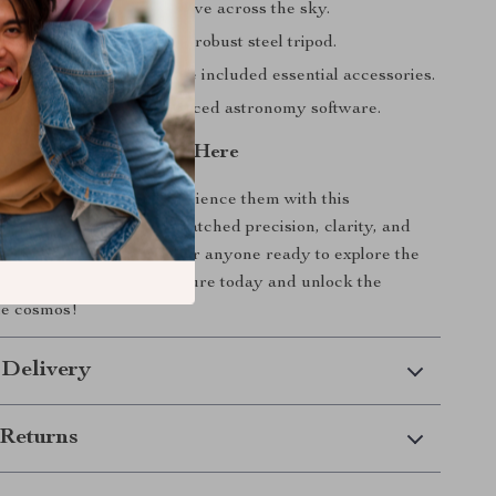
y track objects as they move across the sky.
rdy, reliable setup with a robust steel tripod.
ving immediately with the included essential accessories.
r knowledge with advanced astronomy software.
y to the Stars Starts Here
am about the stars—experience them with this
ractor telescope. Its unmatched precision, clarity, and
ke it the perfect choice for anyone ready to explore the
n your stargazing adventure today and unlock the
he cosmos!
 Delivery
Returns