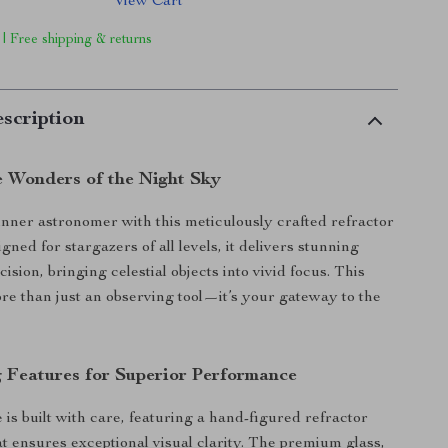
View Cart
 | Free shipping & returns
scription
e Wonders of the Night Sky
nner astronomer with this meticulously crafted refractor
gned for stargazers of all levels, it delivers stunning
cision, bringing celestial objects into vivid focus. This
ore than just an observing tool—it’s your gateway to the
 Features for Superior Performance
 is built with care, featuring a hand-figured refractor
at ensures exceptional visual clarity. The premium glass,