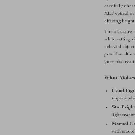
carefully chos
XLT optical co
offering bright
The ultra-pre
while setting 
celestial objec
provides ultim
your observati
What Makes 
Hand-Figu
unparallele
StarBrigh
light trans
Manual Ge
with smooth