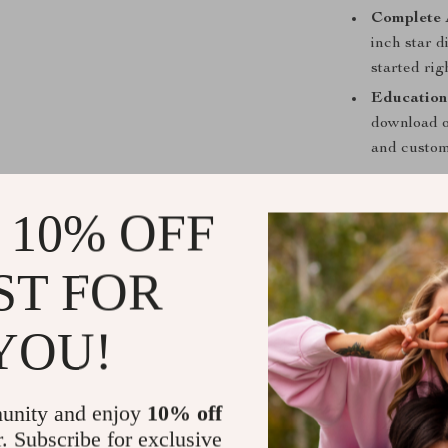
Complete 
inch star 
started rig
Education
download of
and custom
Perfect for 
 10% OFF
Whether you’r
a seasoned sta
ST FOR
designed to me
versatile enou
YOU!
companion for 
Benefits Th
unity and enjoy
10% off
Immerse yo
r. Subscribe for exclusive