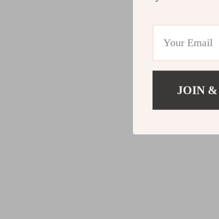
JOIN &