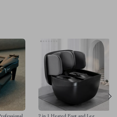
ofessional
2 in 1 Heated Foot and Leg