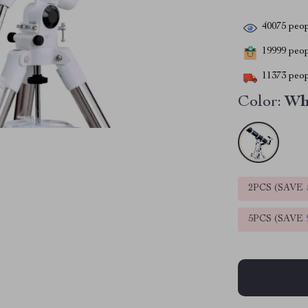
40075
peop
19999
peopl
11373
peop
Color:
Wh
2PCS (SAVE
5PCS (SAVE