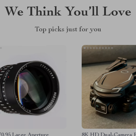
We Think You’ll Love
Top picks just for you
0.95 Large Aperture
8K HD Dual-Camera Pr