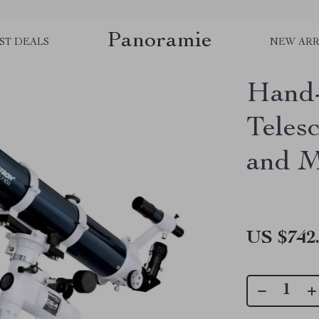
Panoramie
ST DEALS
NEW ARR
Hand-
Teles
and 
US $742