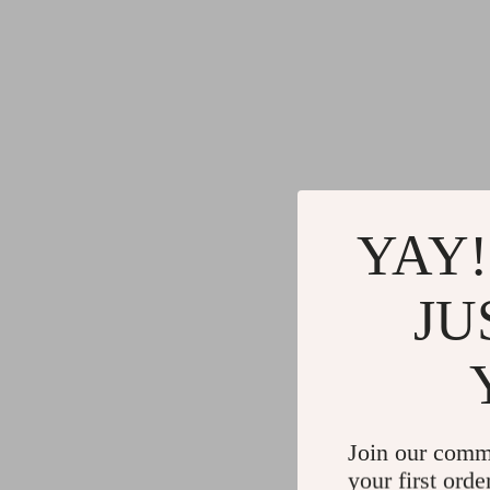
YAY!
JU
Join our comm
your first orde