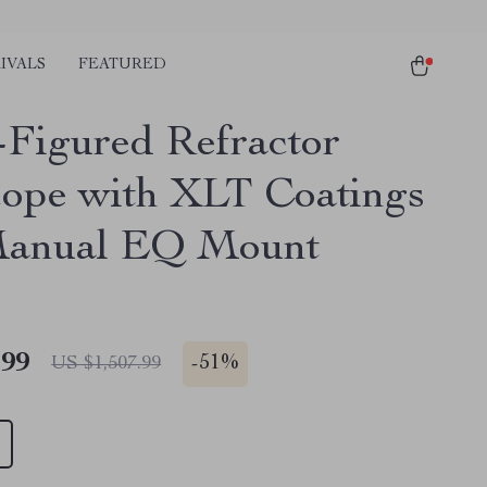
IVALS
FEATURED
Figured Refractor
cope with XLT Coatings
Manual EQ Mount
.99
-
51%
US $1,507.99