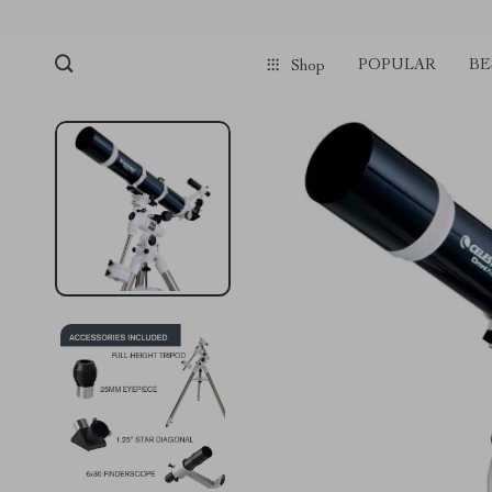
POPULAR
BE
Shop