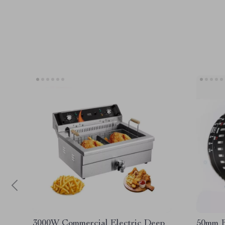
3000W Commercial Electric Deep
50mm F