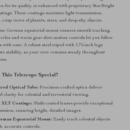
en for its quality, is enhanced with proprietary StarBright
atings. These coatings maximize light transmission,
, crisp views of planets, stars, and deep-sky objects.
cise German equatorial mount ensures smooth tracking,
circles and worm gear slow-motion controls let you follow
ts with ease. A robust steel tripod with 1.75-inch legs
ate stability, so your view remains steady throughout
ons.
This Telescope Special?
red Optical Tube:
Precision-crafted optics deliver
d clarity for celestial and terrestrial viewing.
t XLT Coatings:
Multi-coated lenses provide exceptional
mission, ensuring bright, detailed images.
rman Equatorial Mount:
Easily track celestial objects
, accurate controls.