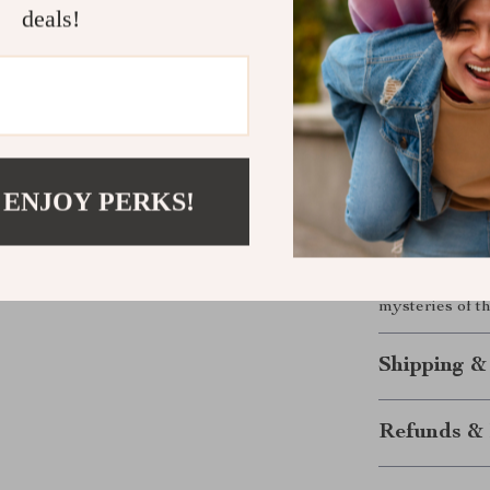
Effortlessl
deals!
Enjoy a stu
Start obser
Expand you
Your Journe
 ENJOY PERKS!
Don’t just dre
exceptional ref
ease of use ma
universe. Begi
mysteries of t
Shipping &
Refunds & 