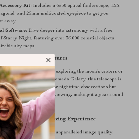
Accessory Kit:
Includes a 6×30 optical finderscope, 1.25-
diagonal, and 25mm multicoated eyepiece to get you
ht away.
al Software:
Dive deeper into astronomy with a free
 Starry Night, featuring over 36,000 celestial objects
izable sky maps.
All-Star Gazing Adventures
e an amateur astronomer exploring the moon’s craters or
rgazer admiring the Andromeda Galaxy, this telescope is
et your needs. It’s ideal for nighttime observations but
gh for daytime terrestrial viewing, making it a year-round
your explorations.
at Elevate Your Stargazing Experience
urself in astronomy with unparalleled image quality.