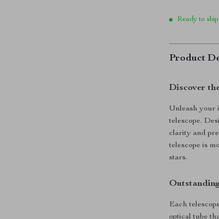
Ready to ship
Product De
Discover th
Unleash your i
telescope. Desi
clarity and pre
telescope is m
stars.
Outstanding
Each telescope
optical tube th