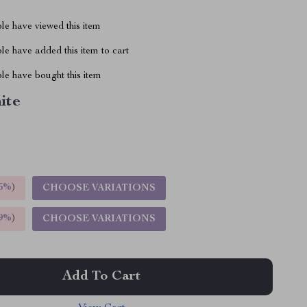
le have viewed this item
e have added this item to cart
le have bought this item
ite
5%
)
CHOOSE VARIATIONS
9%
)
CHOOSE VARIATIONS
Add To Cart