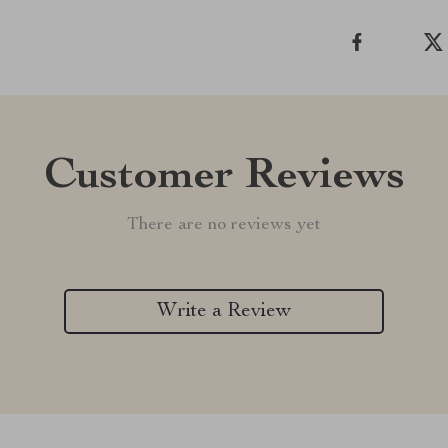
Customer Reviews
There are no reviews yet
Write a Review