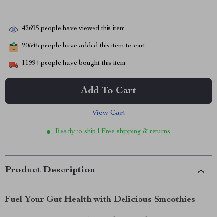
42695
people have viewed this item
20546
people have added this item to cart
11994
people have bought this item
Add To Cart
View Cart
Ready to ship | Free shipping & returns
Product Description
Fuel Your Gut Health with Delicious Smoothies