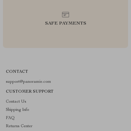
SAFE PAYMENTS
CONTACT
support@panoramie.com
CUSTOMER SUPPORT
Contact Us
Shipping Info
FAQ
Returns Center