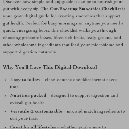
Discover how simple and enjoyable it can be to nourish your
gut with every sip. The
Gut-Boosting Smoothies Checklist
is
your go-to digital guide for creating smoothies that support
gut health. Perfect for busy mornings or anytime you need a
quick, energizing boost, this checklist walks you through
choosing probiotic bases, fiber-rich fruits, leafy greens, and
other wholesome ingredients that feed your microbiome and
support digestion naturally.
Why You’ll Love This Digital Download
Easy to follow
– clear, concise checklist format saves
time
Nutrition-packed
– designed to support digestion and
overall gut health
Versatile & customizable
– mix and match ingredients to
suit your taste
Great for all lifestyles
– whether you’re new to