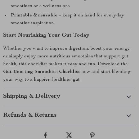
smoothies or a wellness pro
Printable & reusable
– keep it on hand for everyday
smoothie inspiration
Start Nourishing Your Gut Today
Whether you want to improve digestion, boost your energy,
or simply enjoy more nutritious smoothies that support gut
health, this checklist makes it easy and fun. Download the
Gut-Boosting Smoothies Checklist
now and start blending
your way to a happier, healthier gut.
Shipping & Delivery
Refunds & Returns