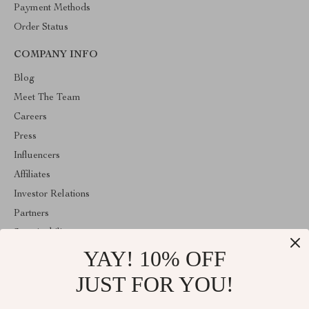
Payment Methods
Order Status
COMPANY INFO
Blog
Meet The Team
Careers
Press
Influencers
Affiliates
Investor Relations
Partners
Sustainability
YAY! 10% OFF
Philosophy
Community
JUST FOR YOU!
ABOUT THE SHOP