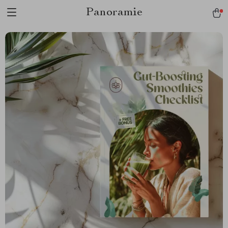
Panoramie