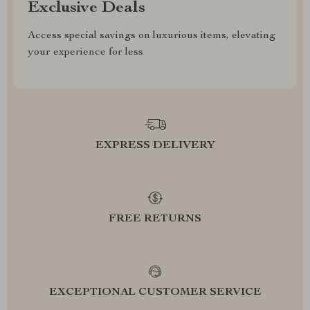
Exclusive Deals
Access special savings on luxurious items, elevating
your experience for less
EXPRESS DELIVERY
FREE RETURNS
EXCEPTIONAL CUSTOMER SERVICE