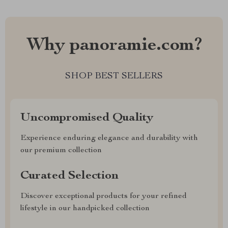
Why panoramie.com?
SHOP BEST SELLERS
Uncompromised Quality
Experience enduring elegance and durability with
our premium collection
Curated Selection
Discover exceptional products for your refined
lifestyle in our handpicked collection