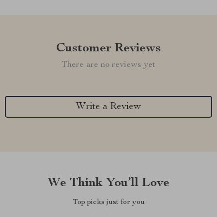
Customer Reviews
There are no reviews yet
Write a Review
We Think You’ll Love
Top picks just for you