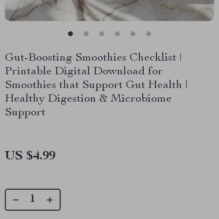
Gut-Boosting Smoothies Checklist |
Printable Digital Download for
Smoothies that Support Gut Health |
Healthy Digestion & Microbiome
Support
US $4.99