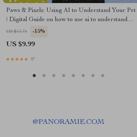
Paws & Pixels: Using AI to Understand Your Pet
| Digital Guide on how to use ai to understand
what your pet is saying | Learn Pet Behavior
-15%
US $11.75
Decoding with AI Tools
US $9.99
17
@
PANORAMIE.COM