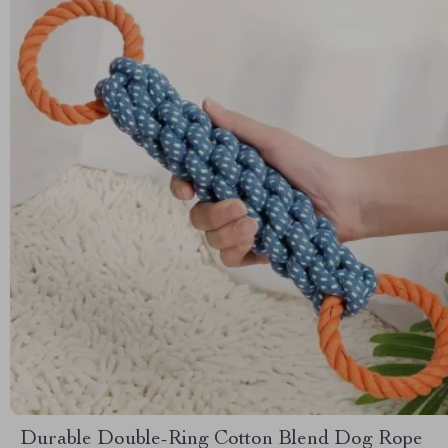
Durable Double-Ring Cotton Blend Dog Rope