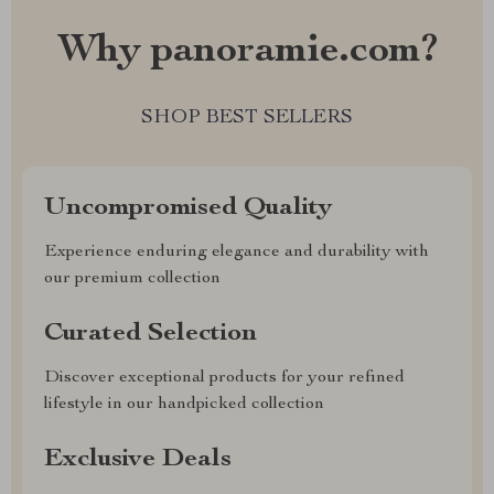
Why panoramie.com?
SHOP BEST SELLERS
Uncompromised Quality
Experience enduring elegance and durability with
our premium collection
Curated Selection
Discover exceptional products for your refined
lifestyle in our handpicked collection
Exclusive Deals