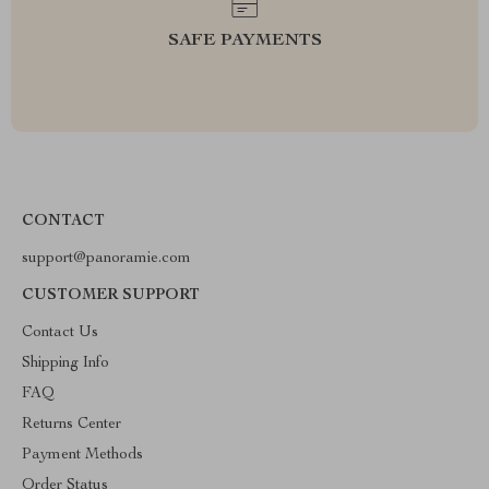
SAFE PAYMENTS
CONTACT
support@panoramie.com
CUSTOMER SUPPORT
Contact Us
Shipping Info
FAQ
Returns Center
Payment Methods
Order Status