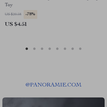
Toy
-78%
US $20.58
US $4.51
@
PANORAMIE.COM