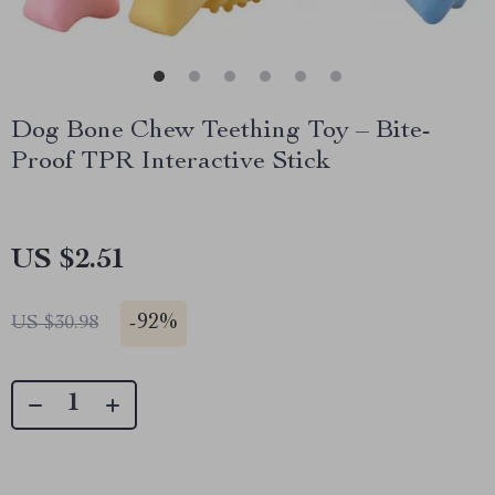
Dog Bone Chew Teething Toy – Bite-
Proof TPR Interactive Stick
US $2.51
-
92%
US $30.98