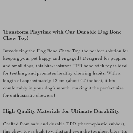
Transform Playtime with Our Durable Dog Bone
Chew Toy!
Introducing the Dog Bone Chew Toy, the perfect solution for
keeping your pet happy and engaged! Designed for puppies
and small dogs, this bite-resistant TPR bone stick toy is ideal
for teething and promotes healthy chewing habits. With a
length of approximately 12 cm (about 4.7 inches), it fits
comfortably in your dog’s mouth, making it the perfect size
for enthusiastic chewers!
High-Quality Materials for Ultimate Durability
Crafted from safe and durable TPR (thermoplastic rubber),
this chew toy is built to withstand even the toughest bites. Its