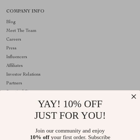
COMPANY INFO
Blog
Meet The Team
Careers
Press
Influencers
Affiliates
Investor Relations
Partners
Sustainability
YAY! 10% OFF
Philosophy
Community
JUST FOR YOU!
ABOUT THE SHOP
Join our community and enjoy
Welcome to panoramie.com. From day one our team keeps
10% off
your first order. Subscribe
bringing together the finest materials and stunning design to create