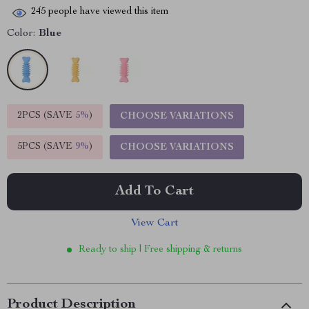
245
people have viewed this item
Color:
Blue
2PCS (SAVE
5%
)
CHOOSE VARIATIONS
5PCS (SAVE
9%
)
CHOOSE VARIATIONS
Add To Cart
View Cart
Ready to ship | Free shipping & returns
Product Description