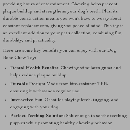
providing hours of entertainment. Chewing helps prevent
plaque buildup and strengthens your dog’s teeth. Plus, its
durable construction means you won’t have to worry about
constant replacements, giving you peace of mind. This toy is
an excellent addition to your pet’s collection, combining fun,
durability, and practicality.
Here are some key benefits you can enjoy with our Dog
Bone Chew Toy:
Dental Health Benefits:
Chewing stimulates gums and
helps reduce plaque buildup.
Durable Design:
Made from bite-resistant TPR,
ensuring it withstands regular use.
Interactive Fun:
Great for playing fetch, tugging, and
engaging with your dog.
Perfect Teething Solution:
Soft enough to soothe teething
puppies while promoting healthy chewing behavior.