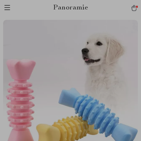
Panoramie