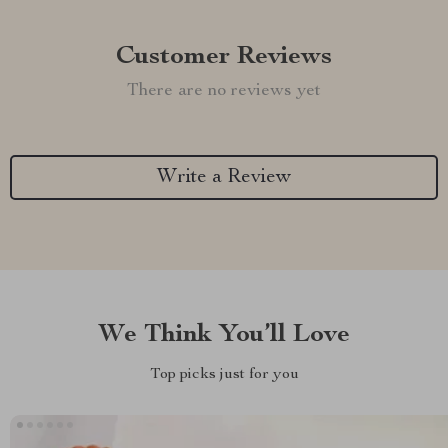
Customer Reviews
There are no reviews yet
Write a Review
We Think You’ll Love
Top picks just for you