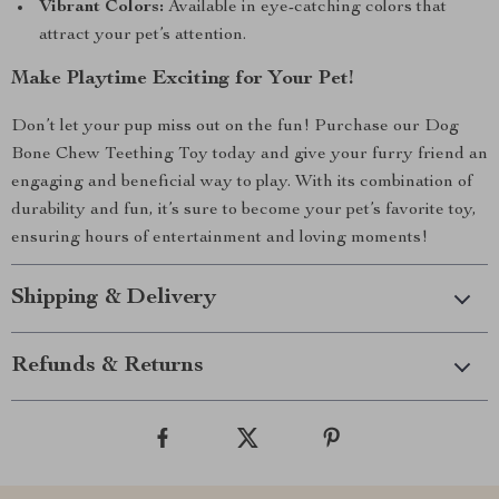
Vibrant Colors:
Available in eye-catching colors that
attract your pet’s attention.
Make Playtime Exciting for Your Pet!
Don’t let your pup miss out on the fun! Purchase our Dog
Bone Chew Teething Toy today and give your furry friend an
engaging and beneficial way to play. With its combination of
durability and fun, it’s sure to become your pet’s favorite toy,
ensuring hours of entertainment and loving moments!
Shipping & Delivery
Refunds & Returns