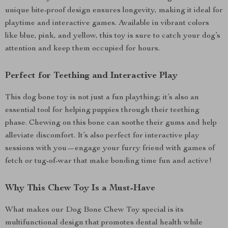
unique bite-proof design ensures longevity, making it ideal for
playtime and interactive games. Available in vibrant colors
like blue, pink, and yellow, this toy is sure to catch your dog’s
attention and keep them occupied for hours.
Perfect for Teething and Interactive Play
This dog bone toy is not just a fun plaything; it’s also an
essential tool for helping puppies through their teething
phase. Chewing on this bone can soothe their gums and help
alleviate discomfort. It’s also perfect for interactive play
sessions with you—engage your furry friend with games of
fetch or tug-of-war that make bonding time fun and active!
Why This Chew Toy Is a Must-Have
What makes our Dog Bone Chew Toy special is its
multifunctional design that promotes dental health while