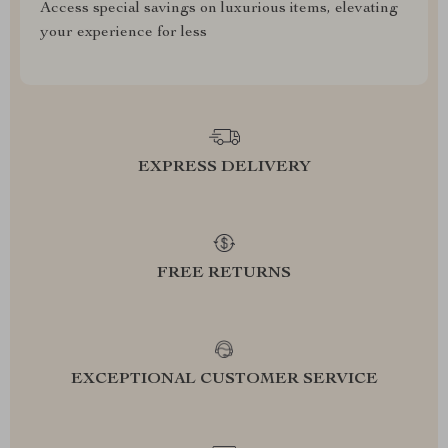
Access special savings on luxurious items, elevating
your experience for less
EXPRESS DELIVERY
FREE RETURNS
EXCEPTIONAL CUSTOMER SERVICE