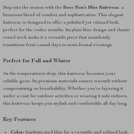
Step into the season with the
Boss Men’s Blue Knitwear
, a
luxurious blend of comfort and sophistication. This elegant
knitwear is designed to offer a polished yet relaxed look,
perfect for the cooler months. Its plain blue design and classic
round neck make it a versatile piece that seamlessly
transitions from casual days to semi-formal evenings.
Perfect for Fall and Winter
As the temperatures drop, this knitwear becomes your
reliable go-to. Its premium materials ensure warmth without
compromising on breathability. Whether you’re layering it
under a coat for outdoor activities or wearing it solo indoors,
this knitwear keeps you stylish and comfortable all day long.
Key Features
Color:
Sophisticated blue for a versatile and refined look.