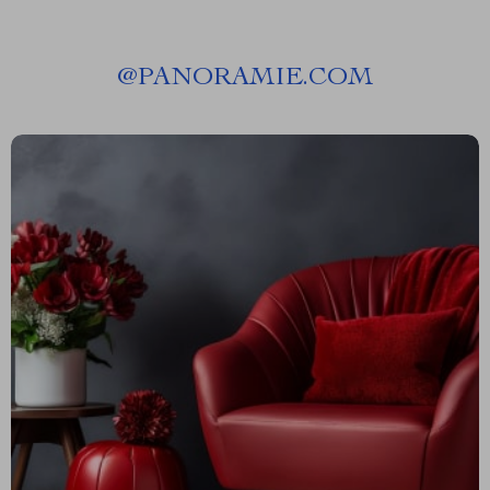
@
PANORAMIE.COM