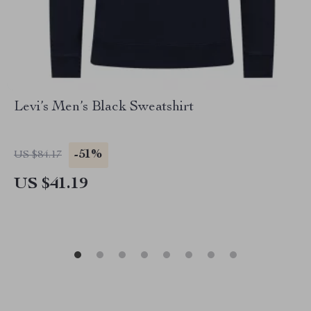
Levi’s Men’s Black Sweatshirt
-51%
US $84.17
US $41.19