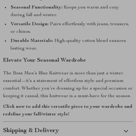
Seasonal Functionality:
Keeps you warm and cozy
during fall and winter.
Versatile Design:
Pairs effortlessly with jeans, trousers,
or chinos.
Durable Materials:
High-quality cotton blend ensures
lasting wear.
Elevate Your Seasonal Wardrobe
The Boss Men’s Blue Knitwear is more than just a winter
essential—it’s a statement of effortless style and premium
comfort. Whether you’re dressing up for a special occasion or
keeping it casual, this knitwear is a must-have for the season.
Click now to add this versatile piece to your wardrobe and
redefine your fall/winter style!
Shipping & Delivery