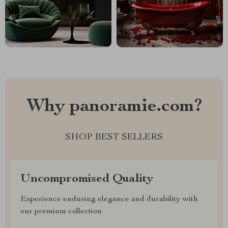
Why panoramie.com?
SHOP BEST SELLERS
Uncompromised Quality
Experience enduring elegance and durability with
our premium collection