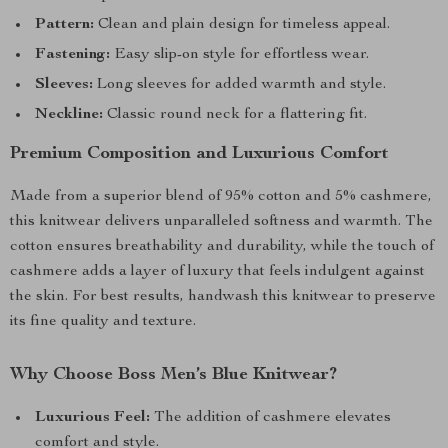
Pattern:
Clean and plain design for timeless appeal.
Fastening:
Easy slip-on style for effortless wear.
Sleeves:
Long sleeves for added warmth and style.
Neckline:
Classic round neck for a flattering fit.
Premium Composition and Luxurious Comfort
Made from a superior blend of 95% cotton and 5% cashmere,
this knitwear delivers unparalleled softness and warmth. The
cotton ensures breathability and durability, while the touch of
cashmere adds a layer of luxury that feels indulgent against
the skin. For best results, handwash this knitwear to preserve
its fine quality and texture.
Why Choose Boss Men’s Blue Knitwear?
Luxurious Feel:
The addition of cashmere elevates
comfort and style.