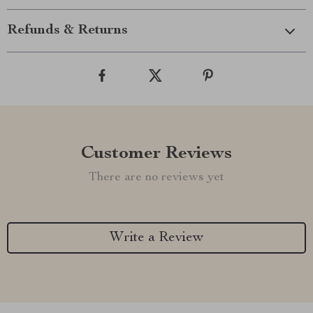
Refunds & Returns
Customer Reviews
There are no reviews yet
Write a Review