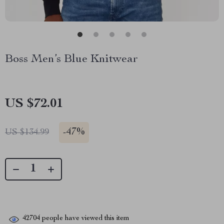
Boss Men’s Blue Knitwear
US $72.01
-
47%
US $134.99
42704
people have viewed this item