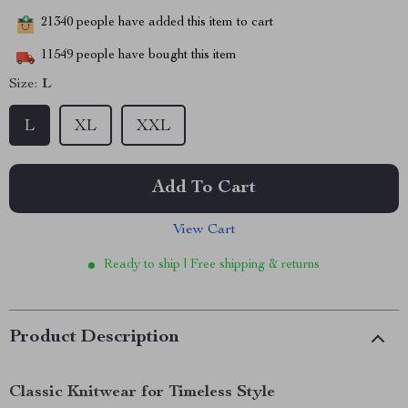
21340
people have added this item to cart
11549
people have bought this item
Size:
L
L
XL
XXL
Add To Cart
View Cart
Ready to ship | Free shipping & returns
Product Description
Classic Knitwear for Timeless Style