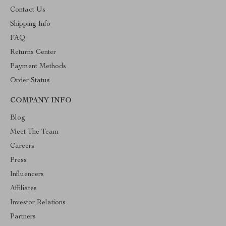
Contact Us
Shipping Info
FAQ
Returns Center
Payment Methods
Order Status
COMPANY INFO
Blog
Meet The Team
Careers
Press
Influencers
Affiliates
Investor Relations
Partners