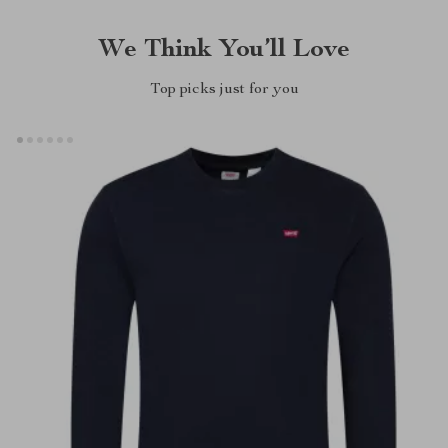
We Think You’ll Love
Top picks just for you