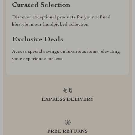
Curated Selection
Discover exceptional products for your refined
lifestyle in our handpicked collection
Exclusive Deals
Access special savings on luxurious items, elevating
your experience for less
EXPRESS DELIVERY
FREE RETURNS