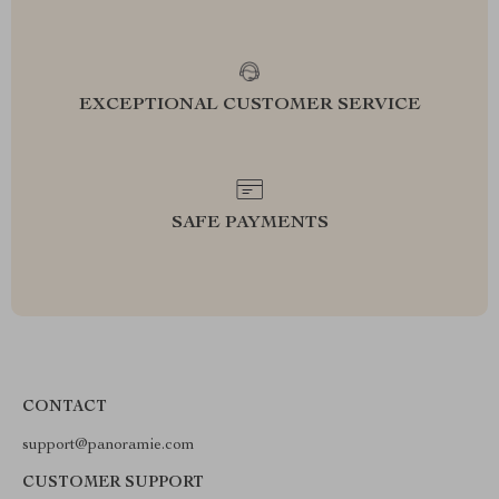
EXCEPTIONAL CUSTOMER SERVICE
SAFE PAYMENTS
CONTACT
support@panoramie.com
CUSTOMER SUPPORT