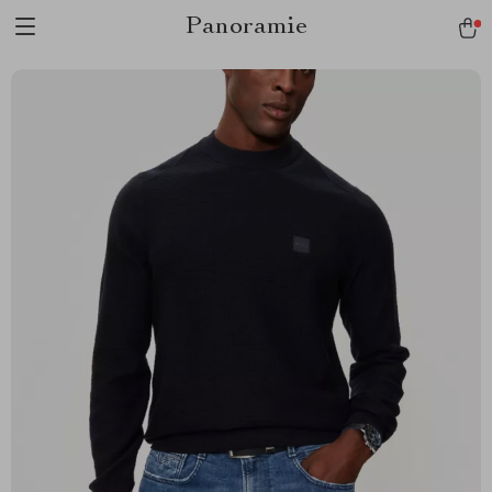
Panoramie