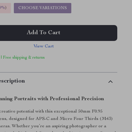
9%
)
CHOOSE VARIATIONS
Add To Cart
View Cart
 | Free shipping & returns
scription
ning Portraits with Professional Precision
reative potential with this exceptional 50mm F0.95
lens, designed for APS-C and Micro Four Thirds (M43)
eras. Whether you’re an aspiring photographer or a