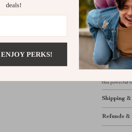
deals!
Lightweig
lens is eas
Universal
close-up de
Elevate You
 ENJOY PERKS!
Transform your
F0.95 lens. Wh
stunning low-li
results every 
this powerful t
Shipping &
Refunds & 