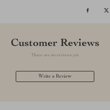
Customer Reviews
There are no reviews yet
Write a Review