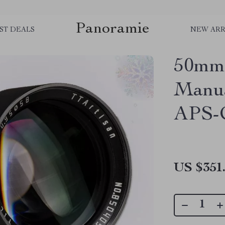
Panoramie
ST DEALS
NEW ARR
50mm 
Manua
APS-
US $351