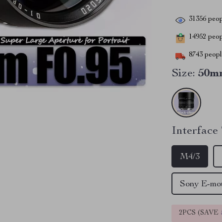
31356
peop
14952
peopl
8743
people
Size:
50m
Interface
M4/3
Sony E-m
2PCS (SAVE