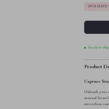
5PCS (SAVE
Ready to ship
Product De
Capture Stun
Unleash your c
manual focus 
mirrorless cam