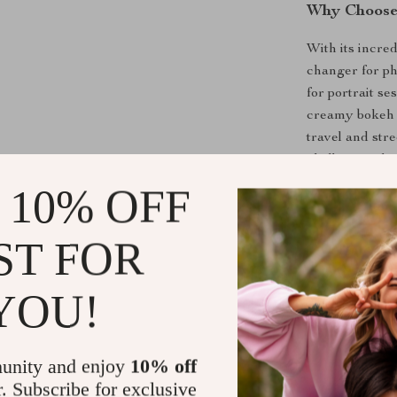
Why Choose
With its incred
changer for ph
for portrait s
creamy bokeh th
travel and stre
challenging lig
ensuring unpar
 10% OFF
Benefits of 
ST FOR
Perfect fo
clarity and
YOU!
Low-Light
environmen
unity and enjoy
10% off
Creative F
r. Subscribe for exclusive
focus and c