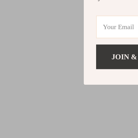
JOIN &