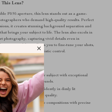
 This Lens?
ible F0.95 aperture, this lens stands out as a game-
otographers who demand high-quality results. Perfect
essions, it creates stunning background separation and
at brings your subject to life. The lens also excels in
et photography, capturing vivid details even in
ht. Its manual focus allows you to fine-tune your shots,
alleled sharpness and artistic control.
Using This Lens
r Portraits
: Highlight your subject with exceptional
 soft, out-of-focus backgrounds.
 Performance
: Shoot confidently in dimly lit
ts without compromising quality.
lexibility
: Achieve unique compositions with precise
ustomizable settings.