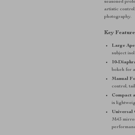
seasoned profe
artistic contro
photography.
Key Feature
Large Aper
subject iso
10-Diaphr
bokeh for a
Manual Fo
control, ta
Compact a
is lightwei
Universal 
M43 mirror
performanc