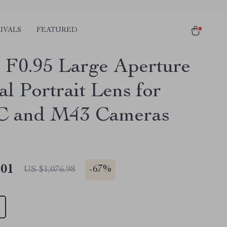
IVALS
FEATURED
F0.95 Large Aperture
l Portrait Lens for
C and M43 Cameras
.01
-
67%
US $1,076.98