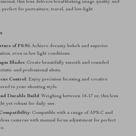
ssional, this lens delivers breathtaking image quality and
l, perfect for portraiture, travel, and low-light
s
ture of F0.95
: Achieve dreamy bokeh and superior
lation, even in low light conditions.
agm Blades
: Create beautifully smooth and rounded
rtistic and professional shots.
cus Control
: Enjoy precision focusing and creative
ilored to your shooting style.
nd Durable Build
: Weighing between 14-17 oz, this lens
ght yet robust for daily use.
Compatibility
: Compatible with a range of APS-C and
less cameras with manual focus adjustment for perfect
e.