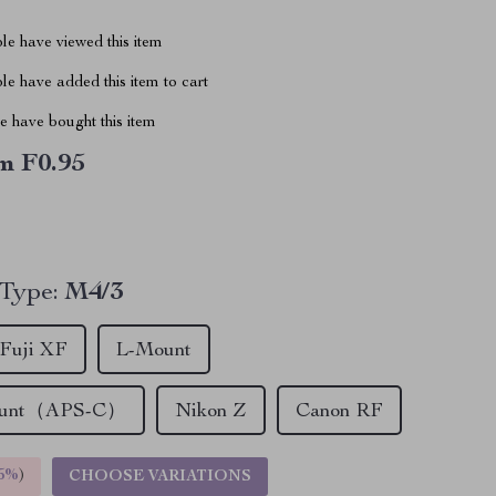
le have viewed this item
e have added this item to cart
 have bought this item
m F0.95
 Type:
M4/3
Fuji XF
L-Mount
ount（APS-C）
Nikon Z
Canon RF
5%
)
CHOOSE VARIATIONS