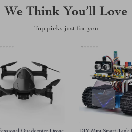
We Think You’ll Love
Top picks just for you
fessional Quadcopter Drone
DIY Mini Smart Tank 