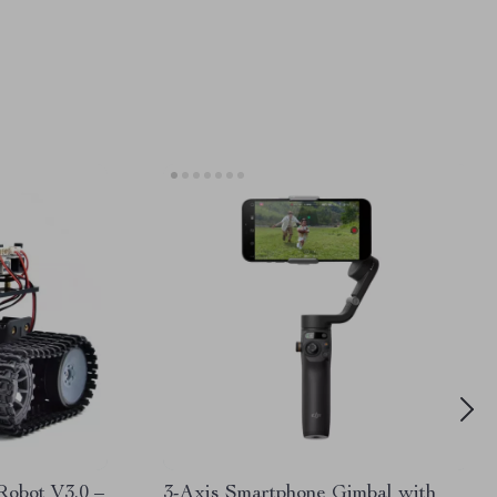
Robot V3.0 –
3-Axis Smartphone Gimbal with