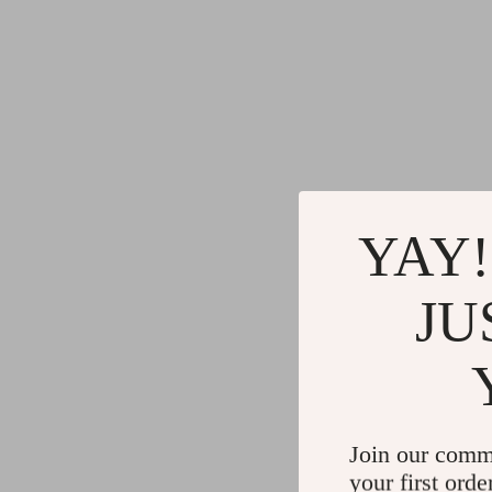
YAY!
JU
Join our comm
your first orde