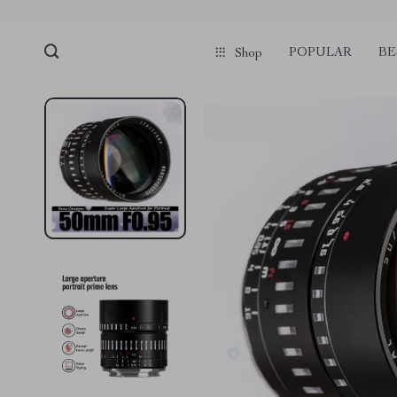
POPULAR
BE
Shop