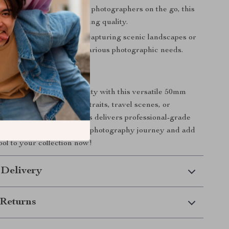
ht and Portable
: Ideal for photographers on the go, this
y to carry without sacrificing quality.
 Appeal
: Whether you’re capturing scenic landscapes or
tails, this lens adapts to various photographic needs.
r Photography Today
 creative vision into reality with this versatile 50mm
ether you’re shooting portraits, travel scenes, or
ght compositions, this lens delivers professional-grade
time. Take control of your photography journey and add
ool to your collection now!
 Delivery
Returns