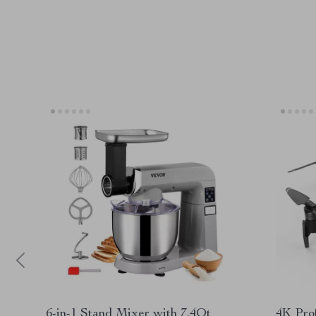
6-in-1 Stand Mixer with 7.4Qt
4K Pro