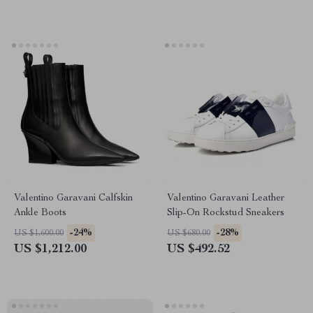
Valentino Garavani Calfskin
Valentino Garavani Leather
Ankle Boots
Slip-On Rockstud Sneakers
-24%
-28%
US $1,600.00
US $680.00
US $1,212.00
US $492.52