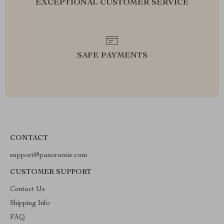
EXCEPTIONAL CUSTOMER SERVICE
SAFE PAYMENTS
CONTACT
support@panoramie.com
CUSTOMER SUPPORT
Contact Us
Shipping Info
FAQ