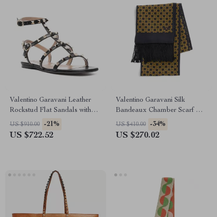
Valentino Garavani Leather
Valentino Garavani Silk
Rockstud Flat Sandals with
Bandeaux Chamber Scarf with
Adjustable Strap
Frayed Hems
-21%
-34%
US $910.00
US $410.00
US $722.52
US $270.02