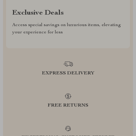
Exclusive Deals
Access special savings on luxurious items, elevating
your experience for less
EXPRESS DELIVERY
FREE RETURNS