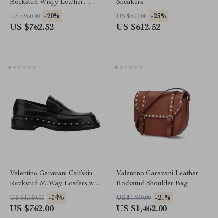
Rockstud Wispy Leather
Sneakers
Pumps
-20%
-23%
US $950.00
US $800.00
US $762.52
US $612.52
Valentino Garavani Calfskin
Valentino Garavani Leather
Rockstud M-Way Loafers with
Rockstud Shoulder Bag
Leather Heel
-34%
-21%
US $1,150.00
US $1,850.00
US $762.00
US $1,462.00