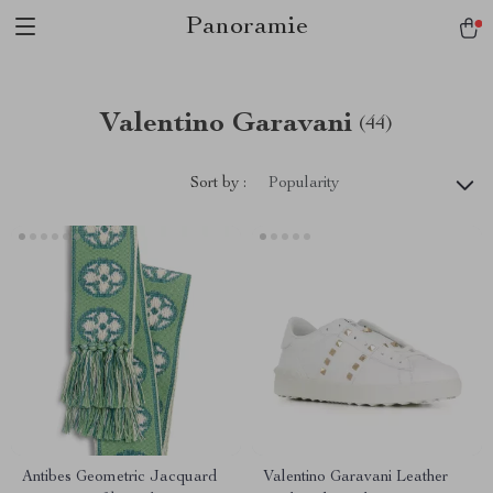
Panoramie
Valentino Garavani
(44)
Sort by :
Popularity
Antibes Geometric Jacquard
Valentino Garavani Leather