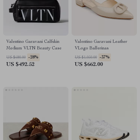
Valentino Garavani Calfskin
Valentino Garavani Leather
Medium VLTN Beauty Case
VLogo Ballerinas
-28%
-37%
US $680.00
US $1,050.00
US $492.52
US $662.00