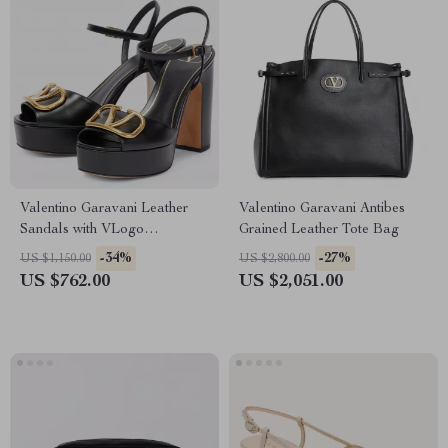
Valentino Garavani Leather
Valentino Garavani Antibes
Sandals with VLogo
Grained Leather Tote Bag
Geometric Heel
-34%
-27%
US $1,150.00
US $2,800.00
US $762.00
US $2,051.00