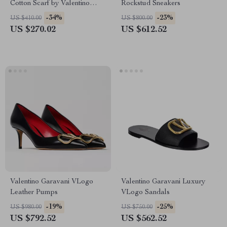
Cotton Scarf by Valentino
Rockstud Sneakers
Garavani
-34%
-23%
US $410.00
US $800.00
US $270.02
US $612.52
Valentino Garavani VLogo
Valentino Garavani Luxury
Leather Pumps
VLogo Sandals
-19%
-25%
US $980.00
US $750.00
US $792.52
US $562.52