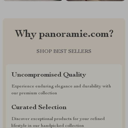
Why panoramie.com?
SHOP BEST SELLERS
Uncompromised Quality
Experience enduring elegance and durability with
our premium collection
Curated Selection
Discover exceptional products for your refined
lifestyle in our handpicked collection