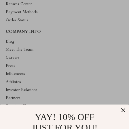
Returns Center
Payment Methods
Order Status
COMPANY INFO
Blog
Meet The Team
Careers
Press
Influencers
Affiliates
Investor Relations
Partners
Sustainability
YAY! 10% OFF
Philosophy
Community
JUST FOR YOU!