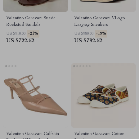
Valentino Garavani Suede
Valentino Garavani VLogo
Rockstud Sandals
Easyjog Sneakers
-21%
-19%
US $910.00
US $980.00
US $722.52
US $792.52
Valentino Garavani Calfskin
Valentino Garavani Cotton