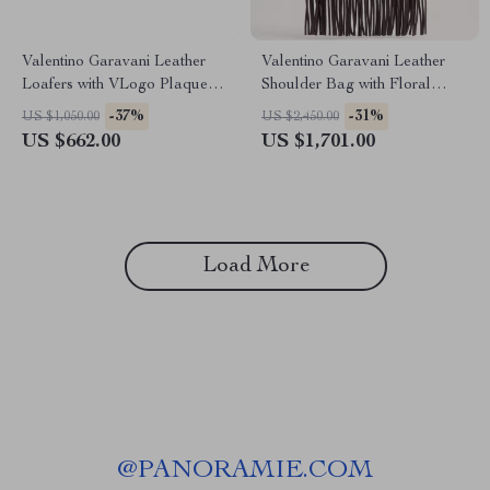
Valentino Garavani Leather
Valentino Garavani Leather
Loafers with VLogo Plaque
Shoulder Bag with Floral
and Block Heel
Embroidery & Fringing
-37%
-31%
US $1,050.00
US $2,450.00
US $662.00
US $1,701.00
Load More
@
PANORAMIE.COM