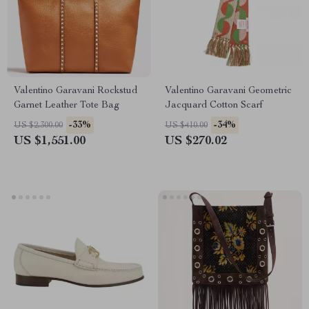
Valentino Garavani Rockstud
Valentino Garavani Geometric
Garnet Leather Tote Bag
Jacquard Cotton Scarf
-33%
-34%
US $2,300.00
US $410.00
US $1,551.00
US $270.02