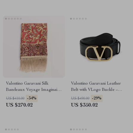
Valentino Garavani Silk
Valentino Garavani Leather
Bandeaux Voyage Imaginaire
Belt with VLogo Buckle –
Scarf with Fringed Hems
Sophisticated Design
-34%
-29%
US $410.00
US $490.00
US $270.02
US $350.02