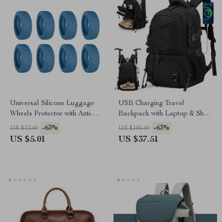
Universal Silicone Luggage
USB Charging Travel
Wheels Protector with Anti-
Backpack with Laptop & Shoe
Noise Guard
Compartment
-63%
-63%
US $13.49
US $100.49
US $5.01
US $37.51