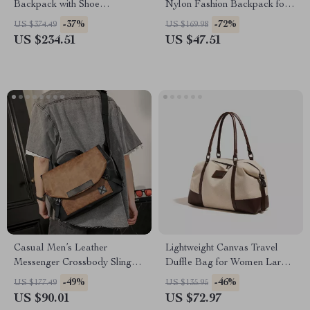
Backpack with Shoe
Nylon Fashion Backpack for
Compartment and 4-Way
Travel & Everyday Use
-37%
-72%
US $374.49
US $169.98
Carry
US $234.51
US $47.51
Casual Men’s Leather
Lightweight Canvas Travel
Messenger Crossbody Sling
Duffle Bag for Women Large
Bag – Lightweight & Large
Weekender Gym Tote
-49%
-46%
US $177.49
US $135.95
Capacity
US $90.01
US $72.97