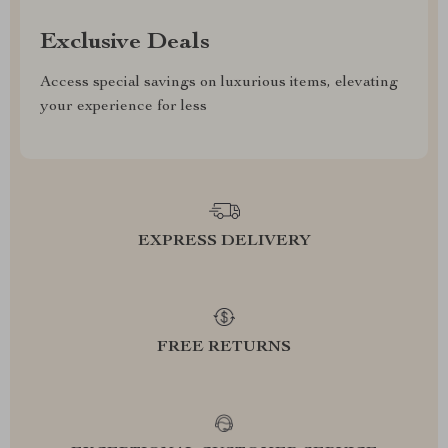
Exclusive Deals
Access special savings on luxurious items, elevating
your experience for less
EXPRESS DELIVERY
FREE RETURNS