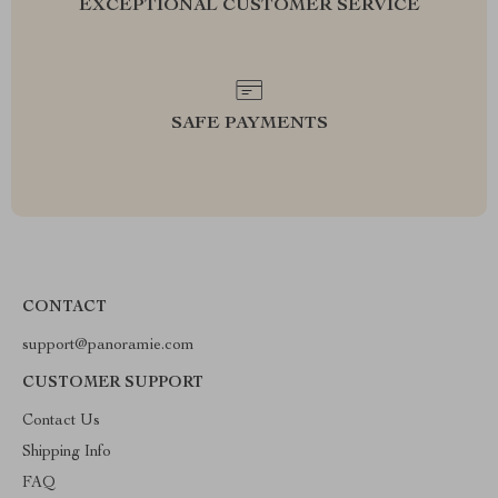
EXCEPTIONAL CUSTOMER SERVICE
SAFE PAYMENTS
CONTACT
support@panoramie.com
CUSTOMER SUPPORT
Contact Us
Shipping Info
FAQ