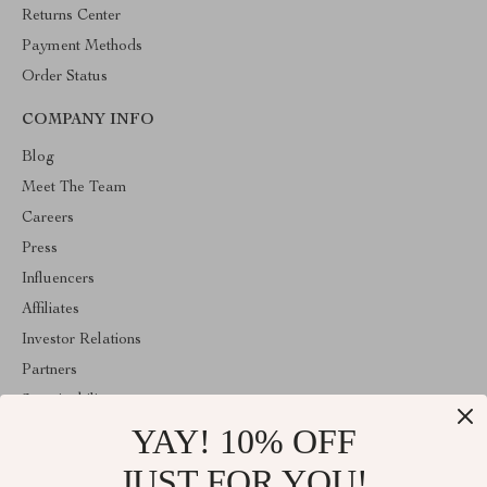
Returns Center
Payment Methods
Order Status
COMPANY INFO
Blog
Meet The Team
Careers
Press
Influencers
Affiliates
Investor Relations
Partners
Sustainability
YAY! 10% OFF
Philosophy
Community
JUST FOR YOU!