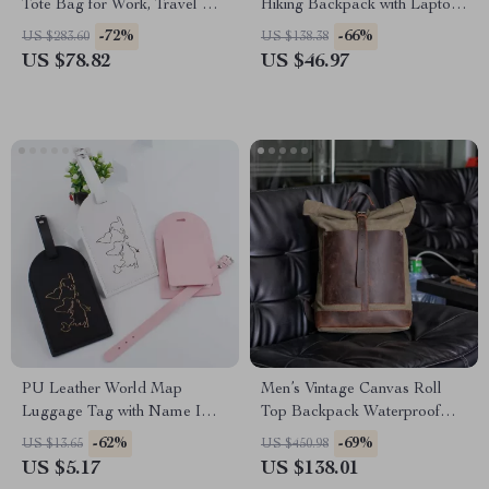
Tote Bag for Work, Travel &
Hiking Backpack with Laptop
Everyday Use
Compartment
-72%
-66%
US $283.60
US $138.38
US $78.82
US $46.97
PU Leather World Map
Men’s Vintage Canvas Roll
Luggage Tag with Name ID
Top Backpack Waterproof
Address Label for Travel
Hiking Bag Large Capacity
-62%
-69%
US $13.65
US $450.98
US $5.17
US $138.01