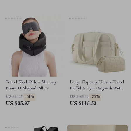
Travel Neck Pillow Memory
Large Capacity Unisex Travel
Foam U-Shaped Pillow
Duffel & Gym Bag with Wet
Pocket
-61%
-72%
US $61.27
US $405.60
US $23.97
US $115.32