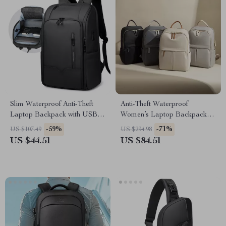
Slim Waterproof Anti-Theft
Anti-Theft Waterproof
Laptop Backpack with USB
Women’s Laptop Backpack
Charging Port
for Travel, Work & School
-59%
-71%
US $107.49
US $294.98
US $44.51
US $84.51