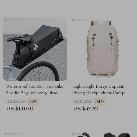
Waterproof 13L Roll-Top Bike
Lightweight Large-Capacity
Saddle Bag for Long-Distance
Hiking Backpack for Camping
Cycling
& Travel
-55%
-61%
US $246.86
US $123.11
US $110.01
US $47.82