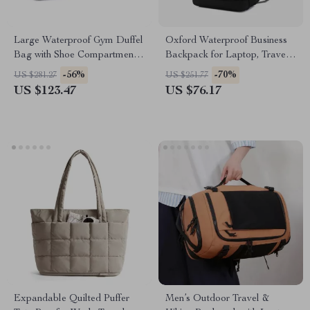
Large Waterproof Gym Duffel
Oxford Waterproof Business
Bag with Shoe Compartment
Backpack for Laptop, Travel
& Wet Dry Storage
& School
-56%
-70%
US $281.27
US $251.77
US $123.47
US $76.17
Expandable Quilted Puffer
Men’s Outdoor Travel &