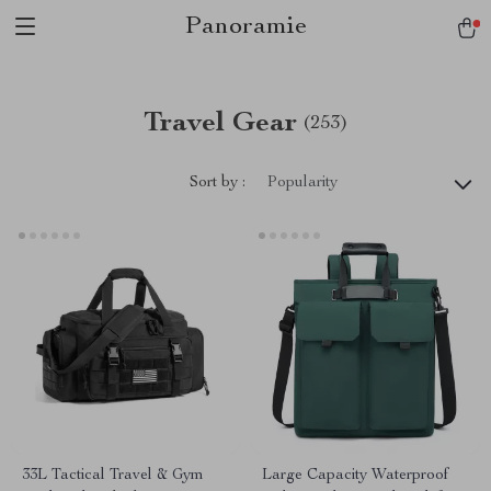
Panoramie
Travel Gear
(253)
Sort by :
Popularity
33L Tactical Travel & Gym
Large Capacity Waterproof