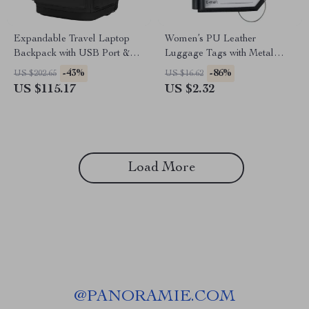
Expandable Travel Laptop
Women’s PU Leather
Backpack with USB Port &
Luggage Tags with Metal
Waterproof Design
Lanyard
-43%
-86%
US $202.65
US $16.62
US $115.17
US $2.32
Load More
@
PANORAMIE.COM