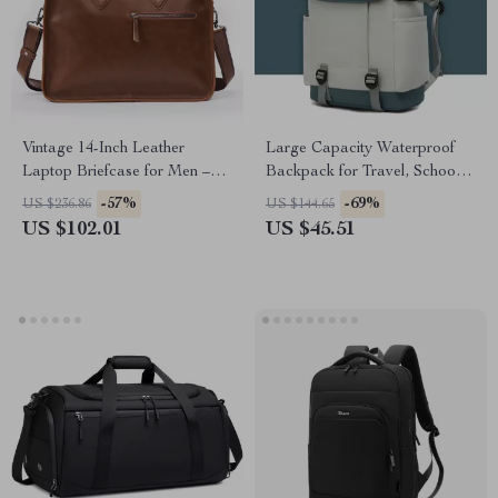
Vintage 14-Inch Leather
Large Capacity Waterproof
Laptop Briefcase for Men –
Backpack for Travel, School &
Messenger & Shoulder Bag
Business
-57%
-69%
US $236.86
US $144.65
US $102.01
US $45.51