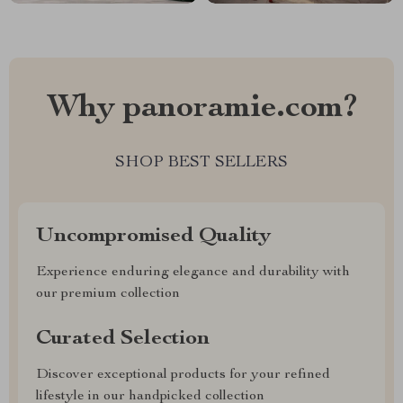
Why panoramie.com?
SHOP BEST SELLERS
Uncompromised Quality
Experience enduring elegance and durability with
our premium collection
Curated Selection
Discover exceptional products for your refined
lifestyle in our handpicked collection