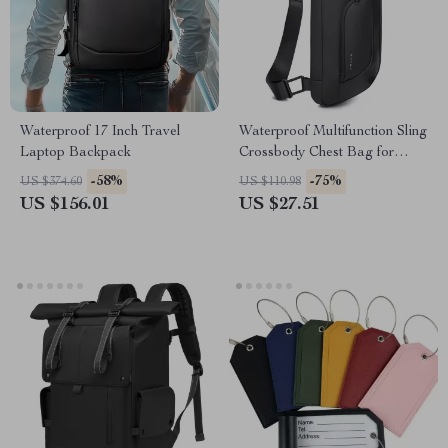
Waterproof 17 Inch Travel
Waterproof Multifunction Sling
Laptop Backpack
Crossbody Chest Bag for
Everyday Travel
-58%
-75%
US $374.60
US $110.98
US $156.01
US $27.51