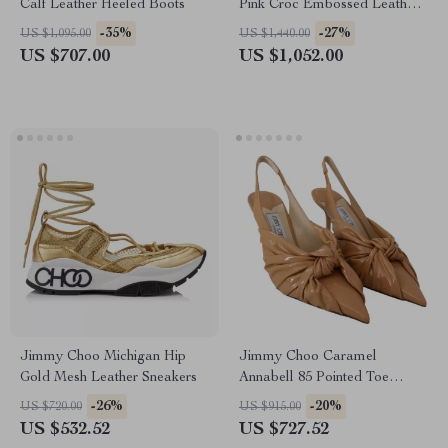
Calf Leather Heeled Boots
Pink Croc Embossed Leather
Shoulder Bag
-35%
-27%
US $1,095.00
US $1,440.00
US $707.00
US $1,052.00
Jimmy Choo Michigan Hip
Jimmy Choo Caramel
Gold Mesh Leather Sneakers
Annabell 85 Pointed Toe
Leather Pumps
-26%
-20%
US $720.00
US $915.00
US $532.52
US $727.52