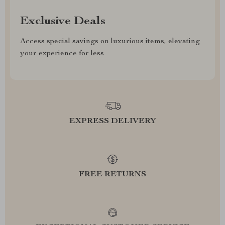
Exclusive Deals
Access special savings on luxurious items, elevating
your experience for less
EXPRESS DELIVERY
FREE RETURNS