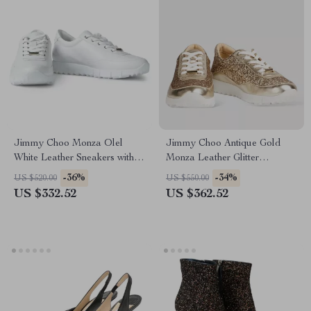
Jimmy Choo Monza Olel
Jimmy Choo Antique Gold
White Leather Sneakers with
Monza Leather Glitter
Embossed Logo
Sneakers
-36%
-34%
US $520.00
US $550.00
US $332.52
US $362.52