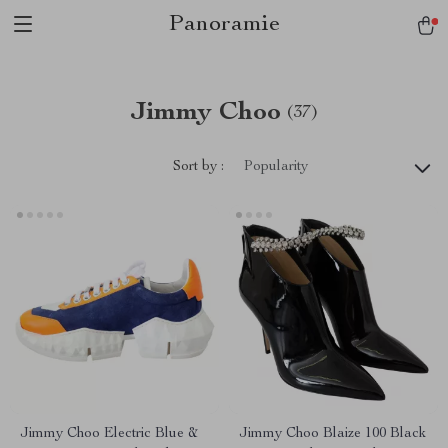
Panoramie
Jimmy Choo
(37)
Sort by :
Popularity
Jimmy Choo Electric Blue &
Jimmy Choo Blaize 100 Black