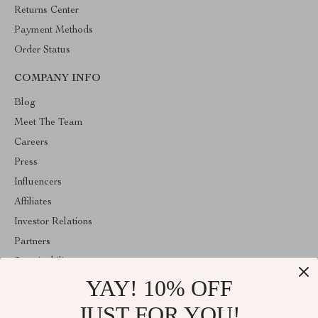
Returns Center
Payment Methods
Order Status
COMPANY INFO
Blog
Meet The Team
Careers
Press
Influencers
Affiliates
Investor Relations
Partners
Sustainability
YAY! 10% OFF
Philosophy
Community
JUST FOR YOU!