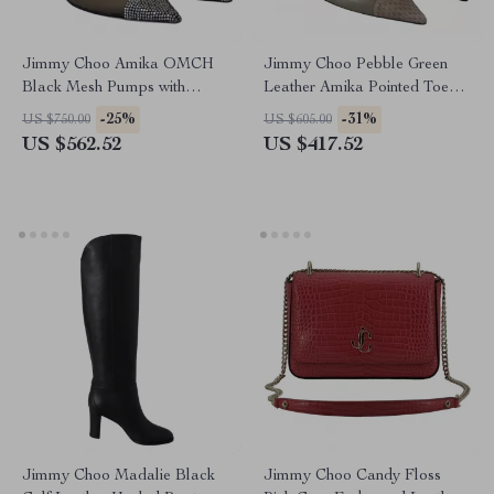
Jimmy Choo Amika OMCH
Jimmy Choo Pebble Green
Black Mesh Pumps with
Leather Amika Pointed Toe
Crystal Detailing
Pumps
-25%
-31%
US $750.00
US $605.00
US $562.52
US $417.52
Jimmy Choo Madalie Black
Jimmy Choo Candy Floss