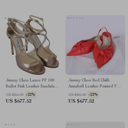
Jimmy Choo Lance PF 100
Jimmy Choo Red Chilli
Ballet Pink Leather Sandals
Annabell Leather Pointed Toe
with 4-Inch Heel
Flat Shoes
-22%
-22%
US $865.00
US $865.00
US $677.52
US $677.52