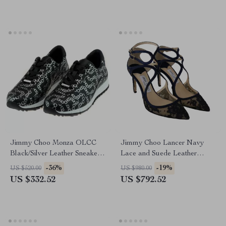
Jimmy Choo Monza OLCC
Jimmy Choo Lancer Navy
Black/Silver Leather Sneakers
Lace and Suede Leather
with Dustbag
Pumps
-36%
-19%
US $520.00
US $980.00
US $332.52
US $792.52