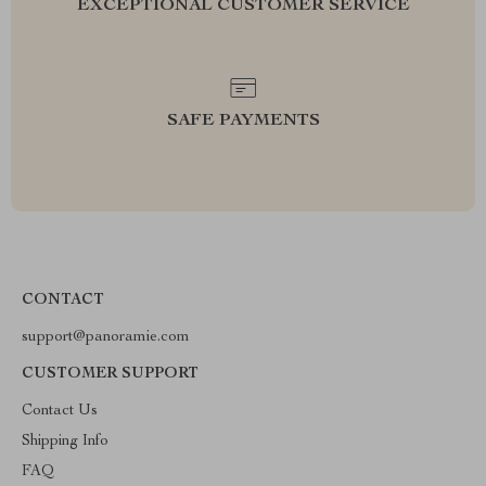
EXCEPTIONAL CUSTOMER SERVICE
SAFE PAYMENTS
CONTACT
support@panoramie.com
CUSTOMER SUPPORT
Contact Us
Shipping Info
FAQ