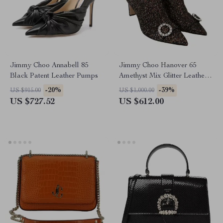
Jimmy Choo Annabell 85
Jimmy Choo Hanover 65
Black Patent Leather Pumps
Amethyst Mix Glitter Leather
Pointed Toe Boots
-20%
-39%
US $915.00
US $1,000.00
US $727.52
US $612.00