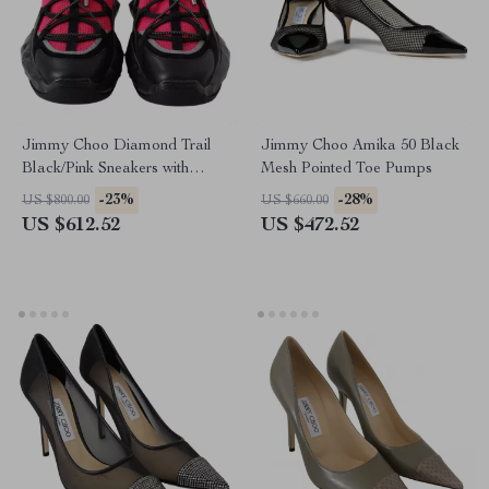
Jimmy Choo Diamond Trail
Jimmy Choo Amika 50 Black
Black/Pink Sneakers with
Mesh Pointed Toe Pumps
Stretch Mesh and Leather
-23%
-28%
US $800.00
US $660.00
US $612.52
US $472.52