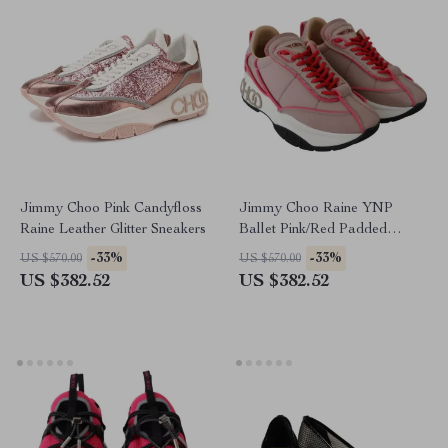
Jimmy Choo Pink Candyfloss
Jimmy Choo Raine YNP
Raine Leather Glitter Sneakers
Ballet Pink/Red Padded
Nylon Sneakers
-33%
-33%
US $570.00
US $570.00
US $382.52
US $382.52