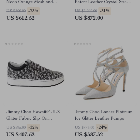
Neon Orange Mesh and
Patent Leather Crystal Strap
Leather Diamond/F Sneakers
Boots
-23%
-31%
US $800.00
US $1,260.00
US $612.52
US $872.00
Jimmy Choo Hawaii/F JLX
Jimmy Choo Lancer Platinum
Glitter Fabric Slip-On
Ice Glitter Leather Pumps
Sneakers
-32%
-24%
US $595.00
US $775.00
US $407.52
US $587.52