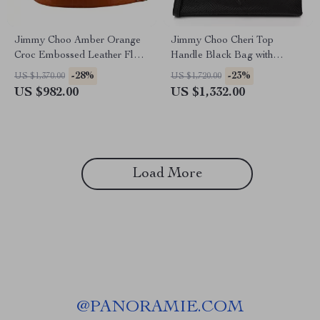
Jimmy Choo Amber Orange
Jimmy Choo Cheri Top
Croc Embossed Leather Flap
Handle Black Bag with
Shoulder Bag
Lizard-Printed Leather
-28%
-23%
US $1,370.00
US $1,720.00
US $982.00
US $1,332.00
Load More
@
PANORAMIE.COM