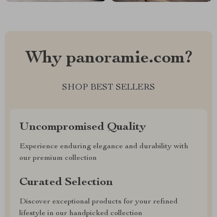
Why panoramie.com?
SHOP BEST SELLERS
Uncompromised Quality
Experience enduring elegance and durability with
our premium collection
Curated Selection
Discover exceptional products for your refined
lifestyle in our handpicked collection