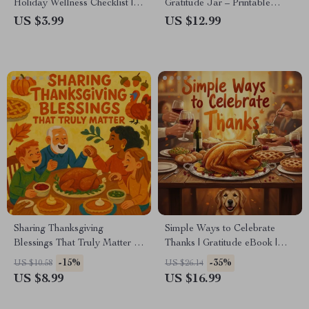
Holiday Wellness Checklist |
Gratitude Jar – Printable
Stay Fit, Energized & Mindful
Guide for Families, Teachers &
US $3.99
US $12.99
During Festive Feasts | How
Self-Growth | Digital
to Stay Healthy During the
Download | How to Create a
Holidays Digital Download
Gratitude Jar for Thanksgiving
eBook
Sharing Thanksgiving
Simple Ways to Celebrate
Blessings That Truly Matter |
Thanks | Gratitude eBook |
Meaningful Thanksgiving
Non-Religious Thanksgiving
-15%
-35%
US $10.58
US $26.14
Guide, Gratitude eBook,
Guide | Mindful Living & Self
US $8.99
US $16.99
Family Blessing Checklist,
Growth Digital Download
Holiday Reflection Digital