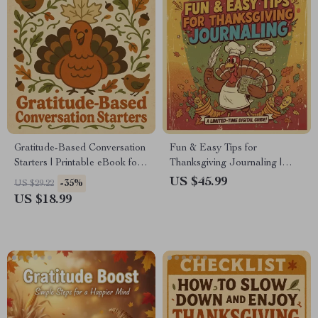
Gratitude-Based Conversation
Fun & Easy Tips for
Starters | Printable eBook for
Thanksgiving Journaling |
Families, Friends & Groups |
Gratitude Journal Guide |
US $45.99
-35%
US $29.22
Digital Download for
Digital Download eBook for
US $18.99
Meaningful Connections |
Holiday Reflection,
Gratitude-Based Conversation
Mindfulness & Thankful
Starters Guide
Writing Prompts