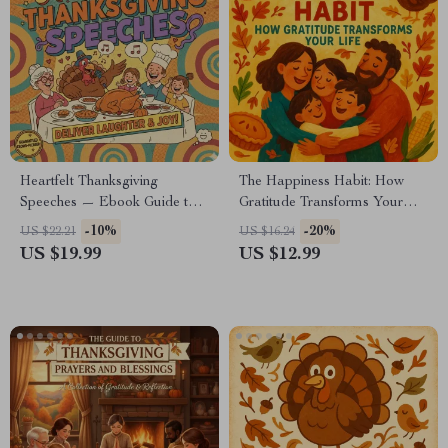
Heartfelt Thanksgiving
The Happiness Habit: How
Speeches — Ebook Guide to
Gratitude Transforms Your
the Best Way to Give a Sincere
Life – Inspiring Ebook on Why
-10%
-20%
US $22.21
US $16.24
Thanksgiving Speech
Gratitude Is Important for
US $19.99
US $12.99
Happiness, Mindfulness &
Daily Joy Practices