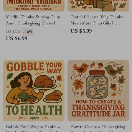
Mindful Thanks: Staying Calm
Grateful Hearts: Why Thanks
Amid Thanksgiving Chaos |
Mean More Than Gifts |
Digital Mindfulness Guide for
Mindful Living eBook | Digital
US $3.99
-15%
US $8.22
Holiday Stress Relief | How to
Download Guide to Gratitude,
US $6.99
Stay Mindful During
Joy & Emotional Wellness |
Thanksgiving Stress | Printable
why giving thanks matters
& Instant Download
more than receiving gifts
Gobble Your Way to Health –
How to Create a Thanksgiving