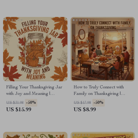
Mindfully on Thanksgiving
Filling Your Thanksgiving Jar
How to Truly Connect with
with Joy and Meaning |
Family on Thanksgiving |
Gratitude eBook Guide for
Digital eBook Guide for
-50%
-50%
US $31.98
US $17.98
Families | Digital Download
Meaningful Conversations,
US $15.99
US $8.99
for What to Write in a
Gratitude Rituals & Lasting
Thanksgiving Gratitude Jar |
Family Bonds
Printable PDF for Daily
Thankfulness Practice