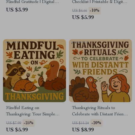
Mindful Gratitude | Digital
Checklist | Printable & Digital
Download Guide for Everyday
Self-Care Guide | How to Use
US $3.99
-10%
US $6.66
Thankfulness & Joy | Printable
Journaling to Stay Thankful
US $5.99
Gratitude Journal Companion
Year-Round | Daily
| What Does Mindful Gratitude
Mindfulness & Positivity
Look Like
Planner
Mindful Eating on
Thanksgiving Rituals to
Thanksgiving: Your Simple
Celebrate with Distant Friends
Checklist | Digital Download
| Digital Guide | Simple
-25%
-20%
US $7.99
US $11.24
for Mindful Holiday Meals |
Thanksgiving Rituals for Long-
US $5.99
US $8.99
Printable Guide on How to Eat
Distance Friends