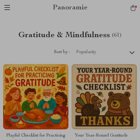
Panoramie
Gratitude & Mindfulness
(61)
Sort by :
Popularity
Playful Checklist for Practicing
Your Year-Round Gratitude