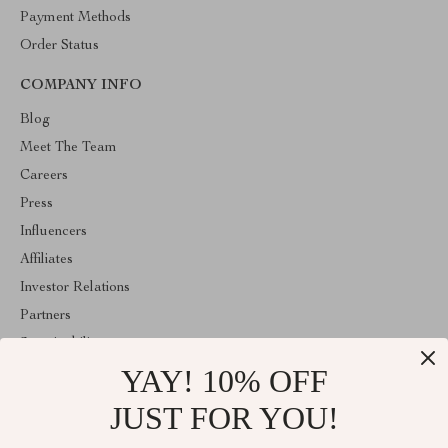
Payment Methods
Order Status
COMPANY INFO
Blog
Meet The Team
Careers
Press
Influencers
Affiliates
Investor Relations
Partners
Sustainability
YAY! 10% OFF
Philosophy
Community
JUST FOR YOU!
ABOUT THE SHOP