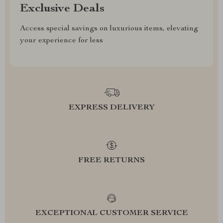
Exclusive Deals
Access special savings on luxurious items, elevating
your experience for less
EXPRESS DELIVERY
FREE RETURNS
EXCEPTIONAL CUSTOMER SERVICE