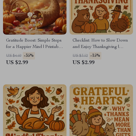
Gratitude Boost: Simple Steps
Checklist: How to Slow Down
for a Happier Mind | Printable
and Enjoy Thanksgiving |
Checklist | Digital Download |
Mindful Holiday Planner,
-35%
-15%
US $4.60
US $3.52
Why Gratitude Improves
Digital Download for Relaxed
US $2.99
US $2.99
Mental Health | Self-Care &
& Grateful Celebrations,
Mindfulness Tool
Printable Self-Care Guide