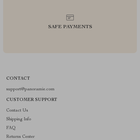
SAFE PAYMENTS
CONTACT
support@panoramie.com
CUSTOMER SUPPORT
Contact Us
Shipping Info
FAQ
Returns Center