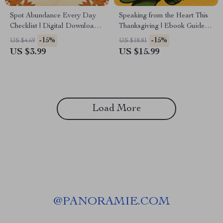
Spot Abundance Every Day
Speaking from the Heart This
Checklist | Digital Download
Thanksgiving | Ebook Guide
for Mindful Living, Gratitude
on How to Write a
-15%
-15%
US $4.69
US $18.81
Practice & How to Notice
Thanksgiving Prayer That
US $3.99
US $15.99
Abundance in Everyday Life
Feels Personal
Load More
@
PANORAMIE.COM