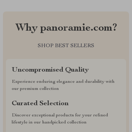
Why panoramie.com?
SHOP BEST SELLERS
Uncompromised Quality
Experience enduring elegance and durability with
our premium collection
Curated Selection
Discover exceptional products for your refined
lifestyle in our handpicked collection