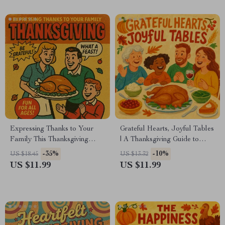
Download
Expressing Thanks to Your
Grateful Hearts, Joyful Tables
Family This Thanksgiving
| A Thanksgiving Guide to
Guide | How to Thank Your
Meaningful Gratitude &
-35%
-10%
US $18.45
US $13.32
Family at Thanksgiving with
Celebration | Digital
US $11.99
US $11.99
Words, Gestures & Traditions
Download for Families,
Journals & Creative Traditions