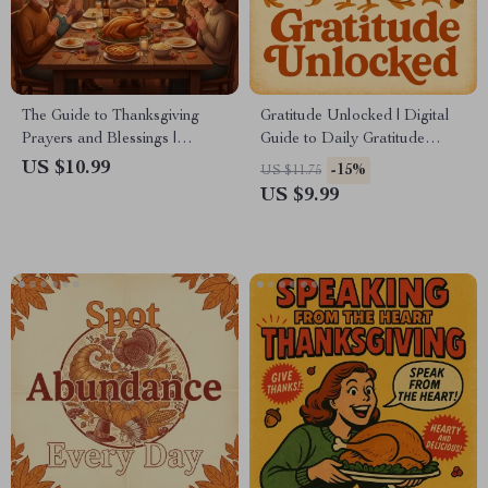
The Guide to Thanksgiving
Gratitude Unlocked | Digital
Prayers and Blessings |
Guide to Daily Gratitude
Printable Gratitude eBook |
Rituals | Discover What
US $10.99
-15%
US $11.75
Digital Download of
Psychologists Say About
US $9.99
Thanksgiving Blessings,
Gratitude Rituals & Learn
Family Prayer Guide &
How to Build Your Own
Gratitude Journal Prompts
Practice