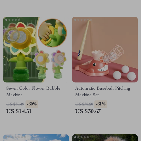
Seven-Color Flower Bubble
Automatic Baseball Pitching
Machine
Machine Set
-60%
-61%
US $36.49
US $78.20
US $14.51
US $30.67