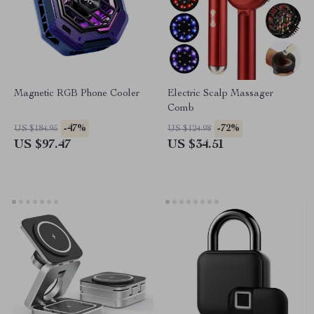
Magnetic RGB Phone Cooler
Electric Scalp Massager
Comb
-47%
-72%
US $184.95
US $124.98
US $97.47
US $34.51