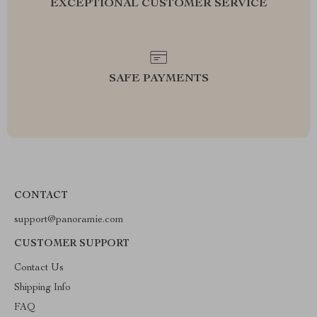
EXCEPTIONAL CUSTOMER SERVICE
SAFE PAYMENTS
CONTACT
support@panoramie.com
CUSTOMER SUPPORT
Contact Us
Shipping Info
FAQ