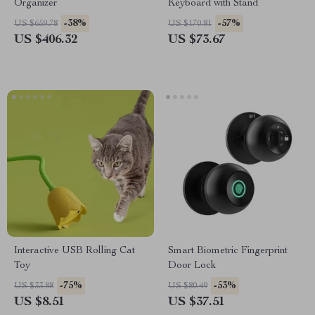
Organizer
Keyboard with Stand
-38%
-57%
US $659.78
US $170.81
US $406.32
US $73.67
Interactive USB Rolling Cat
Smart Biometric Fingerprint
Toy
Door Lock
-75%
-53%
US $33.88
US $80.49
US $8.51
US $37.51