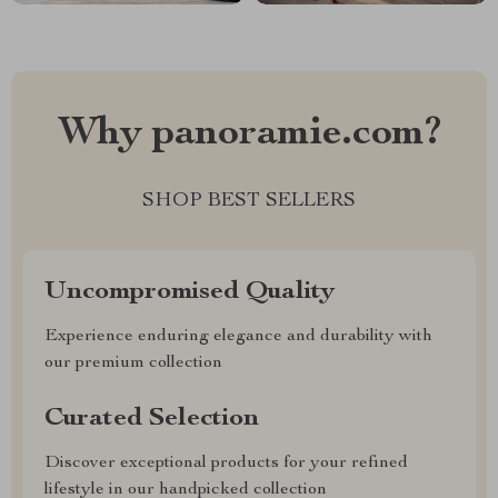
Why panoramie.com?
SHOP BEST SELLERS
Uncompromised Quality
Experience enduring elegance and durability with
our premium collection
Curated Selection
Discover exceptional products for your refined
lifestyle in our handpicked collection