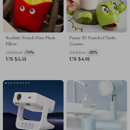
Realistic French Fries Plush
Funny 3D Panicked Turtle
Pillow
Coaster
-76%
-82%
US $22.49
US $22.65
US $5.51
US $4.01