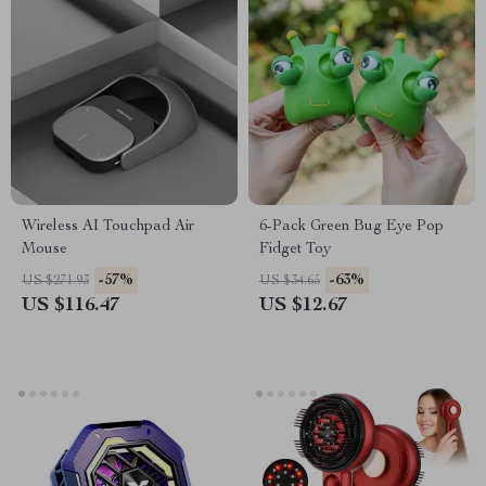
Wireless AI Touchpad Air
6-Pack Green Bug Eye Pop
Mouse
Fidget Toy
-57%
-63%
US $271.93
US $34.65
US $116.47
US $12.67