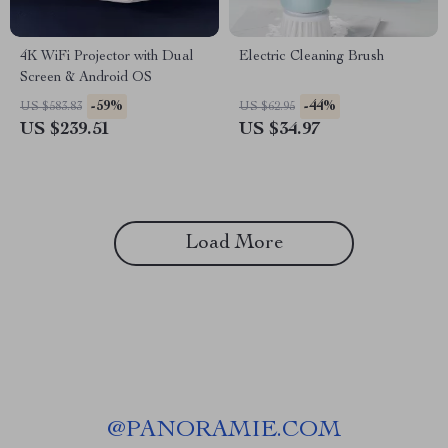
4K WiFi Projector with Dual
Electric Cleaning Brush
Screen & Android OS
-59%
-44%
US $583.83
US $62.95
US $239.51
US $34.97
Load More
@
PANORAMIE.COM