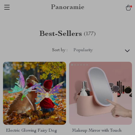
Panoramie
Best-Sellers
(177)
Sort by :
Popularity
Electric Glowing Fairy Dog
Makeup Mirror with Touch