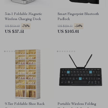
3-in-1 Foldable Magnetic
Smart Fingerprint Bluetooth
Wireless Charging Dock
Padlock
-76%
-54%
US $154.60
US $224.11
US $37.51
US $103.01
9-Tier Foldable Shoe Rack
Portable Wireless Folding