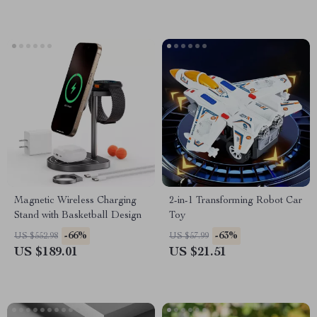
Magnetic Wireless Charging
2-in-1 Transforming Robot Car
Stand with Basketball Design
Toy
-66%
-63%
US $552.98
US $57.99
US $189.01
US $21.51