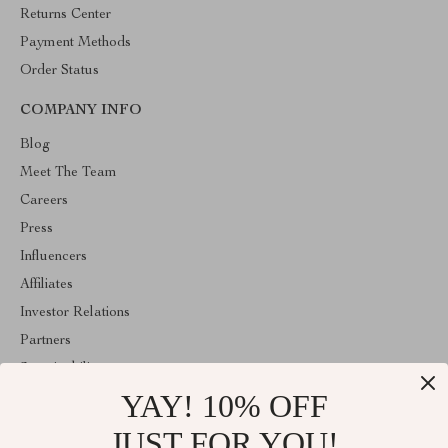
Returns Center
Payment Methods
Order Status
COMPANY INFO
Blog
Meet The Team
Careers
Press
Influencers
Affiliates
Investor Relations
Partners
Sustainability
YAY! 10% OFF
Philosophy
Community
JUST FOR YOU!