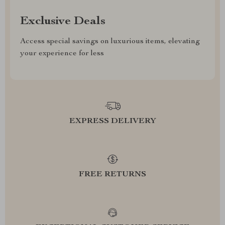
Exclusive Deals
Access special savings on luxurious items, elevating
your experience for less
EXPRESS DELIVERY
FREE RETURNS