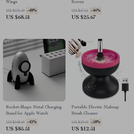
Wings
Screen
-48%
-46%
US $131.49
US $47.65
US $68.51
US $25.67
Rocket-Shape Metal Charging
Portable Electric Makeup
Stand for Apple Watch
Brush Cleaner
-42%
-58%
US $148.49
US $29.49
US $85.51
US $12.51