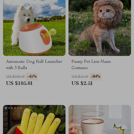
Automatic Dog Ball Launcher
Funny Pet Lion Mane
with 3 Balls
Costume
-45%
-84%
US $192.49
US $15.49
US $105.01
US $2.51