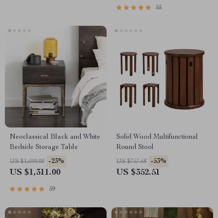
55
Neoclassical Black and White
Solid Wood Multifunctional
Bedside Storage Table
Round Stool
-23%
-53%
US $1,699.00
US $757.68
US $1,311.00
US $352.51
59