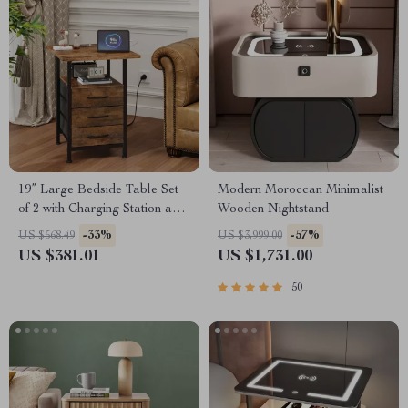
19” Large Bedside Table Set
Modern Moroccan Minimalist
of 2 with Charging Station and
Wooden Nightstand
3 Fabric Drawers
-33%
-57%
US $568.49
US $3,999.00
US $381.01
US $1,731.00
50