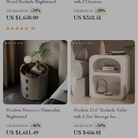
Wood Bedside Nightstand
with 2 Drawers
-39%
-28%
US $2,699.00
US $492.49
US $1,650.00
US $352.51
51
Modern Morocco Minimalist
Modern 21.6″ Bedside Table
Nightstand
with 2-Tier Storage for
Bedroom and Home Office
-46%
-36%
US $2,999.99
US $714.99
US $1,611.49
US $456.01