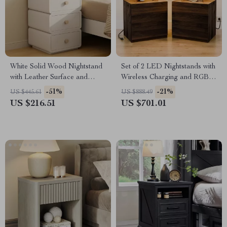
White Solid Wood Nightstand
Set of 2 LED Nightstands with
with Leather Surface and
Wireless Charging and RGB
Drawers
Lighting
-51%
-21%
US $445.61
US $888.49
US $216.51
US $701.01