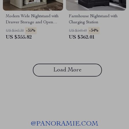
Modern Wide Nightstand with
Farmhouse Nightstand with
Drawer Storage and Open
Charging Station
Compartment
-35%
-34%
US $543.30
US $549.49
US $355.82
US $362.01
Load More
@
PANORAMIE.COM