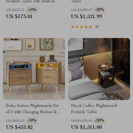
Bedside Table with Built-in
Table
Arabic Clock & Storage
-59%
-20%
US $417.32
US $1,909.99
US $173.01
US $1,521.99
50
Boho Rattan Nightstands Set
Black Coffee Nightstands
of 2 with Charging Station &
Bedside Table
LED Lights
-30%
-20%
US $621.30
US $1,899.00
US $433.82
US $1,511.00