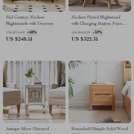
Mid Century Modern
Modern Fluted Nightstand
Nightstands with Drawers
with Charging Station, Faux
Marble Top, and Storage
-68%
-30%
US $776.98
US $462.29
US $248.51
US $322.31
Antique Silver Mirrored
Household Simple Solid Wood