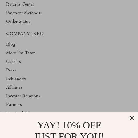
Returns Center
Payment Methods
Order Status
COMPANY INFO
Blog
Meet The Team
Careers
Press
Influencers
Affiliates
Investor Relations
Partners
Sustainability
YAY! 10% OFF
Philosophy
Community
JUST FOR YOU!