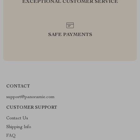
EXCEPTIONAL CUSTOMER SERVICE
SAFE PAYMENTS
CONTACT
support@panoramie.com
CUSTOMER SUPPORT
Contact Us
Shipping Info
FAQ