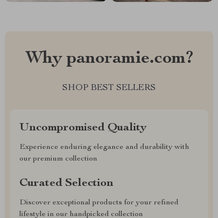
Why panoramie.com?
SHOP BEST SELLERS
Uncompromised Quality
Experience enduring elegance and durability with
our premium collection
Curated Selection
Discover exceptional products for your refined
lifestyle in our handpicked collection