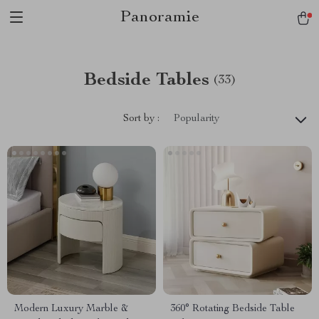
Panoramie
Bedside Tables
(33)
Sort by :
Popularity
Modern Luxury Marble &
360° Rotating Bedside Table