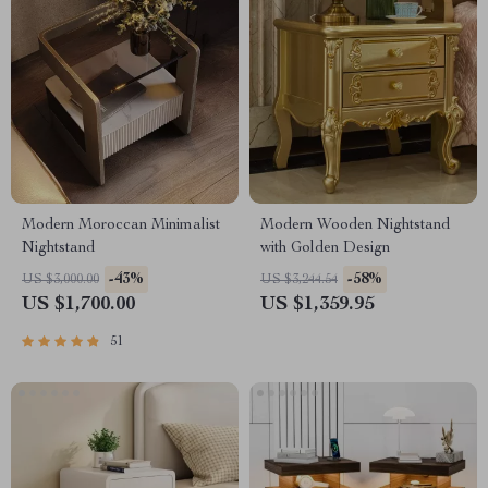
Modern Moroccan Minimalist
Modern Wooden Nightstand
Nightstand
with Golden Design
-43%
-58%
US $3,000.00
US $3,244.54
US $1,700.00
US $1,359.95
51