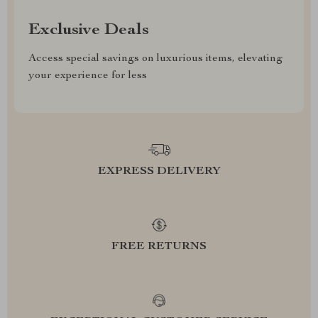
Exclusive Deals
Access special savings on luxurious items, elevating
your experience for less
EXPRESS DELIVERY
FREE RETURNS