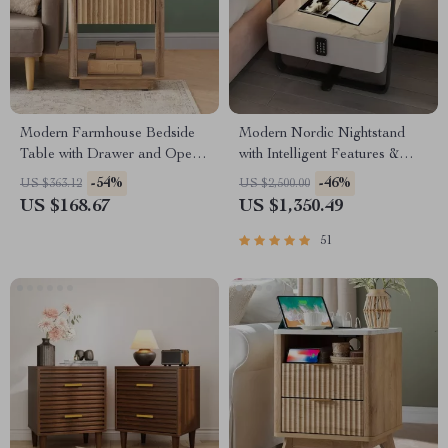
Modern Farmhouse Bedside
Modern Nordic Nightstand
Table with Drawer and Open
with Intelligent Features &
Shelf
Storage Drawers
-54%
-46%
US $363.12
US $2,500.00
US $168.67
US $1,350.49
51