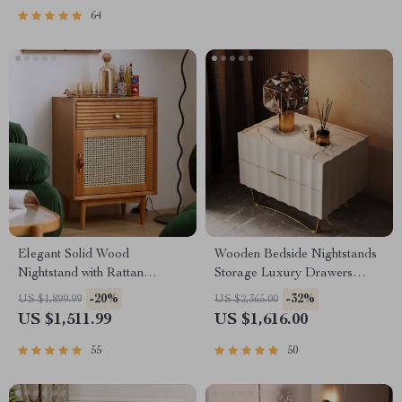
64
Elegant Solid Wood
Wooden Bedside Nightstands
Nightstand with Rattan
Storage Luxury Drawers
Storage – Modern Moroccan
Bedroom Nightstand
-20%
-32%
US $1,899.99
US $2,365.00
Design
US $1,511.99
US $1,616.00
55
50